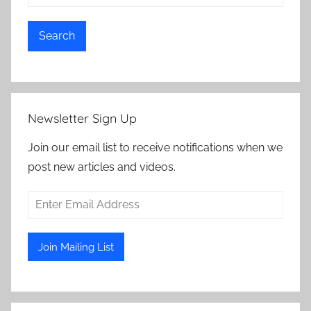
Search
Newsletter Sign Up
Join our email list to receive notifications when we
post new articles and videos.