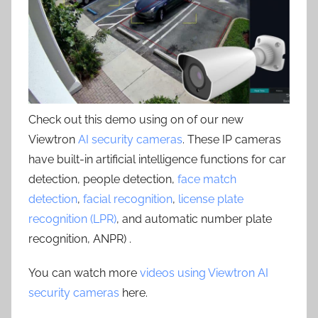
Check out this demo using on of our new
Viewtron
AI security cameras
. These IP cameras
have built-in artificial intelligence functions for car
detection, people detection,
face match
detection
,
facial recognition
,
license plate
recognition (LPR)
, and automatic number plate
recognition, ANPR) .
You can watch more
videos using Viewtron AI
security cameras
here.