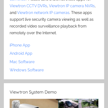
Viewtron CCTV DVRs
,
Viewtron IP camera NVRs
,
and
Viewtron network IP cameras
. These apps
support live security camera viewing as well as
recorded video surveillance playback from
remotely over the Internet.
iPhone App
Android App
Mac Software
Windows Software
Viewtron System Demo