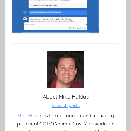
About
Mike Haldas
View all posts
Mike Haldas
is the co-founder and managing
partner of CCTV Camera Pros. Mike works on