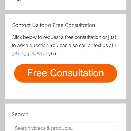
Contact Us for a Free Consultation
Click below to request a free consultation or just
to ask a question. You can also call or text us at
1-
561-433-8488
anytime.
Search