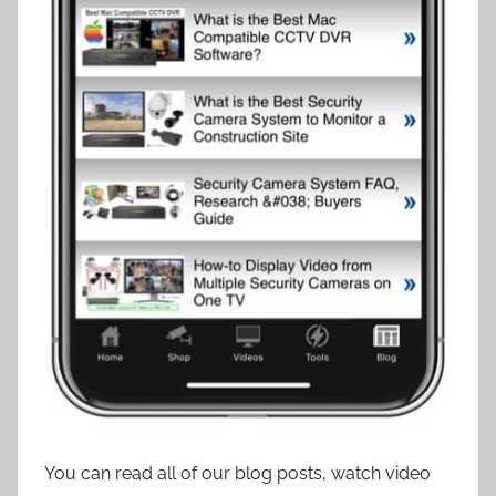
You can read all of our blog posts, watch video