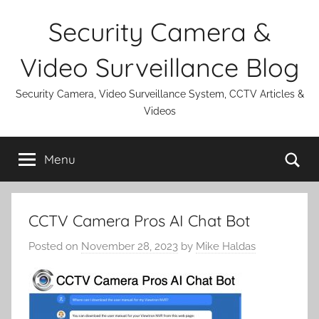
Skip
Security Camera &
to
content
Video Surveillance Blog
Security Camera, Video Surveillance System, CCTV Articles &
Videos
Se
Menu
CCTV Camera Pros AI Chat Bot
Posted on
November 28, 2023
by
Mike Haldas