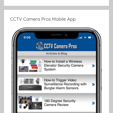
CCTV Camera Pros Mobile App