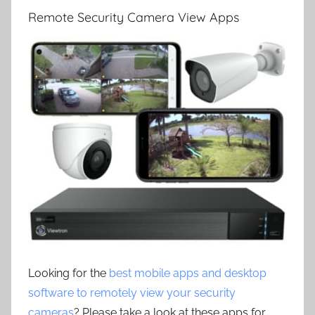
Remote Security Camera View Apps
Looking for the
best mobile apps and desktop
software to remotely view your security
cameras
? Please take a look at these apps for