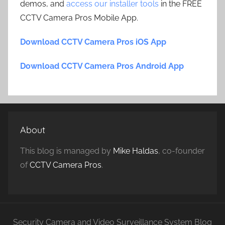
demos, and
access our installer tools
in the FREE
CCTV Camera Pros Mobile App.
Download CCTV Camera Pros iOS App
Download CCTV Camera Pros Android App
About
This blog is managed by
Mike Haldas
, co-founder
of
CCTV Camera Pros
.
Security Camera and Video Surveillance System Blog