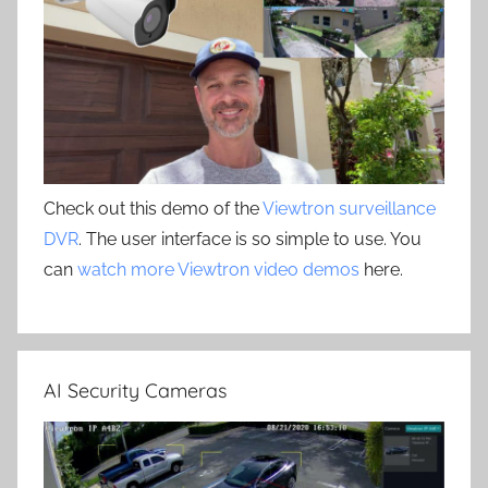
Check out this demo of the
Viewtron surveillance
DVR
. The user interface is so simple to use. You
can
watch more Viewtron video demos
here.
AI Security Cameras