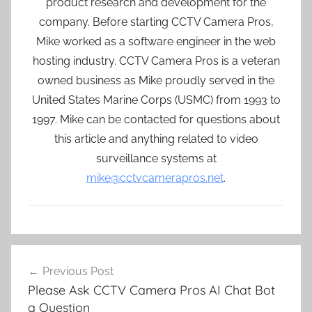
product research and development for the
company. Before starting CCTV Camera Pros,
Mike worked as a software engineer in the web
hosting industry. CCTV Camera Pros is a veteran
owned business as Mike proudly served in the
United States Marine Corps (USMC) from 1993 to
1997. Mike can be contacted for questions about
this article and anything related to video
surveillance systems at
mike@cctvcamerapros.net
.
Post
Previous Post
navigation
Please Ask CCTV Camera Pros AI Chat Bot
a Question