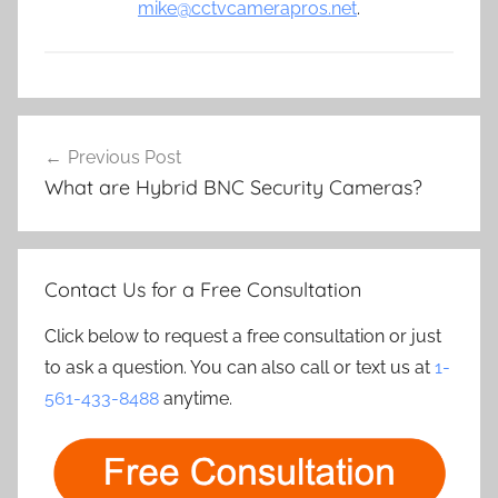
mike@cctvcamerapros.net
.
Post
Previous Post
navigation
What are Hybrid BNC Security Cameras?
Contact Us for a Free Consultation
Click below to request a free consultation or just
to ask a question. You can also call or text us at
1-
561-433-8488
anytime.