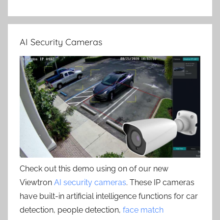
AI Security Cameras
Check out this demo using on of our new
Viewtron
AI security cameras
. These IP cameras
have built-in artificial intelligence functions for car
detection, people detection,
face match