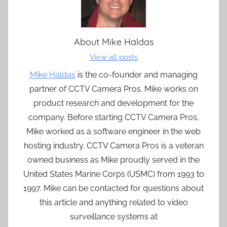
About
Mike Haldas
View all posts
Mike Haldas
is the co-founder and managing
partner of CCTV Camera Pros. Mike works on
product research and development for the
company. Before starting CCTV Camera Pros,
Mike worked as a software engineer in the web
hosting industry. CCTV Camera Pros is a veteran
owned business as Mike proudly served in the
United States Marine Corps (USMC) from 1993 to
1997. Mike can be contacted for questions about
this article and anything related to video
surveillance systems at