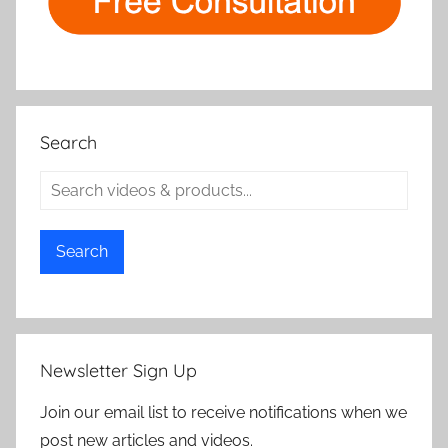
Search
Search
Newsletter Sign Up
Join our email list to receive notifications when we
post new articles and videos.