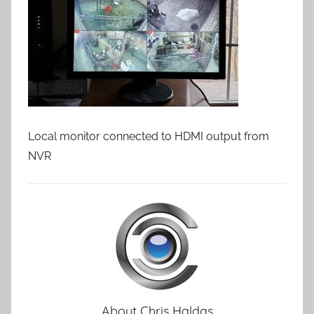
Local monitor connected to HDMI output from
NVR
About
Chris Haldas