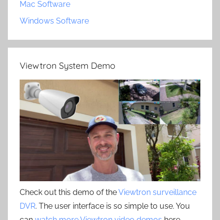
Mac Software
Windows Software
Viewtron System Demo
Check out this demo of the
Viewtron surveillance
DVR
. The user interface is so simple to use. You
can
watch more Viewtron video demos
here.