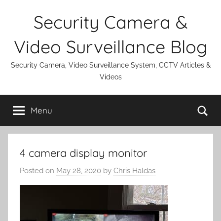
Skip
Security Camera &
to
content
Video Surveillance Blog
Security Camera, Video Surveillance System, CCTV Articles &
Videos
Se
Menu
4 camera display monitor
Posted on
May 28, 2020
by
Chris Haldas