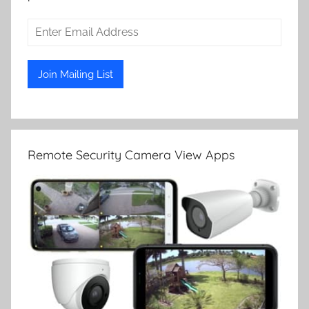
Remote Security Camera View Apps