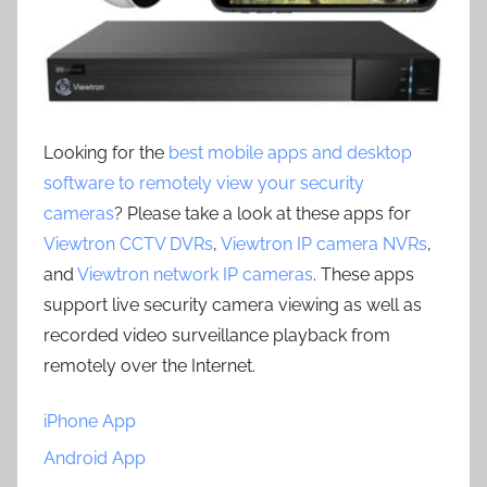
Looking for the
best mobile apps and desktop
software to remotely view your security
cameras
? Please take a look at these apps for
Viewtron CCTV DVRs
,
Viewtron IP camera NVRs
,
and
Viewtron network IP cameras
. These apps
support live security camera viewing as well as
recorded video surveillance playback from
remotely over the Internet.
iPhone App
Android App