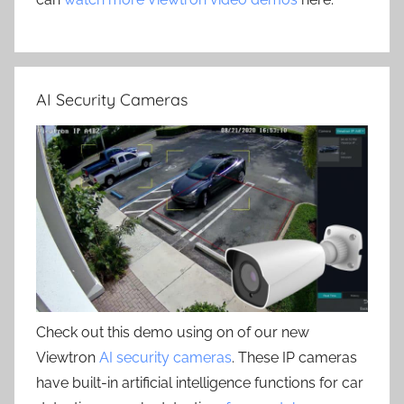
AI Security Cameras
Check out this demo using on of our new
Viewtron
AI security cameras
. These IP cameras
have built-in artificial intelligence functions for car