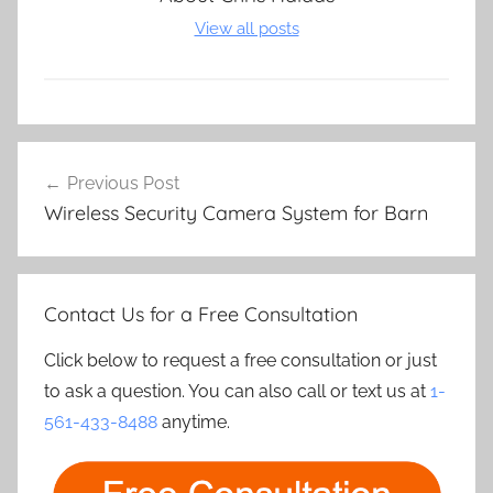
View all posts
Post
Previous Post
navigation
Wireless Security Camera System for Barn
Contact Us for a Free Consultation
Click below to request a free consultation or just
to ask a question. You can also call or text us at
1-
561-433-8488
anytime.