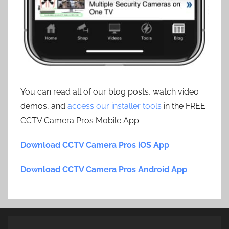
You can read all of our blog posts, watch video
demos, and
access our installer tools
in the FREE
CCTV Camera Pros Mobile App.
Download CCTV Camera Pros iOS App
Download CCTV Camera Pros Android App