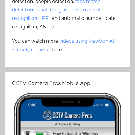
detection, people detection,
face match
detection
,
facial recognition
,
license plate
recognition (LPR)
, and automatic number plate
recognition, ANPR) .
You can watch more
videos using Viewtron AI
security cameras
here.
CCTV Camera Pros Mobile App