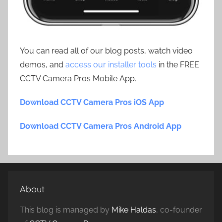
You can read all of our blog posts, watch video
demos, and
access our installer tools
in the FREE
CCTV Camera Pros Mobile App.
Download CCTV Camera Pros iOS App
Download CCTV Camera Pros Android App
About
This blog is managed by
Mike Haldas
, co-founder