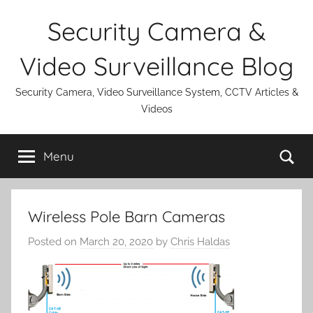
Skip
Security Camera &
to
content
Video Surveillance Blog
Security Camera, Video Surveillance System, CCTV Articles &
Videos
Se
Menu
Wireless Pole Barn Cameras
Posted on
March 20, 2020
by
Chris Haldas