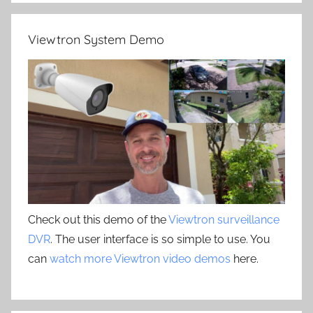
Viewtron System Demo
Check out this demo of the
Viewtron surveillance
DVR
. The user interface is so simple to use. You
can
watch more Viewtron video demos
here.