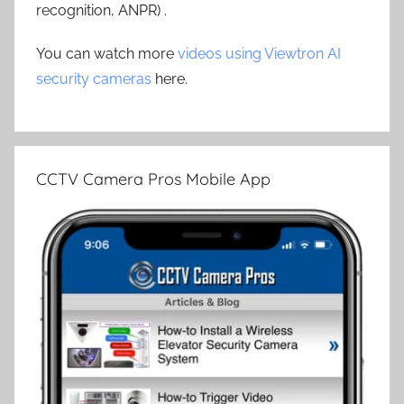
recognition, ANPR) .
You can watch more
videos using Viewtron AI
security cameras
here.
CCTV Camera Pros Mobile App