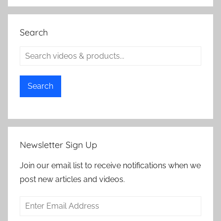
Search
Search
Newsletter Sign Up
Join our email list to receive notifications when we
post new articles and videos.