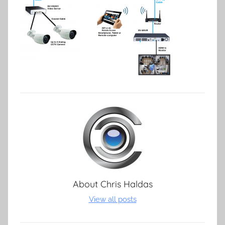
About
Chris Haldas
View all posts