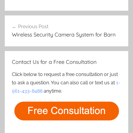
Post
Previous Post
navigation
Wireless Security Camera System for Barn
Contact Us for a Free Consultation
Click below to request a free consultation or just
to ask a question. You can also call or text us at
1-
561-433-8488
anytime.