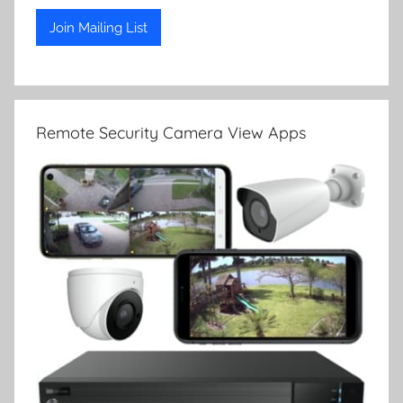
Remote Security Camera View Apps