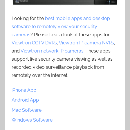
Looking for the
best mobile apps and desktop
software to remotely view your security
cameras
? Please take a look at these apps for
Viewtron CCTV DVRs
,
Viewtron IP camera NVRs
,
and
Viewtron network IP cameras
. These apps
support live security camera viewing as well as
recorded video surveillance playback from
remotely over the Internet.
iPhone App
Android App
Mac Software
Windows Software