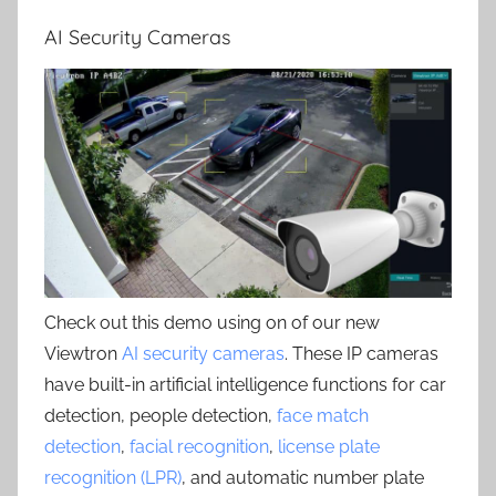
AI Security Cameras
Check out this demo using on of our new
Viewtron
AI security cameras
. These IP cameras
have built-in artificial intelligence functions for car
detection, people detection,
face match
detection
,
facial recognition
,
license plate
recognition (LPR)
, and automatic number plate