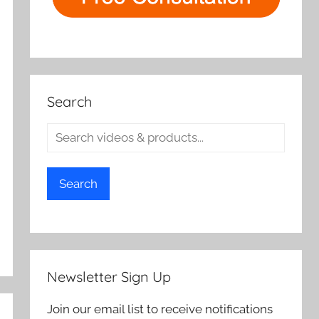
Search
Search
Newsletter Sign Up
Join our email list to receive notifications