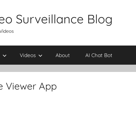
eo Surveillance Blog
 Videos
Videos
About
AI Chat Bot
e Viewer App