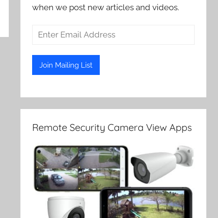
when we post new articles and videos.
Remote Security Camera View Apps