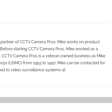
 partner of CCTV Camera Pros. Mike works on product
Before starting CCTV Camera Pros, Mike worked as a
ry. CCTV Camera Pros is a veteran owned business as Mike
orps (USMC) from 1993 to 1997. Mike can be contacted for
ated to video surveillance systems at