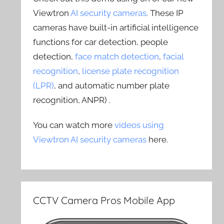
Viewtron
AI security cameras
. These IP
cameras have built-in artificial intelligence
functions for car detection, people
detection,
face match detection
,
facial
recognition
,
license plate recognition
(LPR)
, and automatic number plate
recognition, ANPR) .
You can watch more
videos using
Viewtron AI security cameras
here.
CCTV Camera Pros Mobile App