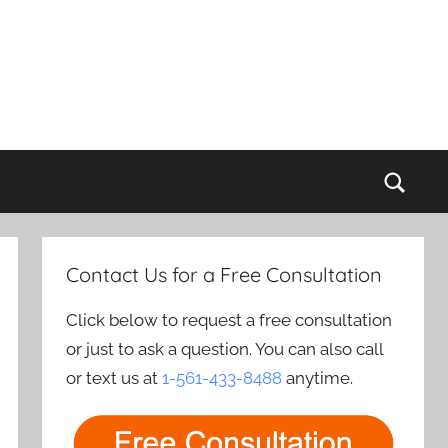
Sear
Contact Us for a Free Consultation
Click below to request a free consultation
or just to ask a question. You can also call
or text us at
1-561-433-8488
anytime.