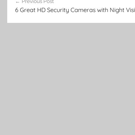
Previous Post
navigation
6 Great HD Security Cameras with Night Vis