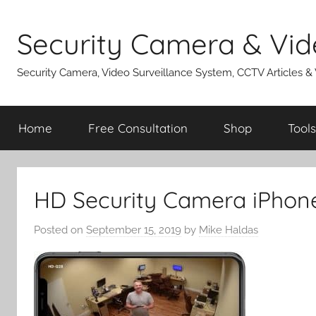
Skip
to
Security Camera & Vid
content
Security Camera, Video Surveillance System, CCTV Articles &
Home
Free Consultation
Shop
Tools
HD Security Camera iPhon
Posted on
September 15, 2019
by
Mike Haldas