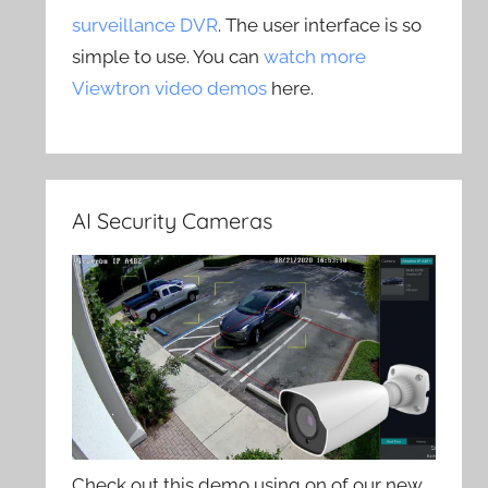
surveillance DVR
. The user interface is so
simple to use. You can
watch more
Viewtron video demos
here.
AI Security Cameras
Check out this demo using on of our new