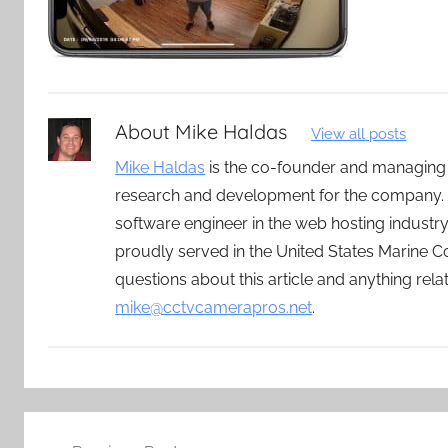
About
Mike Haldas
View all posts
Mike Haldas
is the co-founder and managing
research and development for the company. 
software engineer in the web hosting indust
proudly served in the United States Marine C
questions about this article and anything rel
mike@cctvcamerapros.net
.
Post