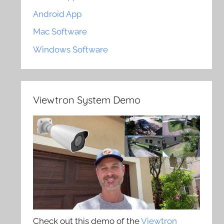
Android App
Mac Software
Windows Software
Viewtron System Demo
Check out this demo of the
Viewtron