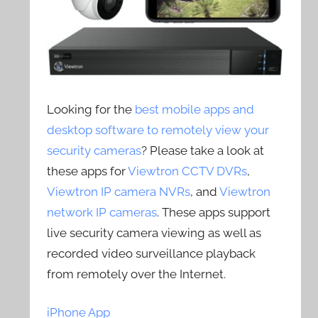
Looking for the
best mobile apps and
desktop software to remotely view your
security cameras
? Please take a look at
these apps for
Viewtron CCTV DVRs
,
Viewtron IP camera NVRs
, and
Viewtron
network IP cameras
. These apps support
live security camera viewing as well as
recorded video surveillance playback
from remotely over the Internet.
iPhone App