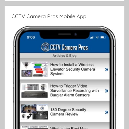
CCTV Camera Pros Mobile App