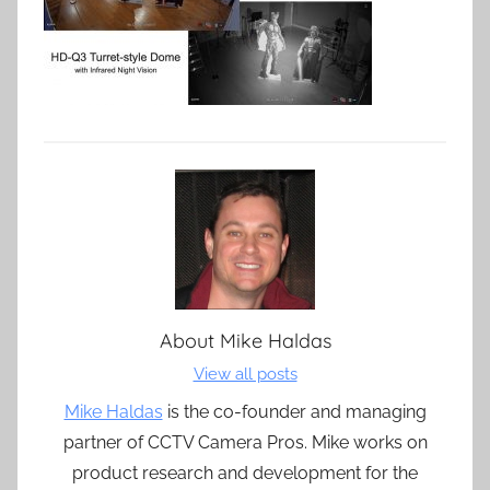
About
Mike Haldas
View all posts
Mike Haldas
is the co-founder and managing
partner of CCTV Camera Pros. Mike works on
product research and development for the