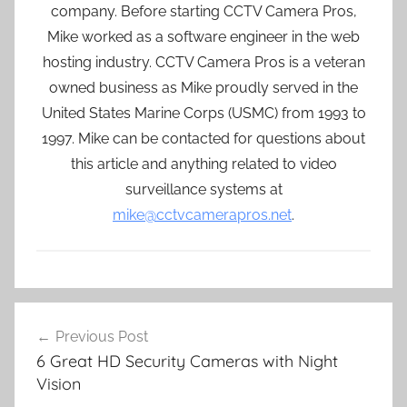
company. Before starting CCTV Camera Pros,
Mike worked as a software engineer in the web
hosting industry. CCTV Camera Pros is a veteran
owned business as Mike proudly served in the
United States Marine Corps (USMC) from 1993 to
1997. Mike can be contacted for questions about
this article and anything related to video
surveillance systems at
mike@cctvcamerapros.net
.
Post
Previous Post
navigation
6 Great HD Security Cameras with Night
Vision