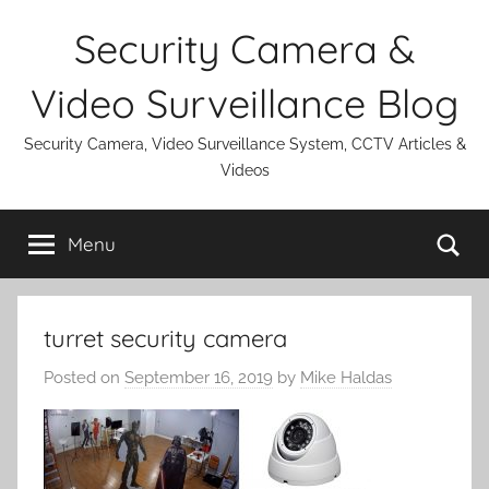
Skip
Security Camera &
to
content
Video Surveillance Blog
Security Camera, Video Surveillance System, CCTV Articles &
Videos
Se
Menu
turret security camera
Posted on
September 16, 2019
by
Mike Haldas