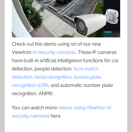
Check out this demo using on of our new
Viewtron
AI security cameras
. These IP cameras
have built-in artificial intelligence functions for car
detection, people detection,
face match
detection
,
facial recognition
,
license plate
recognition (LPR)
, and automatic number plate
recognition, ANPR) .
You can watch more
videos using Viewtron AI
security cameras
here.