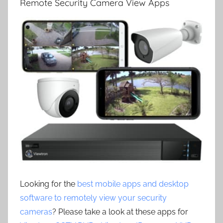
Remote Security Camera View Apps
Looking for the
best mobile apps and desktop
software to remotely view your security
cameras
? Please take a look at these apps for