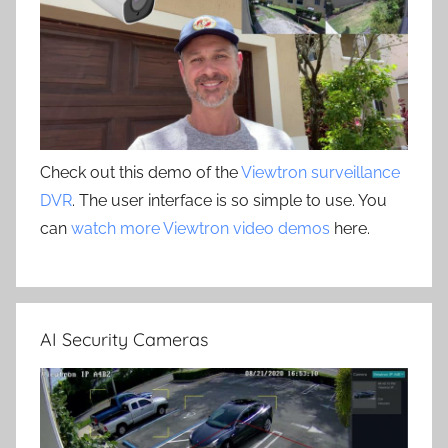
Check out this demo of the
Viewtron surveillance
DVR
. The user interface is so simple to use. You
can
watch more Viewtron video demos
here.
AI Security Cameras