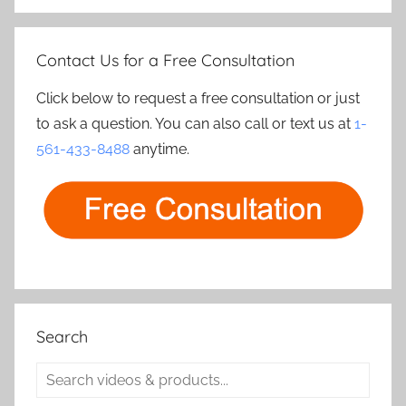
Contact Us for a Free Consultation
Click below to request a free consultation or just
to ask a question. You can also call or text us at
1-
561-433-8488
anytime.
Search