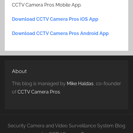
CCTV Camera Pros Mobile App.
Download CCTV Camera Pros iOS App
Download CCTV Camera Pros Android App
About
This blog is managed by
Mike Haldas
, co-founder
of
CCTV Camera Pros
.
Security Camera and Video Surveillance System Blog