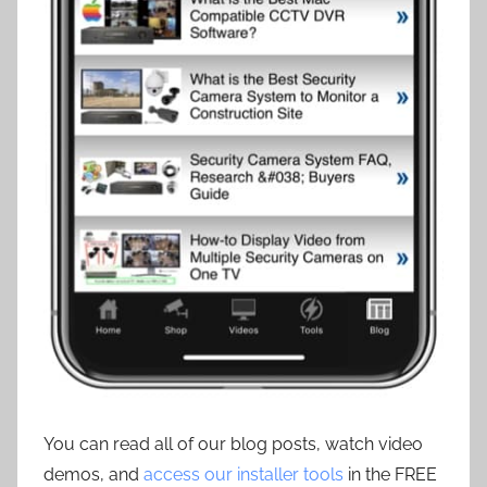
You can read all of our blog posts, watch video
demos, and
access our installer tools
in the FREE