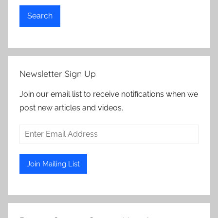
Search
Newsletter Sign Up
Join our email list to receive notifications when we
post new articles and videos.