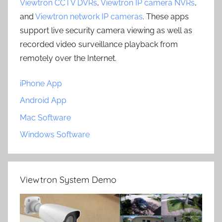
Viewtron CCTV DVRs
,
Viewtron IP camera NVRs
,
and
Viewtron network IP cameras
. These apps
support live security camera viewing as well as
recorded video surveillance playback from
remotely over the Internet.
iPhone App
Android App
Mac Software
Windows Software
Viewtron System Demo