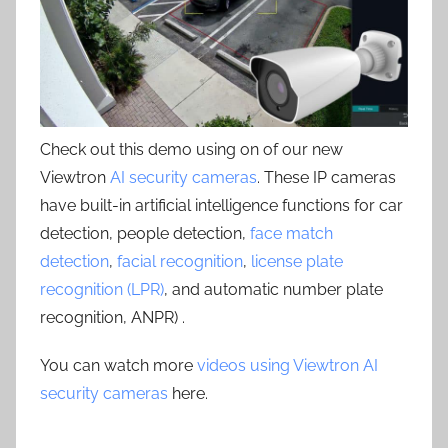
Check out this demo using on of our new
Viewtron
AI security cameras
. These IP cameras
have built-in artificial intelligence functions for car
detection, people detection,
face match
detection
,
facial recognition
,
license plate
recognition (LPR)
, and automatic number plate
recognition, ANPR) .
You can watch more
videos using Viewtron AI
security cameras
here.