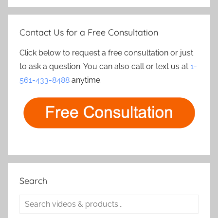
Contact Us for a Free Consultation
Click below to request a free consultation or just
to ask a question. You can also call or text us at
1-
561-433-8488
anytime.
Search