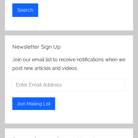
Search
Newsletter Sign Up
Join our email list to receive notifications when we
post new articles and videos.