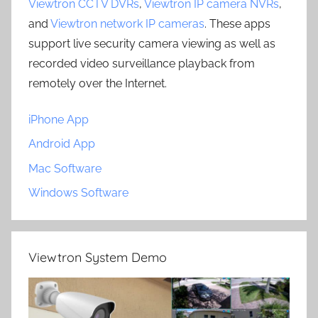
Viewtron CCTV DVRs
,
Viewtron IP camera NVRs
,
and
Viewtron network IP cameras
. These apps
support live security camera viewing as well as
recorded video surveillance playback from
remotely over the Internet.
iPhone App
Android App
Mac Software
Windows Software
Viewtron System Demo