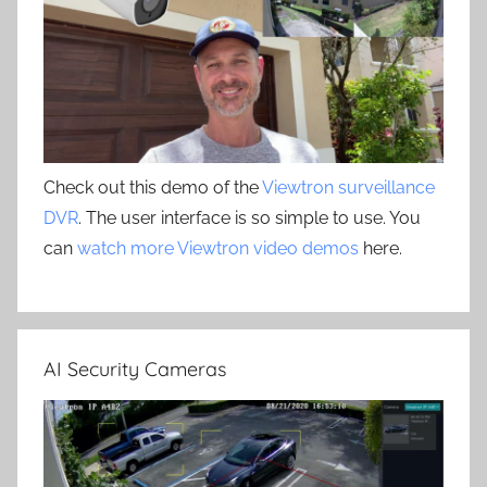
Check out this demo of the
Viewtron surveillance
DVR
. The user interface is so simple to use. You
can
watch more Viewtron video demos
here.
AI Security Cameras