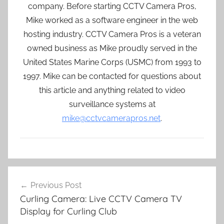
company. Before starting CCTV Camera Pros,
Mike worked as a software engineer in the web
hosting industry. CCTV Camera Pros is a veteran
owned business as Mike proudly served in the
United States Marine Corps (USMC) from 1993 to
1997. Mike can be contacted for questions about
this article and anything related to video
surveillance systems at
mike@cctvcamerapros.net
.
Post
Previous Post
navigation
Curling Camera: Live CCTV Camera TV
Display for Curling Club