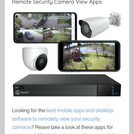
Remote Security Camera View Apps
Looking for the
best mobile apps and desktop
software to remotely view your security
cameras
? Please take a look at these apps for