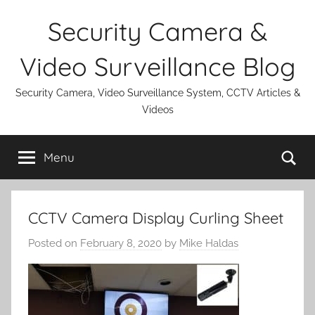
Skip
Security Camera &
to
content
Video Surveillance Blog
Security Camera, Video Surveillance System, CCTV Articles &
Videos
Se
Menu
CCTV Camera Display Curling Sheet
Posted on
February 8, 2020
by
Mike Haldas