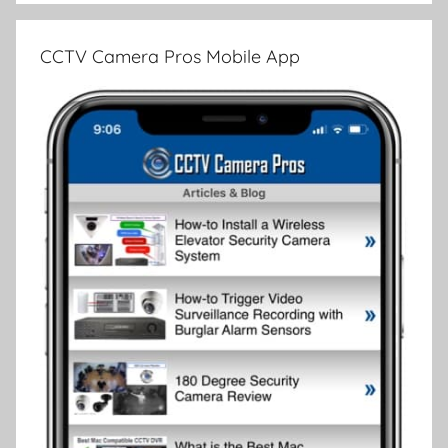
CCTV Camera Pros Mobile App