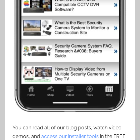
You can read all of our blog posts, watch video
demos, and
access our installer tools
in the FREE