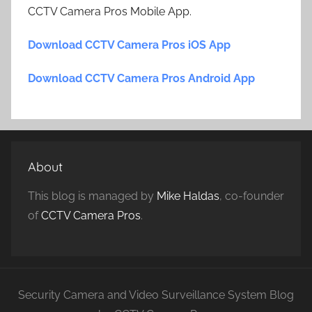
CCTV Camera Pros Mobile App.
Download CCTV Camera Pros iOS App
Download CCTV Camera Pros Android App
About
This blog is managed by
Mike Haldas
, co-founder
of
CCTV Camera Pros
.
Security Camera and Video Surveillance System Blog