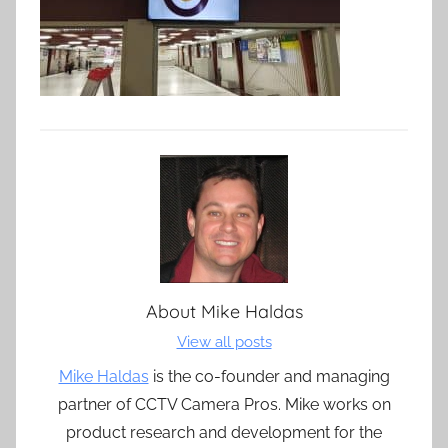
About
Mike Haldas
View all posts
Mike Haldas
is the co-founder and managing
partner of CCTV Camera Pros. Mike works on
product research and development for the