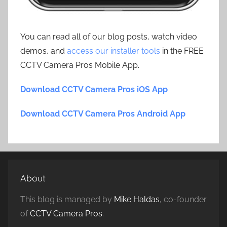
You can read all of our blog posts, watch video
demos, and
access our installer tools
in the FREE
CCTV Camera Pros Mobile App.
Download CCTV Camera Pros iOS App
Download CCTV Camera Pros Android App
About
This blog is managed by
Mike Haldas
, co-founder
of
CCTV Camera Pros
.