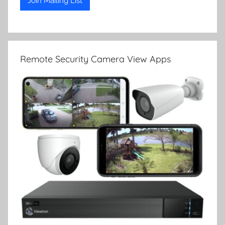
Remote Security Camera View Apps