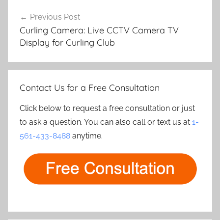
Post
Previous Post
navigation
Curling Camera: Live CCTV Camera TV
Display for Curling Club
Contact Us for a Free Consultation
Click below to request a free consultation or just
to ask a question. You can also call or text us at
1-
561-433-8488
anytime.