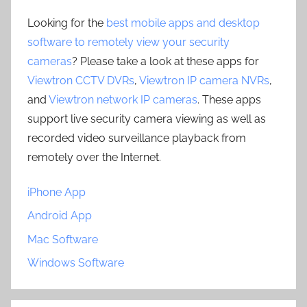
Looking for the
best mobile apps and desktop
software to remotely view your security
cameras
? Please take a look at these apps for
Viewtron CCTV DVRs
,
Viewtron IP camera NVRs
,
and
Viewtron network IP cameras
. These apps
support live security camera viewing as well as
recorded video surveillance playback from
remotely over the Internet.
iPhone App
Android App
Mac Software
Windows Software