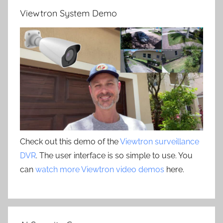
Viewtron System Demo
Check out this demo of the
Viewtron surveillance
DVR
. The user interface is so simple to use. You
can
watch more Viewtron video demos
here.