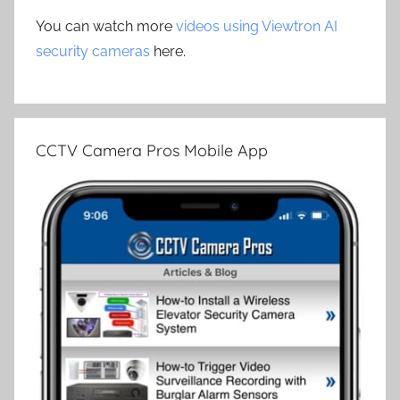
You can watch more
videos using Viewtron AI
security cameras
here.
CCTV Camera Pros Mobile App