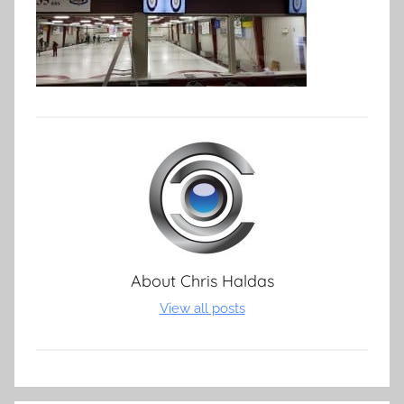
About
Chris Haldas
View all posts