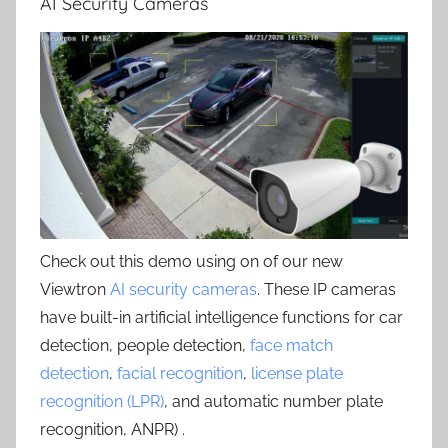
AI Security Cameras
Check out this demo using on of our new
Viewtron
AI security cameras
. These IP cameras
have built-in artificial intelligence functions for car
detection, people detection,
face match
detection
,
facial recognition
,
license plate
recognition (LPR)
, and automatic number plate
recognition, ANPR) .