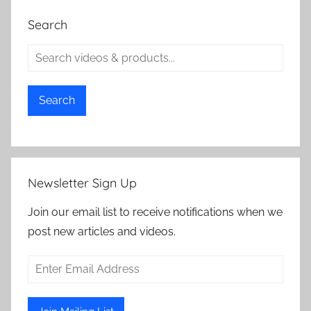
Search
Search
Newsletter Sign Up
Join our email list to receive notifications when we
post new articles and videos.