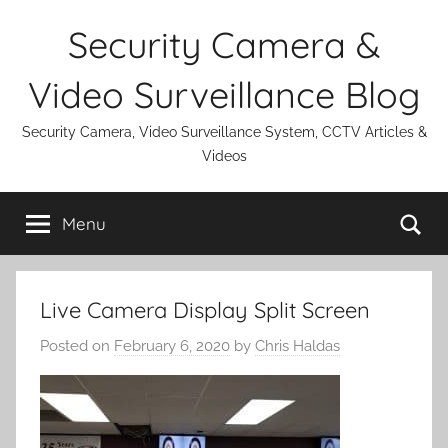
Skip
Security Camera &
to
content
Video Surveillance Blog
Security Camera, Video Surveillance System, CCTV Articles &
Videos
Se
Menu
Live Camera Display Split Screen
Posted on
February 6, 2020
by
Chris Haldas