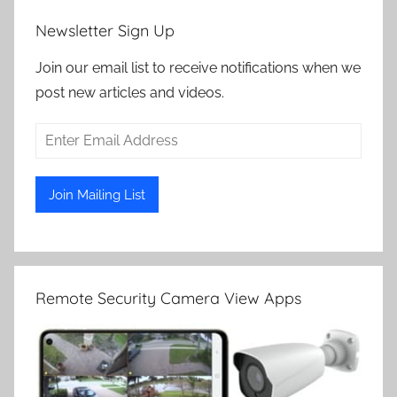
Newsletter Sign Up
Join our email list to receive notifications when we
post new articles and videos.
Remote Security Camera View Apps