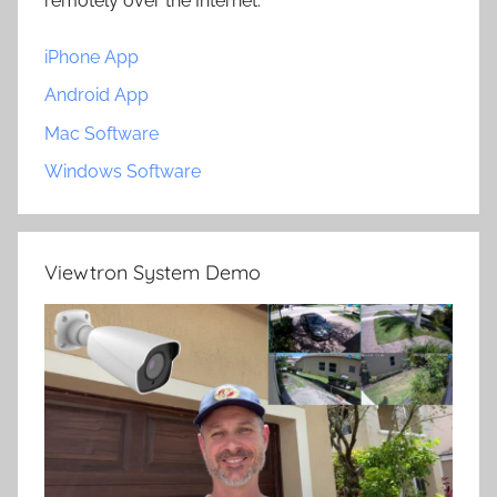
remotely over the Internet.
iPhone App
Android App
Mac Software
Windows Software
Viewtron System Demo