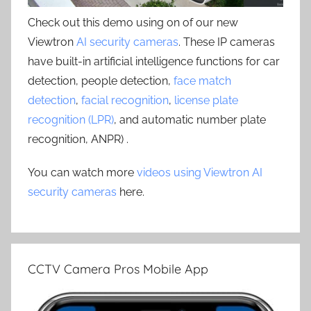
Check out this demo using on of our new
Viewtron
AI security cameras
. These IP cameras
have built-in artificial intelligence functions for car
detection, people detection,
face match
detection
,
facial recognition
,
license plate
recognition (LPR)
, and automatic number plate
recognition, ANPR) .
You can watch more
videos using Viewtron AI
security cameras
here.
CCTV Camera Pros Mobile App