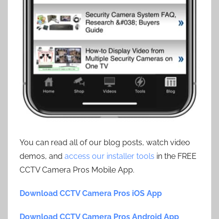
You can read all of our blog posts, watch video
demos, and
access our installer tools
in the FREE
CCTV Camera Pros Mobile App.
Download CCTV Camera Pros iOS App
Download CCTV Camera Pros Android App