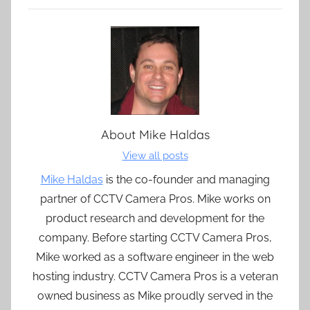
About
Mike Haldas
View all posts
Mike Haldas
is the co-founder and managing
partner of CCTV Camera Pros. Mike works on
product research and development for the
company. Before starting CCTV Camera Pros,
Mike worked as a software engineer in the web
hosting industry. CCTV Camera Pros is a veteran
owned business as Mike proudly served in the