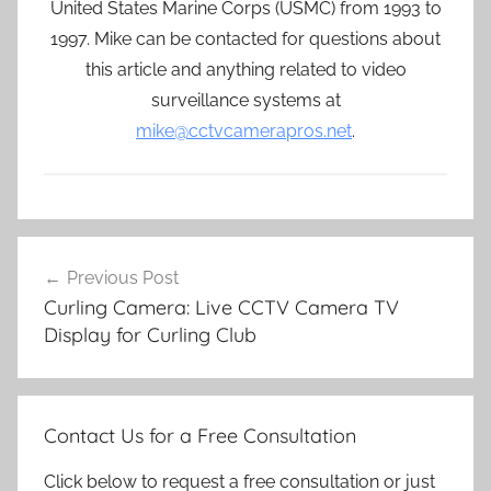
United States Marine Corps (USMC) from 1993 to
1997. Mike can be contacted for questions about
this article and anything related to video
surveillance systems at
mike@cctvcamerapros.net
.
Post
Previous Post
navigation
Curling Camera: Live CCTV Camera TV
Display for Curling Club
Contact Us for a Free Consultation
Click below to request a free consultation or just