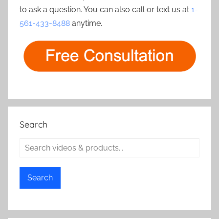
to ask a question. You can also call or text us at
1-
561-433-8488
anytime.
Search
Search