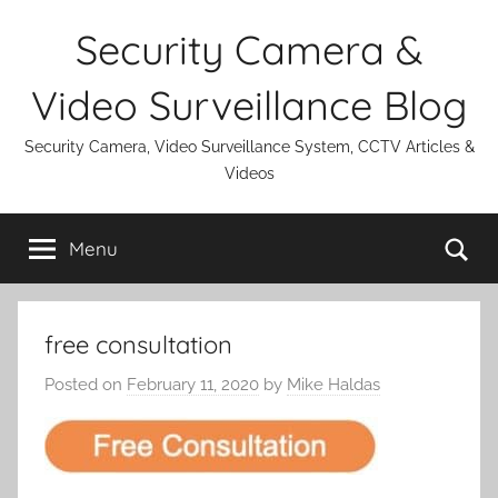
Skip
Security Camera &
to
content
Video Surveillance Blog
Security Camera, Video Surveillance System, CCTV Articles &
Videos
Se
Menu
free consultation
Posted on
February 11, 2020
by
Mike Haldas