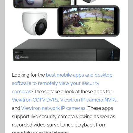
Looking for the
best mobile apps and desktop
software to remotely view your security
cameras
? Please take a look at these apps for
Viewtron CCTV DVRs
,
Viewtron IP camera NVRs
,
and
Viewtron network IP cameras
. These apps
support live security camera viewing as well as
recorded video surveillance playback from