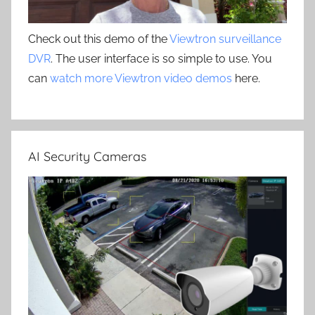
Check out this demo of the
Viewtron surveillance
DVR
. The user interface is so simple to use. You
can
watch more Viewtron video demos
here.
AI Security Cameras