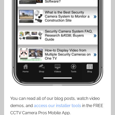
You can read all of our blog posts, watch video
demos, and
access our installer tools
in the FREE
CCTV Camera Pros Mobile App.