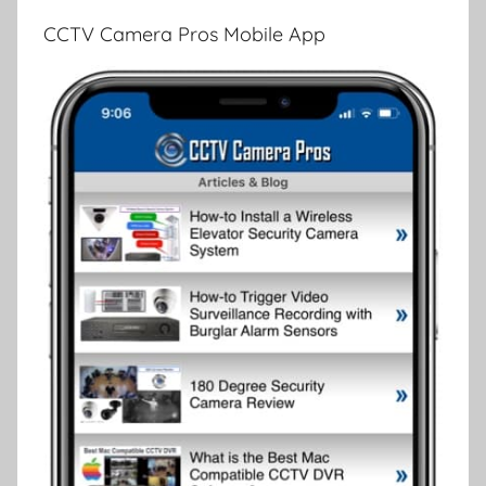
CCTV Camera Pros Mobile App