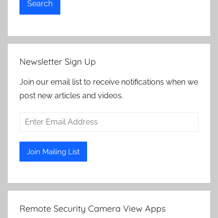
Search
Newsletter Sign Up
Join our email list to receive notifications when we
post new articles and videos.
Remote Security Camera View Apps