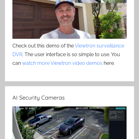
Check out this demo of the
Viewtron surveillance
DVR
. The user interface is so simple to use. You
can
watch more Viewtron video demos
here.
AI Security Cameras