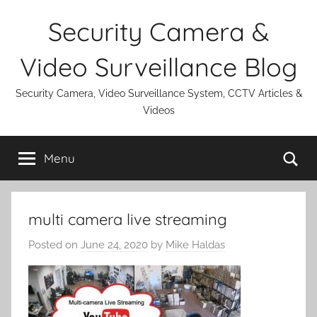
Skip
Security Camera &
to
content
Video Surveillance Blog
Security Camera, Video Surveillance System, CCTV Articles &
Videos
Se
Menu
multi camera live streaming
Posted on
June 24, 2020
by
Mike Haldas