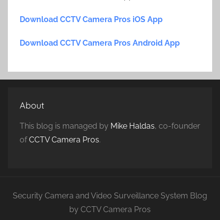
Download CCTV Camera Pros iOS App
Download CCTV Camera Pros Android App
About
This blog is managed by
Mike Haldas
, co-founder
of
CCTV Camera Pros
.
Security Camera and Video Surveillance System Blog
by CCTV Camera Pros