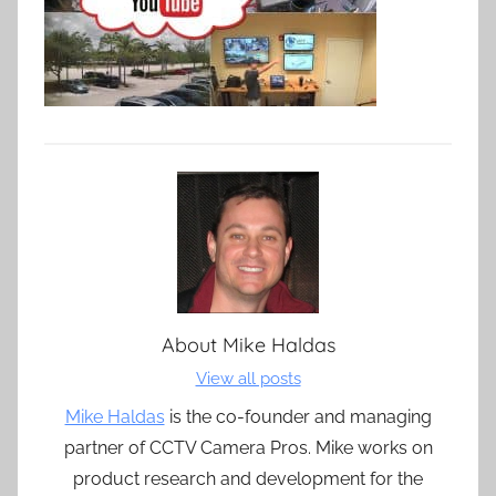
About
Mike Haldas
View all posts
Mike Haldas
is the co-founder and managing
partner of CCTV Camera Pros. Mike works on
product research and development for the