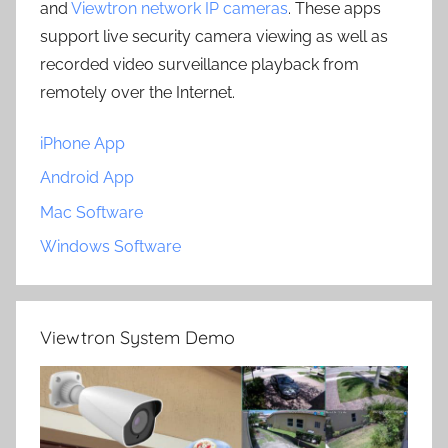
and
Viewtron network IP cameras
. These apps
support live security camera viewing as well as
recorded video surveillance playback from
remotely over the Internet.
iPhone App
Android App
Mac Software
Windows Software
Viewtron System Demo