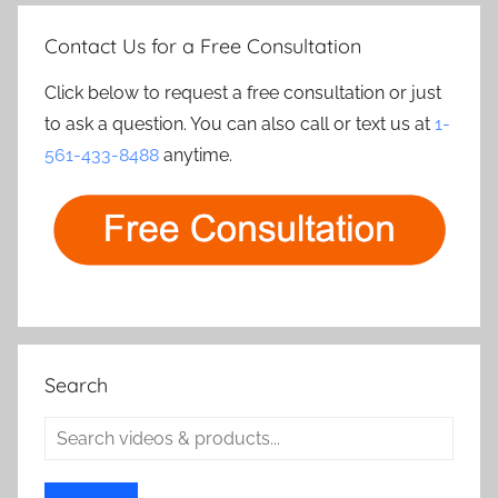
Contact Us for a Free Consultation
Click below to request a free consultation or just
to ask a question. You can also call or text us at
1-
561-433-8488
anytime.
Search