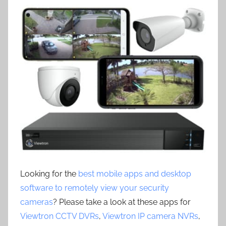
Looking for the
best mobile apps and desktop
software to remotely view your security
cameras
? Please take a look at these apps for
Viewtron CCTV DVRs
,
Viewtron IP camera NVRs
,