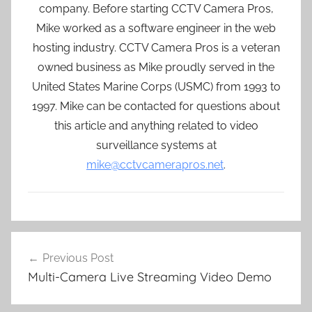
company. Before starting CCTV Camera Pros,
Mike worked as a software engineer in the web
hosting industry. CCTV Camera Pros is a veteran
owned business as Mike proudly served in the
United States Marine Corps (USMC) from 1993 to
1997. Mike can be contacted for questions about
this article and anything related to video
surveillance systems at
mike@cctvcamerapros.net
.
Post
Previous Post
navigation
Multi-Camera Live Streaming Video Demo