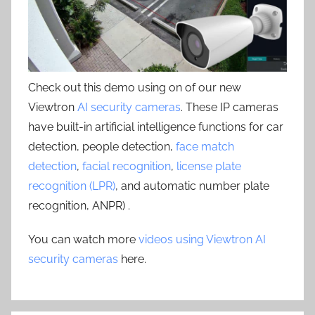
Check out this demo using on of our new
Viewtron
AI security cameras
. These IP cameras
have built-in artificial intelligence functions for car
detection, people detection,
face match
detection
,
facial recognition
,
license plate
recognition (LPR)
, and automatic number plate
recognition, ANPR) .
You can watch more
videos using Viewtron AI
security cameras
here.