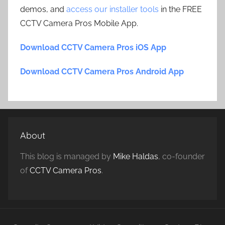
demos, and
access our installer tools
in the FREE
CCTV Camera Pros Mobile App.
Download CCTV Camera Pros iOS App
Download CCTV Camera Pros Android App
About
This blog is managed by
Mike Haldas
, co-founder
of
CCTV Camera Pros
.