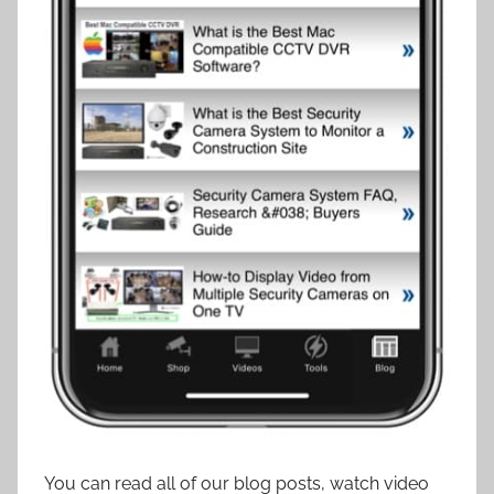
You can read all of our blog posts, watch video