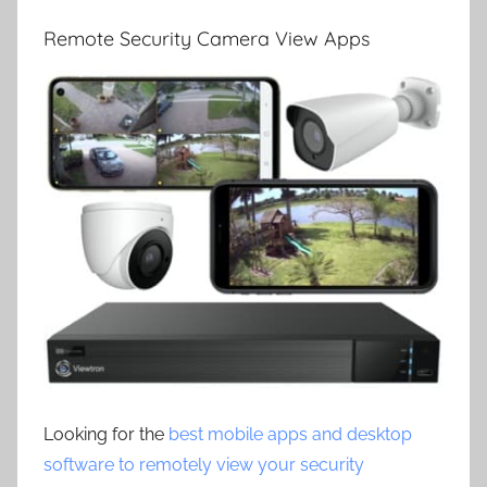
Remote Security Camera View Apps
Looking for the
best mobile apps and desktop
software to remotely view your security