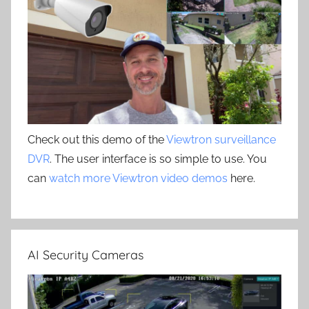
Check out this demo of the
Viewtron surveillance
DVR
. The user interface is so simple to use. You
can
watch more Viewtron video demos
here.
AI Security Cameras