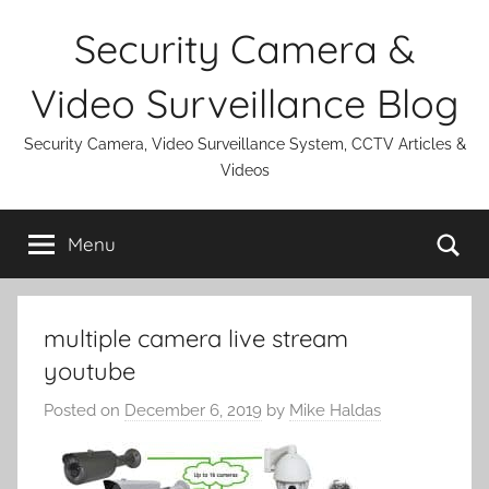
Skip
Security Camera &
to
content
Video Surveillance Blog
Security Camera, Video Surveillance System, CCTV Articles &
Videos
Se
Menu
multiple camera live stream
youtube
Posted on
December 6, 2019
by
Mike Haldas