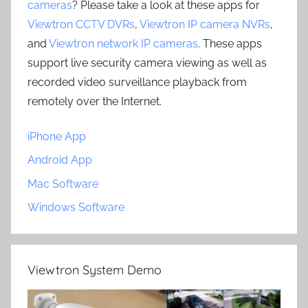
cameras
? Please take a look at these apps for
Viewtron CCTV DVRs
,
Viewtron IP camera NVRs
,
and
Viewtron network IP cameras
. These apps
support live security camera viewing as well as
recorded video surveillance playback from
remotely over the Internet.
iPhone App
Android App
Mac Software
Windows Software
Viewtron System Demo