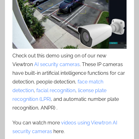
Check out this demo using on of our new
Viewtron
AI security cameras
. These IP cameras
have built-in artificial intelligence functions for car
detection, people detection,
face match
detection
,
facial recognition
,
license plate
recognition (LPR)
, and automatic number plate
recognition, ANPR) .
You can watch more
videos using Viewtron AI
security cameras
here.