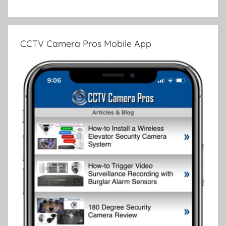
CCTV Camera Pros Mobile App