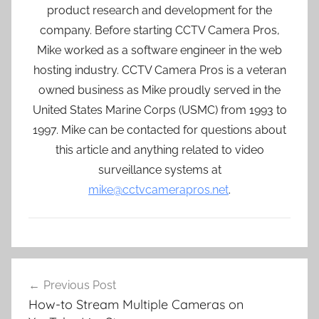
product research and development for the
company. Before starting CCTV Camera Pros,
Mike worked as a software engineer in the web
hosting industry. CCTV Camera Pros is a veteran
owned business as Mike proudly served in the
United States Marine Corps (USMC) from 1993 to
1997. Mike can be contacted for questions about
this article and anything related to video
surveillance systems at
mike@cctvcamerapros.net
.
Post
Previous Post
navigation
How-to Stream Multiple Cameras on