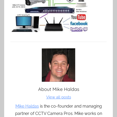
About
Mike Haldas
View all posts
Mike Haldas
is the co-founder and managing
partner of CCTV Camera Pros. Mike works on