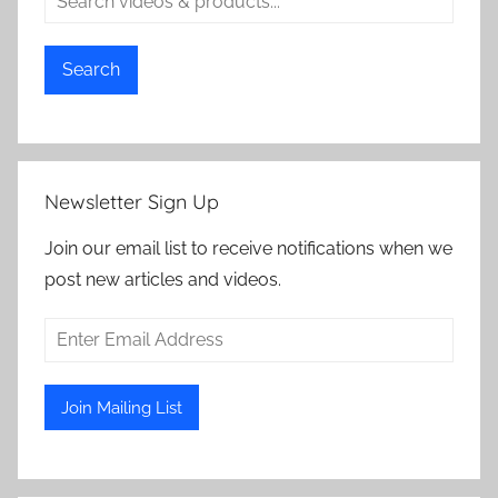
Search
Newsletter Sign Up
Join our email list to receive notifications when we
post new articles and videos.