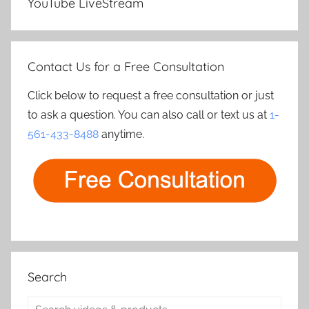
YouTube LiveStream
Contact Us for a Free Consultation
Click below to request a free consultation or just
to ask a question. You can also call or text us at
1-
561-433-8488
anytime.
Search