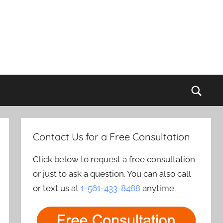
Sear
Contact Us for a Free Consultation
Click below to request a free consultation
or just to ask a question. You can also call
or text us at
1-561-433-8488
anytime.