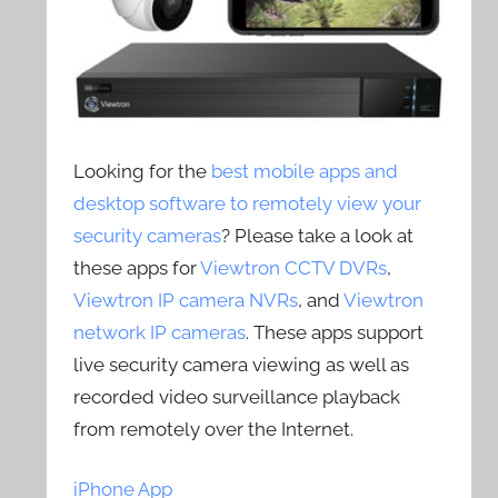
Looking for the
best mobile apps and
desktop software to remotely view your
security cameras
? Please take a look at
these apps for
Viewtron CCTV DVRs
,
Viewtron IP camera NVRs
, and
Viewtron
network IP cameras
. These apps support
live security camera viewing as well as
recorded video surveillance playback
from remotely over the Internet.
iPhone App