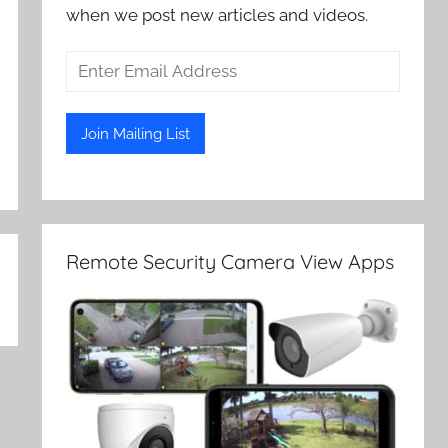
when we post new articles and videos.
Remote Security Camera View Apps