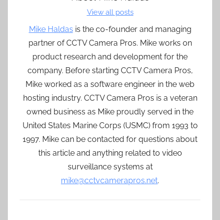
View all posts
Mike Haldas
is the co-founder and managing
partner of CCTV Camera Pros. Mike works on
product research and development for the
company. Before starting CCTV Camera Pros,
Mike worked as a software engineer in the web
hosting industry. CCTV Camera Pros is a veteran
owned business as Mike proudly served in the
United States Marine Corps (USMC) from 1993 to
1997. Mike can be contacted for questions about
this article and anything related to video
surveillance systems at
mike@cctvcamerapros.net
.