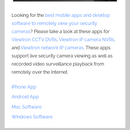
Looking for the
best mobile apps and desktop
software to remotely view your security
cameras
? Please take a look at these apps for
Viewtron CCTV DVRs
,
Viewtron IP camera NVRs
,
and
Viewtron network IP cameras
. These apps
support live security camera viewing as well as
recorded video surveillance playback from
remotely over the Internet.
iPhone App
Android App
Mac Software
Windows Software