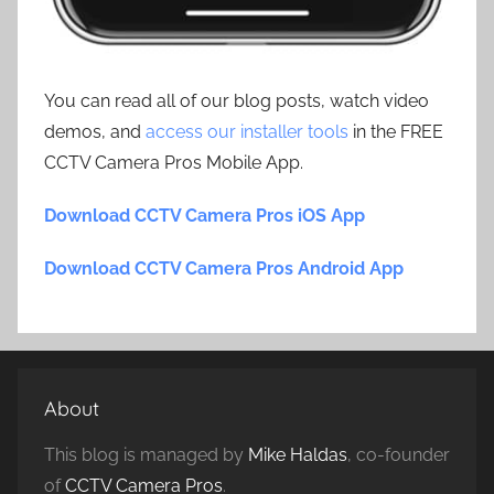
You can read all of our blog posts, watch video
demos, and
access our installer tools
in the FREE
CCTV Camera Pros Mobile App.
Download CCTV Camera Pros iOS App
Download CCTV Camera Pros Android App
About
This blog is managed by
Mike Haldas
, co-founder
of
CCTV Camera Pros
.