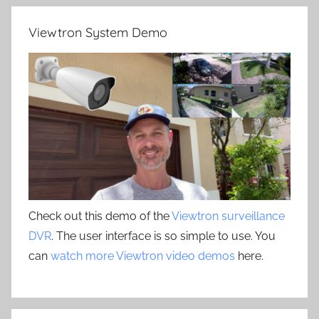
Viewtron System Demo
Check out this demo of the
Viewtron surveillance
DVR
. The user interface is so simple to use. You
can
watch more Viewtron video demos
here.