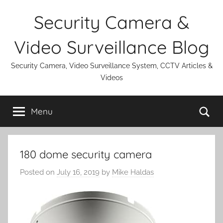
Skip
Security Camera &
to
content
Video Surveillance Blog
Security Camera, Video Surveillance System, CCTV Articles &
Videos
Se
Menu
180 dome security camera
Posted on
July 16, 2019
by
Mike Haldas