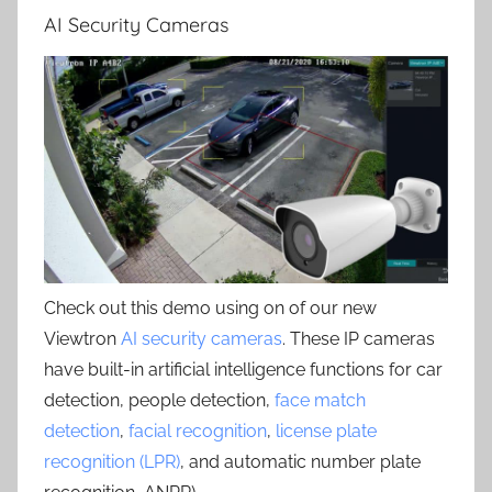
AI Security Cameras
Check out this demo using on of our new
Viewtron
AI security cameras
. These IP cameras
have built-in artificial intelligence functions for car
detection, people detection,
face match
detection
,
facial recognition
,
license plate
recognition (LPR)
, and automatic number plate