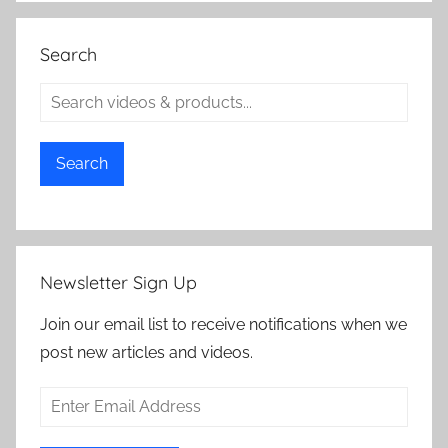
Search
Search
Newsletter Sign Up
Join our email list to receive notifications when we
post new articles and videos.