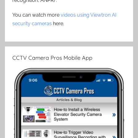
recognition, ANPR) .
You can watch more
videos using Viewtron AI
security cameras
here.
CCTV Camera Pros Mobile App