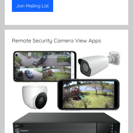
Remote Security Camera View Apps