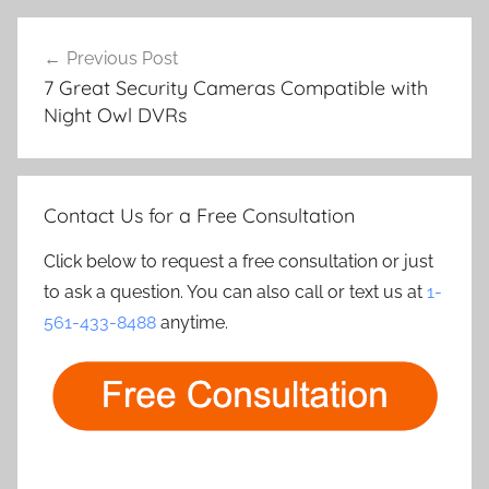
Post
Previous Post
navigation
7 Great Security Cameras Compatible with
Night Owl DVRs
Contact Us for a Free Consultation
Click below to request a free consultation or just
to ask a question. You can also call or text us at
1-
561-433-8488
anytime.