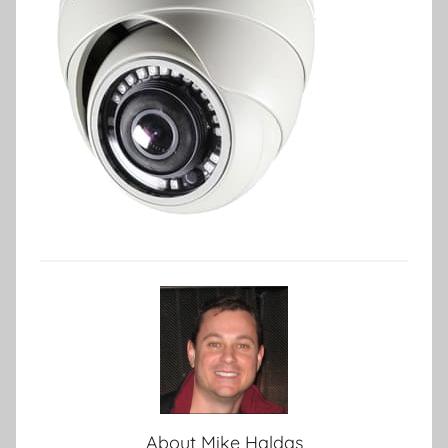
About
Mike Haldas