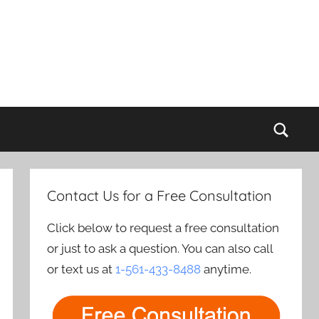
Sear
Contact Us for a Free Consultation
Click below to request a free consultation
or just to ask a question. You can also call
or text us at
1-561-433-8488
anytime.