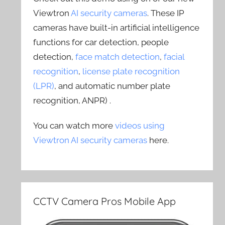
Viewtron
AI security cameras
. These IP
cameras have built-in artificial intelligence
functions for car detection, people
detection,
face match detection
,
facial
recognition
,
license plate recognition
(LPR)
, and automatic number plate
recognition, ANPR) .
You can watch more
videos using
Viewtron AI security cameras
here.
CCTV Camera Pros Mobile App