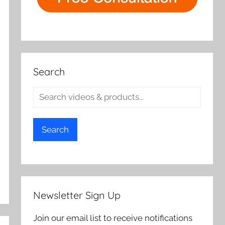
Search
Search
Newsletter Sign Up
Join our email list to receive notifications