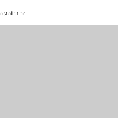
nstallation