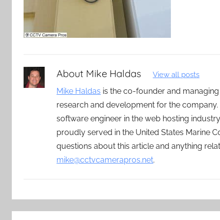
About
Mike Haldas
View all posts
Mike Haldas
is the co-founder and managing
research and development for the company. 
software engineer in the web hosting indust
proudly served in the United States Marine C
questions about this article and anything rel
mike@cctvcamerapros.net
.
Post