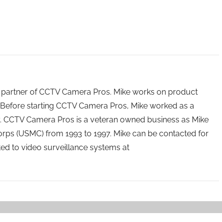
 partner of CCTV Camera Pros. Mike works on product
Before starting CCTV Camera Pros, Mike worked as a
ry. CCTV Camera Pros is a veteran owned business as Mike
orps (USMC) from 1993 to 1997. Mike can be contacted for
ated to video surveillance systems at