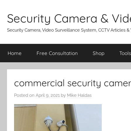
Skip
to
Security Camera & Vid
content
Security Camera, Video Surveillance System, CCTV Articles &
Home
Free Consultation
Shop
Tools
commercial security camera
Posted on
April 9, 2021
by
Mike Haldas