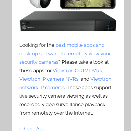
Looking for the
best mobile apps and
desktop software to remotely view your
security cameras
? Please take a look at
these apps for
Viewtron CCTV DVRs
,
Viewtron IP camera NVRs
, and
Viewtron
network IP cameras
. These apps support
live security camera viewing as well as
recorded video surveillance playback
from remotely over the Internet.
iPhone App