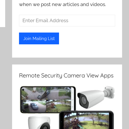
when we post new articles and videos.
Remote Security Camera View Apps