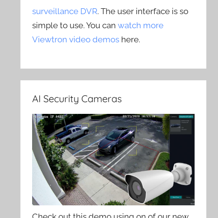
surveillance DVR
. The user interface is so
simple to use. You can
watch more
Viewtron video demos
here.
AI Security Cameras
Check out this demo using on of our new