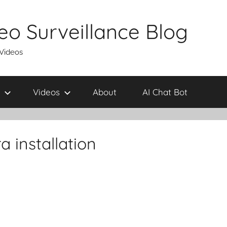
eo Surveillance Blog
 Videos
Videos
About
AI Chat Bot
 installation