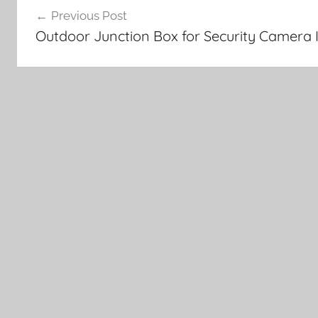
Previous Post
navigation
Outdoor Junction Box for Security Camera I