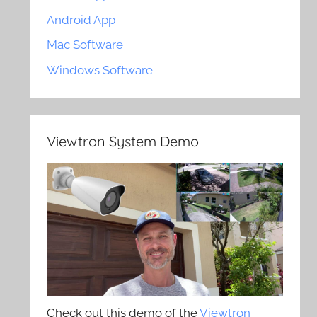
Android App
Mac Software
Windows Software
Viewtron System Demo
Check out this demo of the
Viewtron