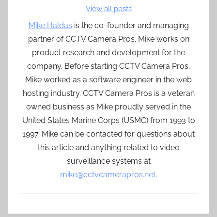
View all posts
Mike Haldas
is the co-founder and managing
partner of CCTV Camera Pros. Mike works on
product research and development for the
company. Before starting CCTV Camera Pros,
Mike worked as a software engineer in the web
hosting industry. CCTV Camera Pros is a veteran
owned business as Mike proudly served in the
United States Marine Corps (USMC) from 1993 to
1997. Mike can be contacted for questions about
this article and anything related to video
surveillance systems at
mike@cctvcamerapros.net
.