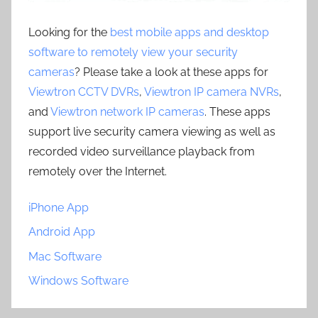
Looking for the
best mobile apps and desktop
software to remotely view your security
cameras
? Please take a look at these apps for
Viewtron CCTV DVRs
,
Viewtron IP camera NVRs
,
and
Viewtron network IP cameras
. These apps
support live security camera viewing as well as
recorded video surveillance playback from
remotely over the Internet.
iPhone App
Android App
Mac Software
Windows Software