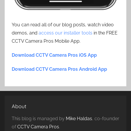
You can read all of our blog posts, watch video
demos, and
access our installer tools
in the FREE
CCTV Camera Pros Mobile App.
Download CCTV Camera Pros iOS App
Download CCTV Camera Pros Android App
About
This blog is managed by
Mike Haldas
, co-founder
of
CCTV Camera Pros
.