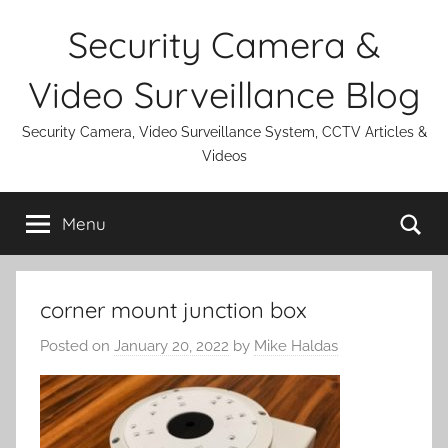
Skip
Security Camera &
to
content
Video Surveillance Blog
Security Camera, Video Surveillance System, CCTV Articles &
Videos
Se
Menu
corner mount junction box
Posted on
January 20, 2022
by
Mike Haldas