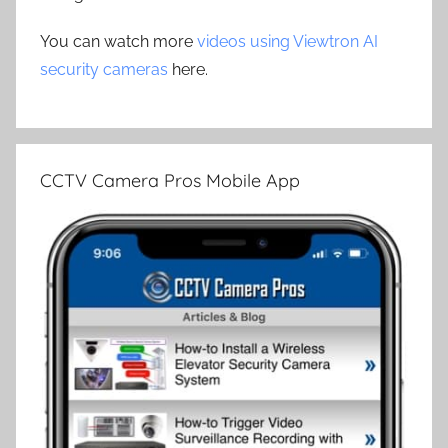
You can watch more
videos using Viewtron AI
security cameras
here.
CCTV Camera Pros Mobile App