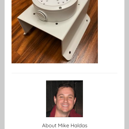
About
Mike Haldas