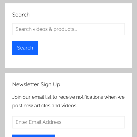
Search
Search
Newsletter Sign Up
Join our email list to receive notifications when we
post new articles and videos.