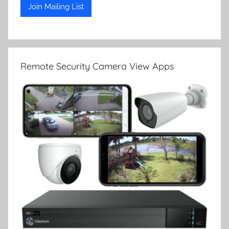
Remote Security Camera View Apps