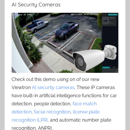
AI Security Cameras
Check out this demo using on of our new
Viewtron
AI security cameras
. These IP cameras
have built-in artificial intelligence functions for car
detection, people detection,
face match
detection
,
facial recognition
,
license plate
recognition (LPR)
, and automatic number plate
recognition, ANPR) .