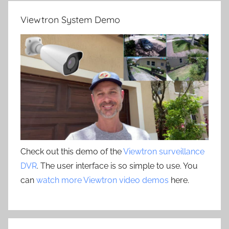
Viewtron System Demo
Check out this demo of the
Viewtron surveillance
DVR
. The user interface is so simple to use. You
can
watch more Viewtron video demos
here.