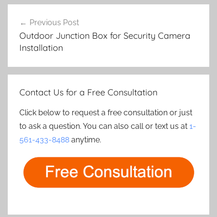
Post
Previous Post
navigation
Outdoor Junction Box for Security Camera
Installation
Contact Us for a Free Consultation
Click below to request a free consultation or just
to ask a question. You can also call or text us at
1-
561-433-8488
anytime.