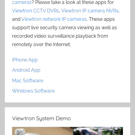
cameras
? Please take a look at these apps for
Viewtron CCTV DVRs
,
Viewtron IP camera NVRs
,
and
Viewtron network IP cameras
. These apps
support live security camera viewing as well as
recorded video surveillance playback from
remotely over the Internet.
iPhone App
Android App
Mac Software
Windows Software
Viewtron System Demo