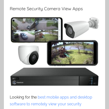
Remote Security Camera View Apps
Looking for the
best mobile apps and desktop
software to remotely view your security