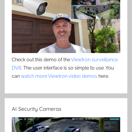
Check out this demo of the
Viewtron surveillance
DVR
. The user interface is so simple to use. You
can
watch more Viewtron video demos
here.
AI Security Cameras