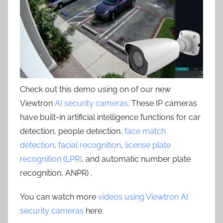
Check out this demo using on of our new
Viewtron
AI security cameras
. These IP cameras
have built-in artificial intelligence functions for car
detection, people detection,
face match
detection
,
facial recognition
,
license plate
recognition (LPR)
, and automatic number plate
recognition, ANPR) .
You can watch more
videos using Viewtron AI
security cameras
here.