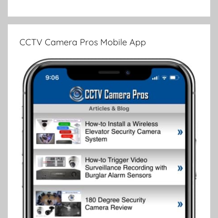
CCTV Camera Pros Mobile App