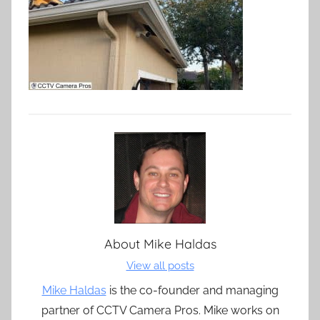
About
Mike Haldas
View all posts
Mike Haldas
is the co-founder and managing
partner of CCTV Camera Pros. Mike works on