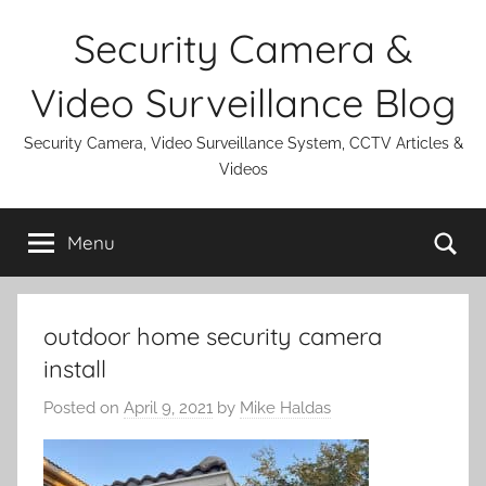
Skip
Security Camera &
to
content
Video Surveillance Blog
Security Camera, Video Surveillance System, CCTV Articles &
Videos
Se
Menu
outdoor home security camera
install
Posted on
April 9, 2021
by
Mike Haldas