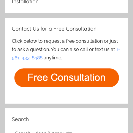
Installation
Contact Us for a Free Consultation
Click below to request a free consultation or just
to ask a question. You can also call or text us at
1-
561-433-8488
anytime.
Search