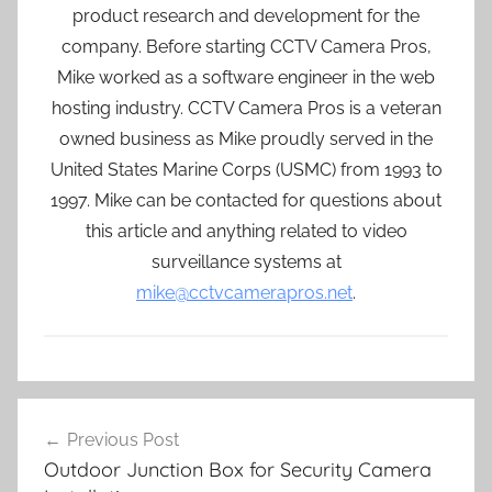
product research and development for the
company. Before starting CCTV Camera Pros,
Mike worked as a software engineer in the web
hosting industry. CCTV Camera Pros is a veteran
owned business as Mike proudly served in the
United States Marine Corps (USMC) from 1993 to
1997. Mike can be contacted for questions about
this article and anything related to video
surveillance systems at
mike@cctvcamerapros.net
.
Post
Previous Post
navigation
Outdoor Junction Box for Security Camera