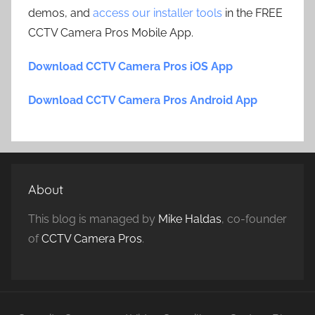
demos, and
access our installer tools
in the FREE
CCTV Camera Pros Mobile App.
Download CCTV Camera Pros iOS App
Download CCTV Camera Pros Android App
About
This blog is managed by
Mike Haldas
, co-founder
of
CCTV Camera Pros
.