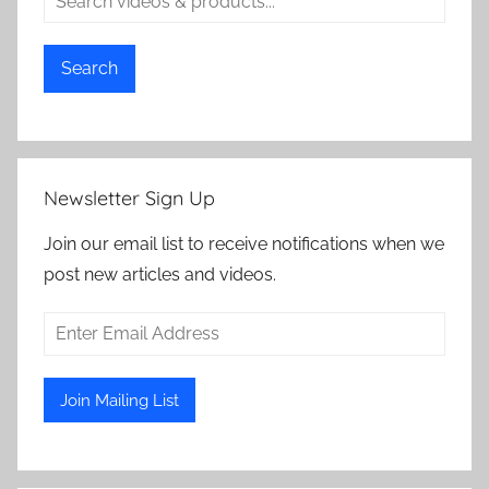
Search
Newsletter Sign Up
Join our email list to receive notifications when we
post new articles and videos.