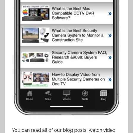
You can read all of our blog posts, watch video