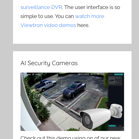
surveillance DVR
. The user interface is so
simple to use. You can
watch more
Viewtron video demos
here.
AI Security Cameras
Check out this demo using on of our new