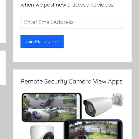
when we post new articles and videos.
Remote Security Camera View Apps