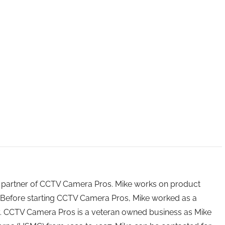
 partner of CCTV Camera Pros. Mike works on product
Before starting CCTV Camera Pros, Mike worked as a
ry. CCTV Camera Pros is a veteran owned business as Mike