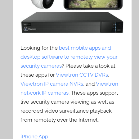
Looking for the
best mobile apps and
desktop software to remotely view your
security cameras
? Please take a look at
these apps for
Viewtron CCTV DVRs
,
Viewtron IP camera NVRs
, and
Viewtron
network IP cameras
. These apps support
live security camera viewing as well as
recorded video surveillance playback
from remotely over the Internet.
iPhone App