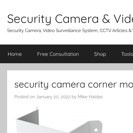
Skip
to
Security Camera & Vid
content
Security Camera, Video Surveillance System, CCTV Articles &
Home
Free Consultation
Shop
Tools
security camera corner mo
Posted on
January 20, 2022
by
Mike Haldas