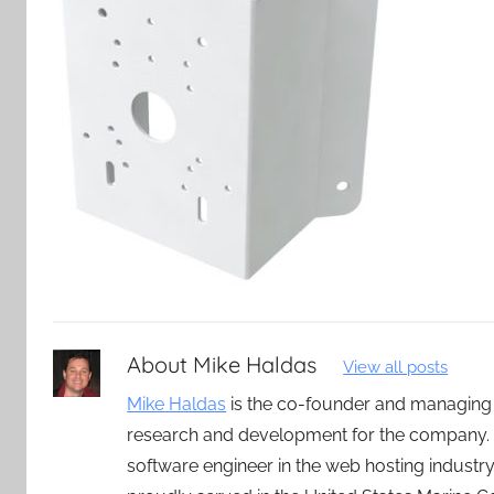
About
Mike Haldas
View all posts
Mike Haldas
is the co-founder and managing
research and development for the company. 
software engineer in the web hosting indust