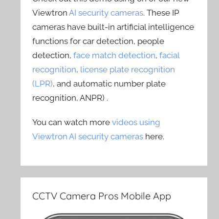
Viewtron
AI security cameras
. These IP
cameras have built-in artificial intelligence
functions for car detection, people
detection,
face match detection
,
facial
recognition
,
license plate recognition
(LPR)
, and automatic number plate
recognition, ANPR) .
You can watch more
videos using
Viewtron AI security cameras
here.
CCTV Camera Pros Mobile App