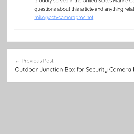
proudly served in the United States Marine C
questions about this article and anything rel
mike@cctvcamerapros.net
.
Post
Previous Post
navigation
Outdoor Junction Box for Security Camera I