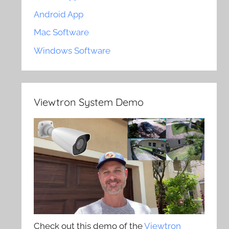
Android App
Mac Software
Windows Software
Viewtron System Demo
Check out this demo of the
Viewtron