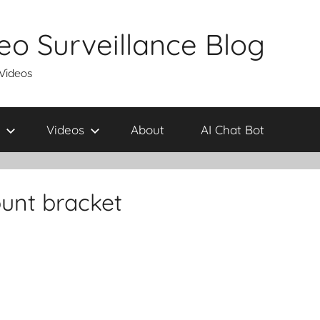
eo Surveillance Blog
 Videos
Videos
About
AI Chat Bot
unt bracket