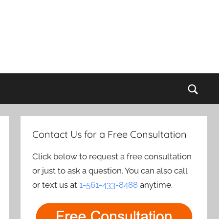
Sear
Contact Us for a Free Consultation
Click below to request a free consultation
or just to ask a question. You can also call
or text us at
1-561-433-8488
anytime.