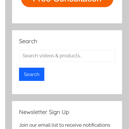
Search
Search
Newsletter Sign Up
Join our email list to receive notifications