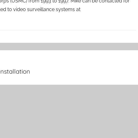
orps (USMC) from 1993 to 1997. Mike can be contacted for
ated to video surveillance systems at
nstallation