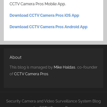
CCTV Camera Pros Mobile App.
Download CCTV Camera Pros iOS App
Download CCTV Camera Pros Android App
About
This blog is managed by
Mike Haldas
, co-founder
of
CCTV Camera Pros
.
Security Camera and Video Surveillance System Blog