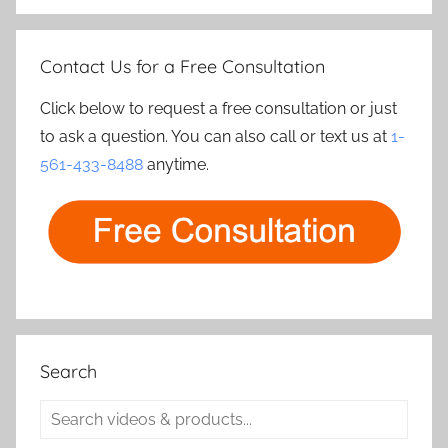
Contact Us for a Free Consultation
Click below to request a free consultation or just
to ask a question. You can also call or text us at
1-
561-433-8488
anytime.
Search