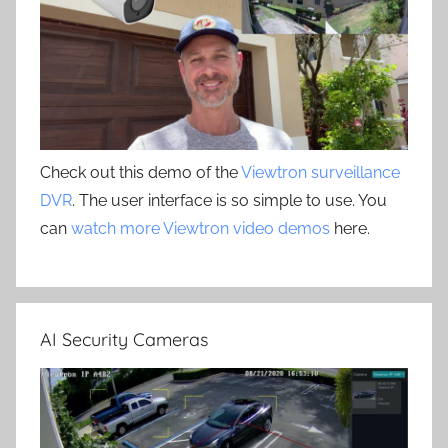
Check out this demo of the
Viewtron surveillance
DVR
. The user interface is so simple to use. You
can
watch more Viewtron video demos
here.
AI Security Cameras