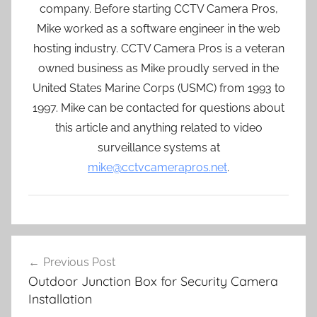
company. Before starting CCTV Camera Pros,
Mike worked as a software engineer in the web
hosting industry. CCTV Camera Pros is a veteran
owned business as Mike proudly served in the
United States Marine Corps (USMC) from 1993 to
1997. Mike can be contacted for questions about
this article and anything related to video
surveillance systems at
mike@cctvcamerapros.net
.
Post
Previous Post
navigation
Outdoor Junction Box for Security Camera
Installation