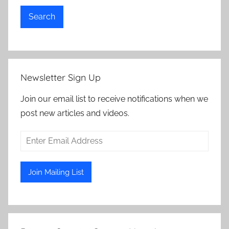
Search
Newsletter Sign Up
Join our email list to receive notifications when we
post new articles and videos.