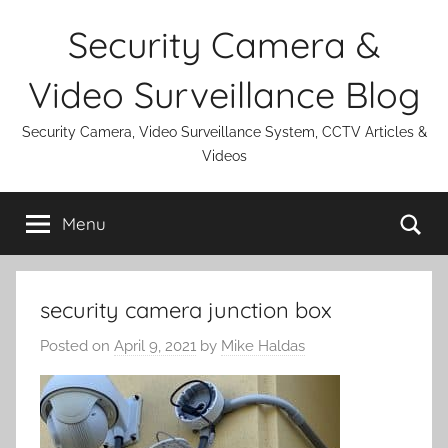
Skip
Security Camera &
to
content
Video Surveillance Blog
Security Camera, Video Surveillance System, CCTV Articles &
Videos
Se
Menu
security camera junction box
Posted on
April 9, 2021
by
Mike Haldas