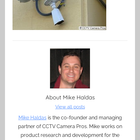
About
Mike Haldas
View all posts
Mike Haldas
is the co-founder and managing
partner of CCTV Camera Pros. Mike works on
product research and development for the