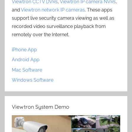
Viewtron CCTV DVRs
,
Viewtron IP camera NVRs
,
and
Viewtron network IP cameras
. These apps
support live security camera viewing as well as
recorded video surveillance playback from
remotely over the Internet.
iPhone App
Android App
Mac Software
Windows Software
Viewtron System Demo