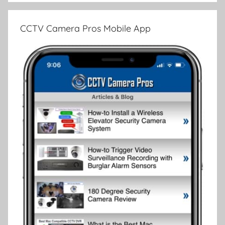
CCTV Camera Pros Mobile App