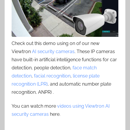
Check out this demo using on of our new
Viewtron
AI security cameras
. These IP cameras
have built-in artificial intelligence functions for car
detection, people detection,
face match
detection
,
facial recognition
,
license plate
recognition (LPR)
, and automatic number plate
recognition, ANPR) .
You can watch more
videos using Viewtron AI
security cameras
here.