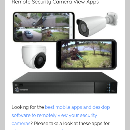
Remote Security Camera View Apps
Looking for the
best mobile apps and desktop
software to remotely view your security
cameras
? Please take a look at these apps for