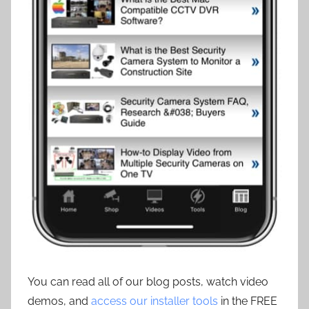
You can read all of our blog posts, watch video
demos, and
access our installer tools
in the FREE