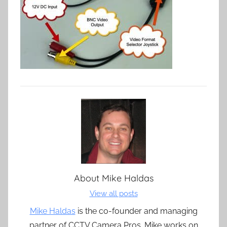
About
Mike Haldas
View all posts
Mike Haldas
is the co-founder and managing
partner of CCTV Camera Pros. Mike works on