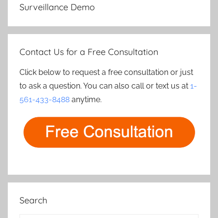
Surveillance Demo
Contact Us for a Free Consultation
Click below to request a free consultation or just
to ask a question. You can also call or text us at
1-
561-433-8488
anytime.
Search