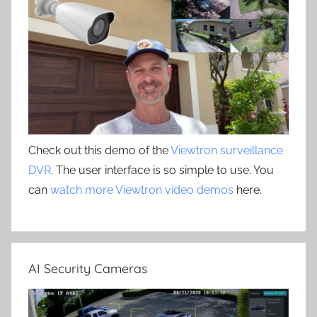
Check out this demo of the
Viewtron surveillance
DVR
. The user interface is so simple to use. You
can
watch more Viewtron video demos
here.
AI Security Cameras