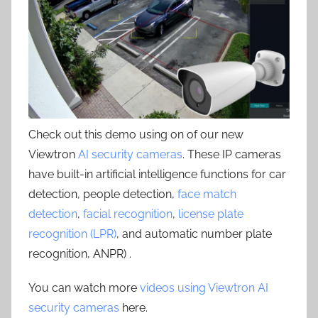
Check out this demo using on of our new
Viewtron
AI security cameras
. These IP cameras
have built-in artificial intelligence functions for car
detection, people detection,
face match
detection
,
facial recognition
,
license plate
recognition (LPR)
, and automatic number plate
recognition, ANPR) .
You can watch more
videos using Viewtron AI
security cameras
here.