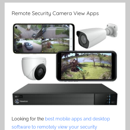
Remote Security Camera View Apps
Looking for the
best mobile apps and desktop
software to remotely view your security