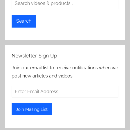
Search
Newsletter Sign Up
Join our email list to receive notifications when we
post new articles and videos.