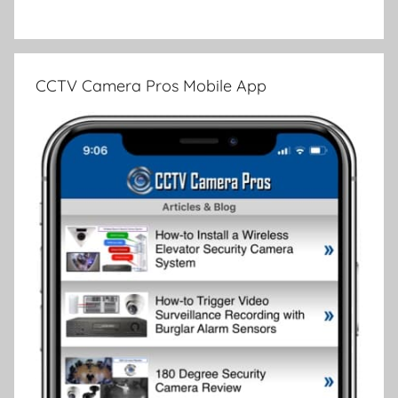
CCTV Camera Pros Mobile App