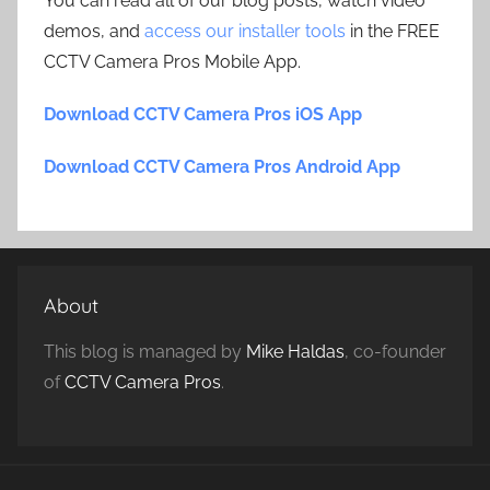
You can read all of our blog posts, watch video
demos, and
access our installer tools
in the FREE
CCTV Camera Pros Mobile App.
Download CCTV Camera Pros iOS App
Download CCTV Camera Pros Android App
About
This blog is managed by
Mike Haldas
, co-founder
of
CCTV Camera Pros
.