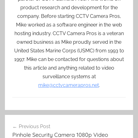
product research and development for the
company. Before starting CCTV Camera Pros,
Mike worked as a software engineer in the web
hosting industry. CCTV Camera Pros is a veteran
owned business as Mike proudly served in the
United States Marine Corps (USMC) from 1993 to
1997. Mike can be contacted for questions about
this article and anything related to video
surveillance systems at
mike@cctvcamerapros.net
.
Post
Previous Post
navigation
Pinhole Security Camera 1080p Video