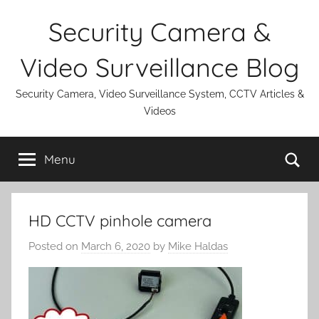
Skip
Security Camera &
to
content
Video Surveillance Blog
Security Camera, Video Surveillance System, CCTV Articles &
Videos
Se
Menu
HD CCTV pinhole camera
Posted on
March 6, 2020
by
Mike Haldas