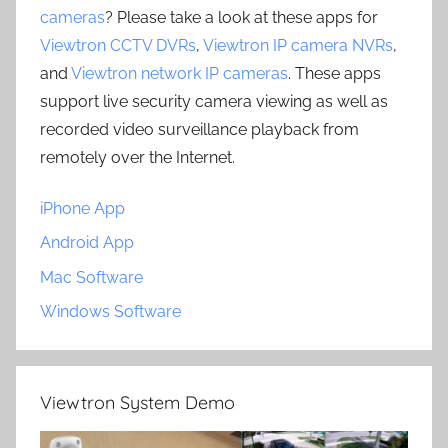
cameras
? Please take a look at these apps for
Viewtron CCTV DVRs
,
Viewtron IP camera NVRs
,
and
Viewtron network IP cameras
. These apps
support live security camera viewing as well as
recorded video surveillance playback from
remotely over the Internet.
iPhone App
Android App
Mac Software
Windows Software
Viewtron System Demo