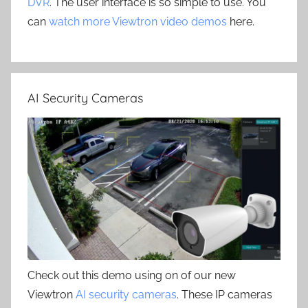
DVR
. The user interface is so simple to use. You
can
watch more Viewtron video demos
here.
AI Security Cameras
Check out this demo using on of our new
Viewtron
AI security cameras
. These IP cameras