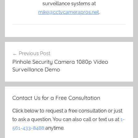
surveillance systems at
mike@cctvcamerapros.net
.
Post
Previous Post
navigation
Pinhole Security Camera 1080p Video
Surveillance Demo
Contact Us for a Free Consultation
Click below to request a free consultation or just
to ask a question. You can also call or text us at
1-
561-433-8488
anytime.