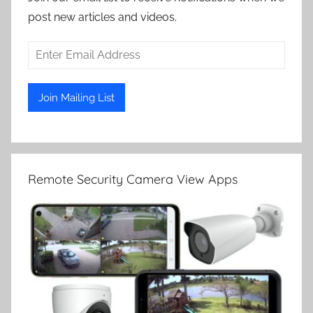
post new articles and videos.
Remote Security Camera View Apps