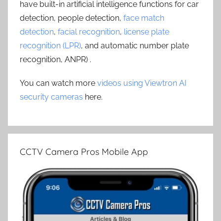
have built-in artificial intelligence functions for car
detection, people detection,
face match
detection
,
facial recognition
,
license plate
recognition (LPR)
, and automatic number plate
recognition, ANPR) .
You can watch more
videos using Viewtron AI
security cameras
here.
CCTV Camera Pros Mobile App