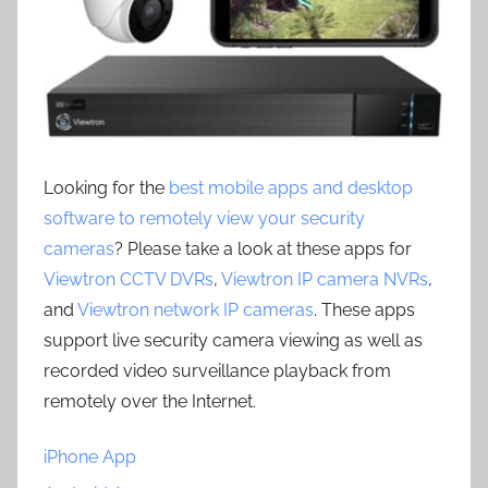
Looking for the
best mobile apps and desktop
software to remotely view your security
cameras
? Please take a look at these apps for
Viewtron CCTV DVRs
,
Viewtron IP camera NVRs
,
and
Viewtron network IP cameras
. These apps
support live security camera viewing as well as
recorded video surveillance playback from
remotely over the Internet.
iPhone App