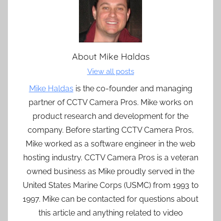
About
Mike Haldas
View all posts
Mike Haldas
is the co-founder and managing
partner of CCTV Camera Pros. Mike works on
product research and development for the
company. Before starting CCTV Camera Pros,
Mike worked as a software engineer in the web
hosting industry. CCTV Camera Pros is a veteran
owned business as Mike proudly served in the
United States Marine Corps (USMC) from 1993 to
1997. Mike can be contacted for questions about
this article and anything related to video