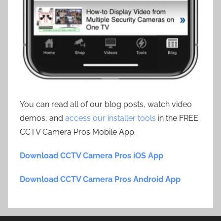
You can read all of our blog posts, watch video
demos, and
access our installer tools
in the FREE
CCTV Camera Pros Mobile App.
Download CCTV Camera Pros iOS App
Download CCTV Camera Pros Android App