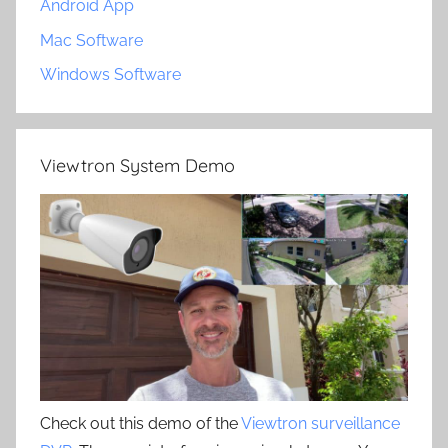
Android App
Mac Software
Windows Software
Viewtron System Demo
Check out this demo of the
Viewtron surveillance