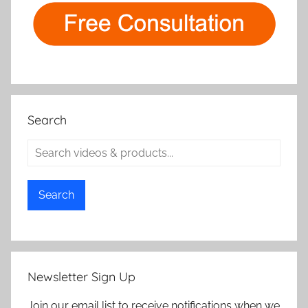
Search
Search
Newsletter Sign Up
Join our email list to receive notifications when we