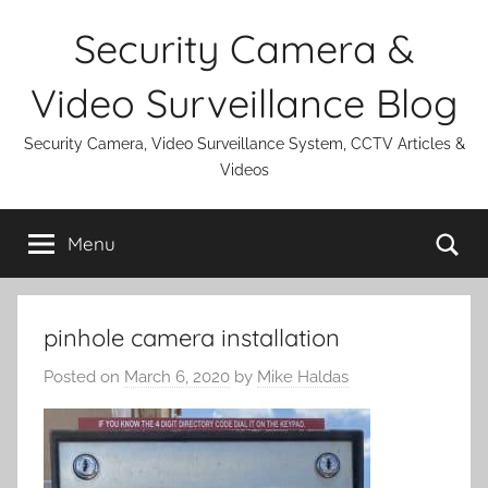
Skip
Security Camera &
to
content
Video Surveillance Blog
Security Camera, Video Surveillance System, CCTV Articles &
Videos
Se
Menu
pinhole camera installation
Posted on
March 6, 2020
by
Mike Haldas