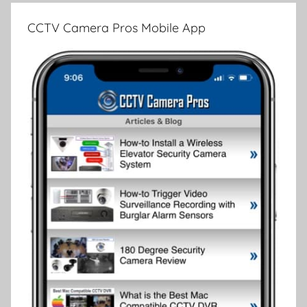
CCTV Camera Pros Mobile App