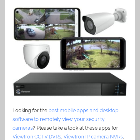
Looking for the
best mobile apps and desktop
software to remotely view your security
cameras
? Please take a look at these apps for
Viewtron CCTV DVRs
,
Viewtron IP camera NVRs
,