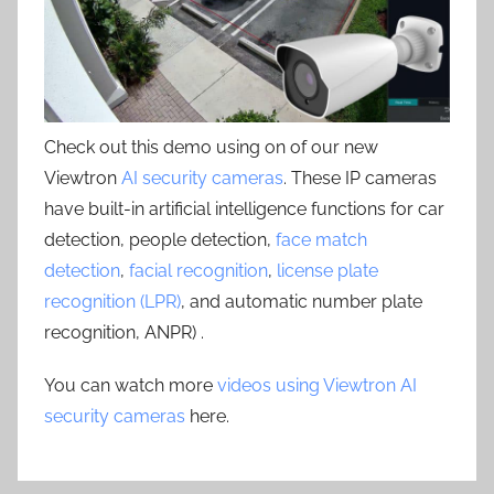
Check out this demo using on of our new
Viewtron
AI security cameras
. These IP cameras
have built-in artificial intelligence functions for car
detection, people detection,
face match
detection
,
facial recognition
,
license plate
recognition (LPR)
, and automatic number plate
recognition, ANPR) .
You can watch more
videos using Viewtron AI
security cameras
here.