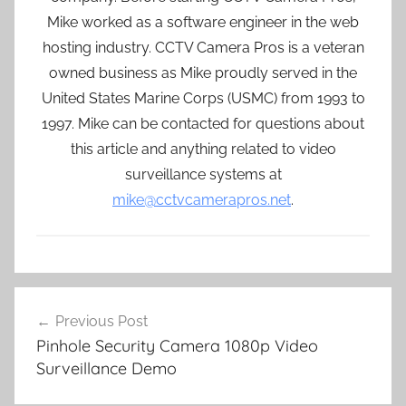
Mike worked as a software engineer in the web
hosting industry. CCTV Camera Pros is a veteran
owned business as Mike proudly served in the
United States Marine Corps (USMC) from 1993 to
1997. Mike can be contacted for questions about
this article and anything related to video
surveillance systems at
mike@cctvcamerapros.net
.
Post
Previous Post
navigation
Pinhole Security Camera 1080p Video
Surveillance Demo