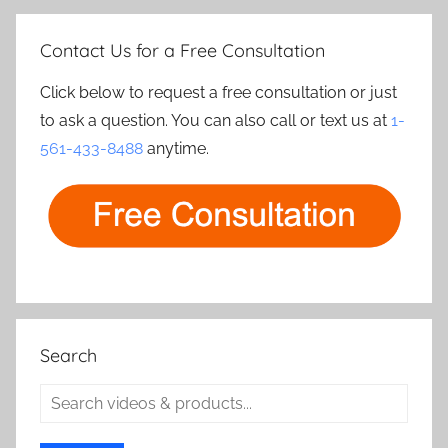
Contact Us for a Free Consultation
Click below to request a free consultation or just
to ask a question. You can also call or text us at
1-
561-433-8488
anytime.
Search