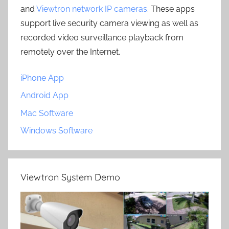
and
Viewtron network IP cameras
. These apps
support live security camera viewing as well as
recorded video surveillance playback from
remotely over the Internet.
iPhone App
Android App
Mac Software
Windows Software
Viewtron System Demo