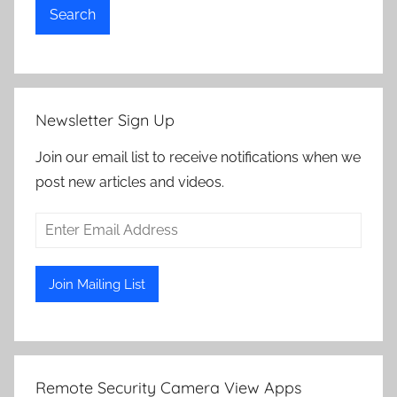
Search
Newsletter Sign Up
Join our email list to receive notifications when we
post new articles and videos.
Remote Security Camera View Apps