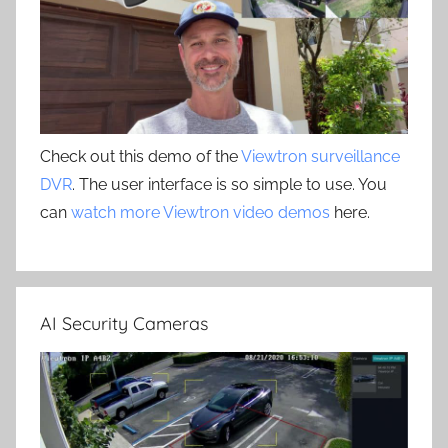
Check out this demo of the
Viewtron surveillance
DVR
. The user interface is so simple to use. You
can
watch more Viewtron video demos
here.
AI Security Cameras