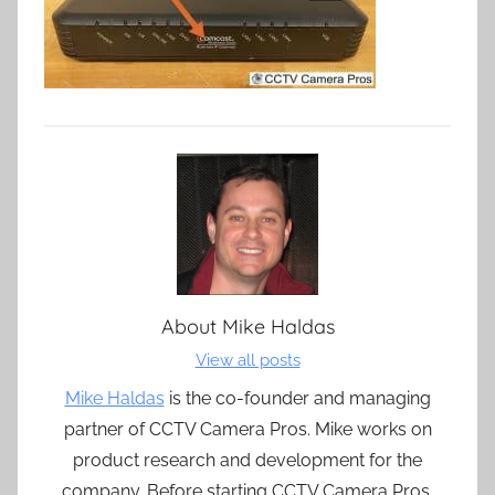
About
Mike Haldas
View all posts
Mike Haldas
is the co-founder and managing
partner of CCTV Camera Pros. Mike works on
product research and development for the
company. Before starting CCTV Camera Pros,