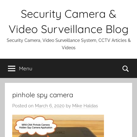
Skip
Security Camera &
to
content
Video Surveillance Blog
Security Camera, Video Surveillance System, CCTV Articles &
Videos
Se
Menu
pinhole spy camera
Posted on
March 6, 2020
by
Mike Haldas