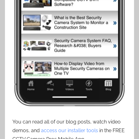
You can read all of our blog posts, watch video
demos, and
access our installer tools
in the FREE