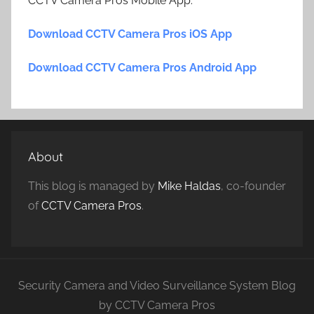
CCTV Camera Pros Mobile App.
Download CCTV Camera Pros iOS App
Download CCTV Camera Pros Android App
About
This blog is managed by
Mike Haldas
, co-founder
of
CCTV Camera Pros
.
Security Camera and Video Surveillance System Blog
by CCTV Camera Pros