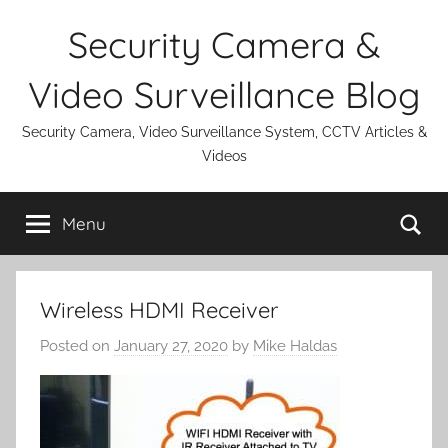
Skip
Security Camera &
to
content
Video Surveillance Blog
Security Camera, Video Surveillance System, CCTV Articles &
Videos
Se
Menu
Wireless HDMI Receiver
Posted on
January 27, 2020
by
Mike Haldas