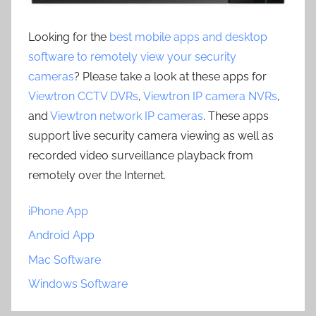
Looking for the
best mobile apps and desktop
software to remotely view your security
cameras
? Please take a look at these apps for
Viewtron CCTV DVRs
,
Viewtron IP camera NVRs
,
and
Viewtron network IP cameras
. These apps
support live security camera viewing as well as
recorded video surveillance playback from
remotely over the Internet.
iPhone App
Android App
Mac Software
Windows Software