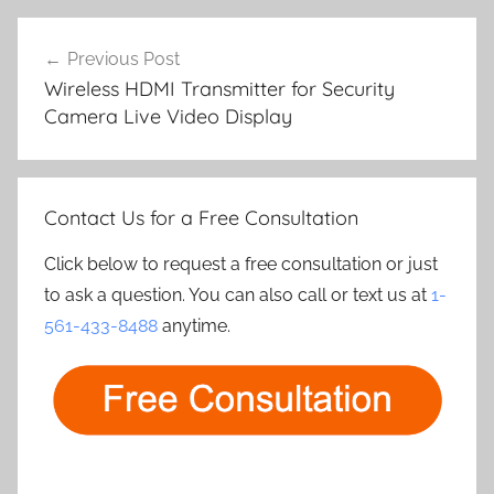
Post
Previous Post
navigation
Wireless HDMI Transmitter for Security
Camera Live Video Display
Contact Us for a Free Consultation
Click below to request a free consultation or just
to ask a question. You can also call or text us at
1-
561-433-8488
anytime.