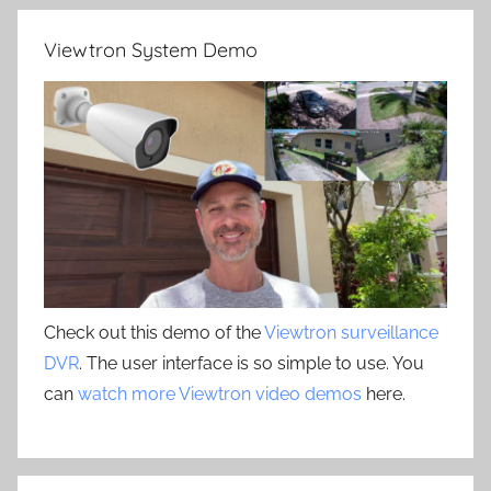
Viewtron System Demo
Check out this demo of the
Viewtron surveillance
DVR
. The user interface is so simple to use. You
can
watch more Viewtron video demos
here.