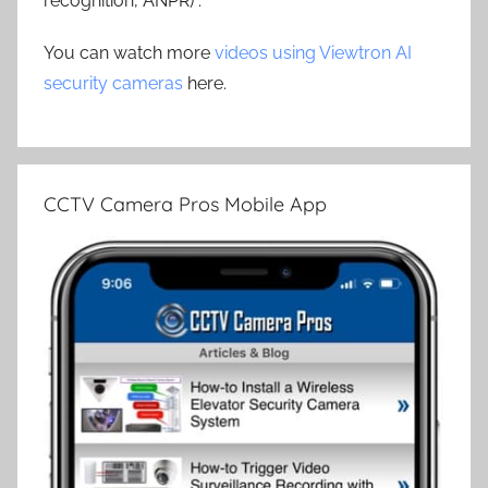
recognition, ANPR) .
You can watch more
videos using Viewtron AI
security cameras
here.
CCTV Camera Pros Mobile App