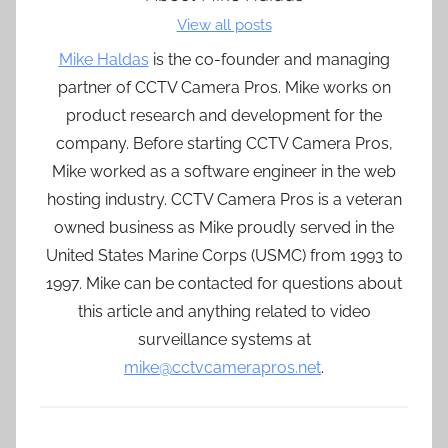
View all posts
Mike Haldas
is the co-founder and managing
partner of CCTV Camera Pros. Mike works on
product research and development for the
company. Before starting CCTV Camera Pros,
Mike worked as a software engineer in the web
hosting industry. CCTV Camera Pros is a veteran
owned business as Mike proudly served in the
United States Marine Corps (USMC) from 1993 to
1997. Mike can be contacted for questions about
this article and anything related to video
surveillance systems at
mike@cctvcamerapros.net
.