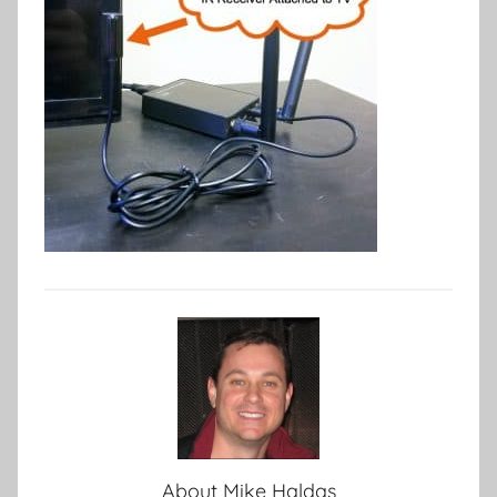
About
Mike Haldas