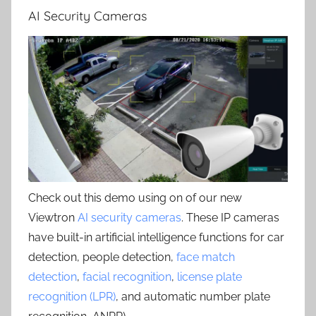
AI Security Cameras
Check out this demo using on of our new
Viewtron
AI security cameras
. These IP cameras
have built-in artificial intelligence functions for car
detection, people detection,
face match
detection
,
facial recognition
,
license plate
recognition (LPR)
, and automatic number plate