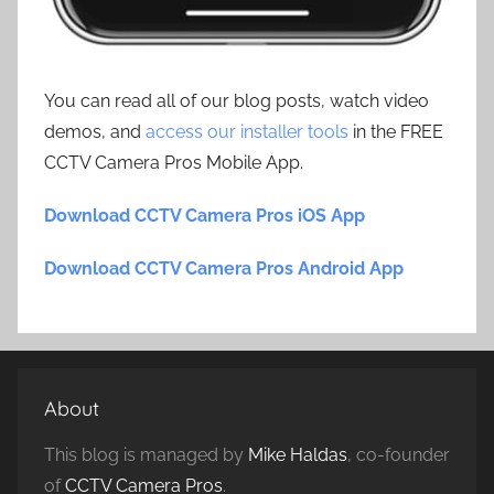
You can read all of our blog posts, watch video
demos, and
access our installer tools
in the FREE
CCTV Camera Pros Mobile App.
Download CCTV Camera Pros iOS App
Download CCTV Camera Pros Android App
About
This blog is managed by
Mike Haldas
, co-founder
of
CCTV Camera Pros
.