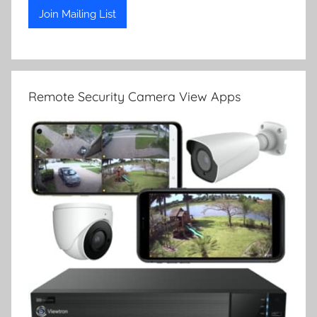
Remote Security Camera View Apps