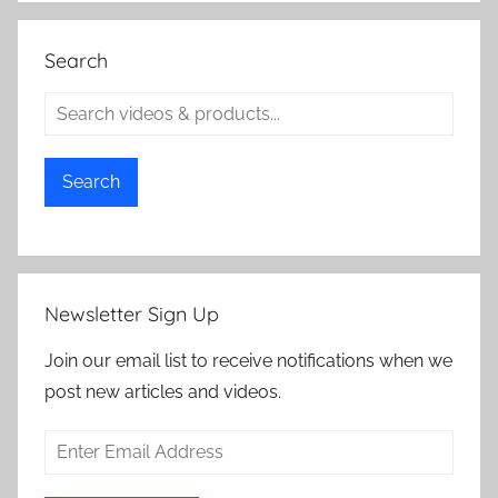
Search
Search
Newsletter Sign Up
Join our email list to receive notifications when we
post new articles and videos.