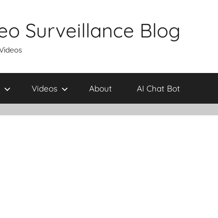
eo Surveillance Blog
 Videos
Videos
About
AI Chat Bot