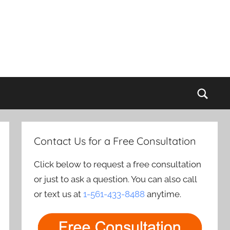
Sear
Contact Us for a Free Consultation
Click below to request a free consultation
or just to ask a question. You can also call
or text us at
1-561-433-8488
anytime.