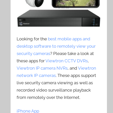
Looking for the
best mobile apps and
desktop software to remotely view your
security cameras
? Please take a look at
these apps for
Viewtron CCTV DVRs
,
Viewtron IP camera NVRs
, and
Viewtron
network IP cameras
. These apps support
live security camera viewing as well as
recorded video surveillance playback
from remotely over the Internet.
iPhone App