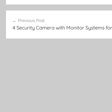
Post
Previous Post
navigation
4 Security Camera with Monitor Systems for