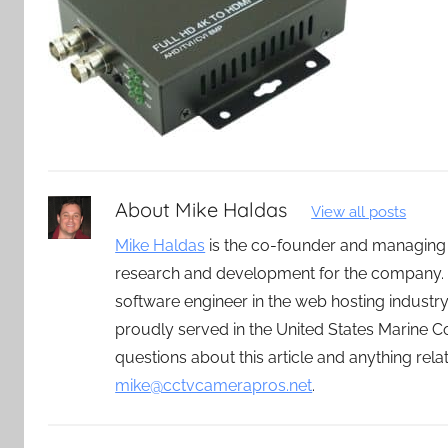
About
Mike Haldas
View all posts
Mike Haldas
is the co-founder and managing
research and development for the company. 
software engineer in the web hosting indust
proudly served in the United States Marine C
questions about this article and anything rel
mike@cctvcamerapros.net
.