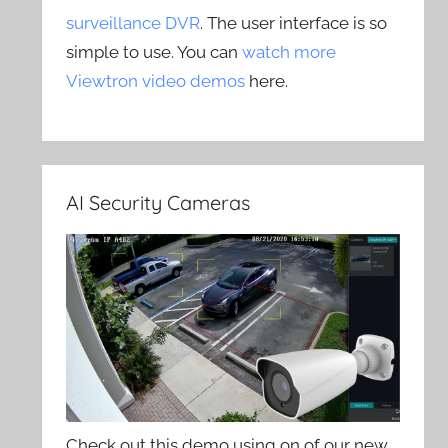
surveillance DVR
. The user interface is so
simple to use. You can
watch more
Viewtron video demos
here.
AI Security Cameras
Check out this demo using on of our new