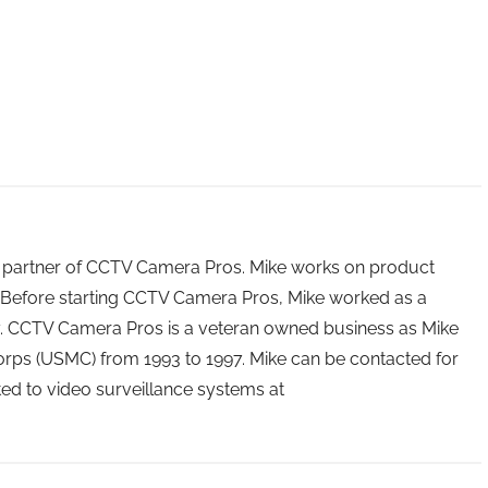
 partner of CCTV Camera Pros. Mike works on product
Before starting CCTV Camera Pros, Mike worked as a
ry. CCTV Camera Pros is a veteran owned business as Mike
orps (USMC) from 1993 to 1997. Mike can be contacted for
ated to video surveillance systems at