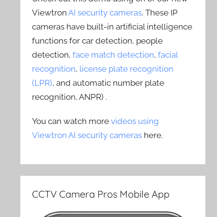
Viewtron
AI security cameras
. These IP
cameras have built-in artificial intelligence
functions for car detection, people
detection,
face match detection
,
facial
recognition
,
license plate recognition
(LPR)
, and automatic number plate
recognition, ANPR) .
You can watch more
videos using
Viewtron AI security cameras
here.
CCTV Camera Pros Mobile App