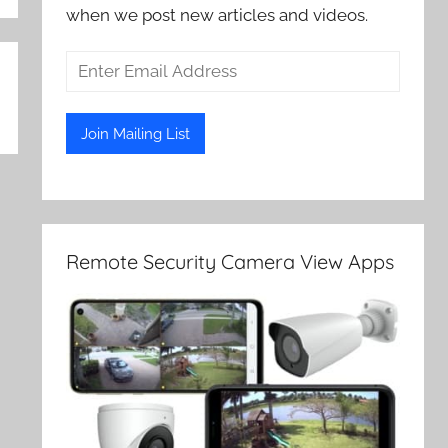
when we post new articles and videos.
Remote Security Camera View Apps