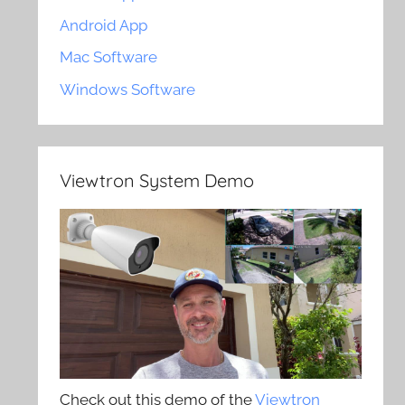
Android App
Mac Software
Windows Software
Viewtron System Demo
Check out this demo of the
Viewtron