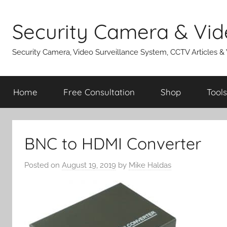
Skip
to
Security Camera & Vid
content
Security Camera, Video Surveillance System, CCTV Articles &
Home
Free Consultation
Shop
Tools
BNC to HDMI Converter
Posted on
August 19, 2019
by
Mike Haldas