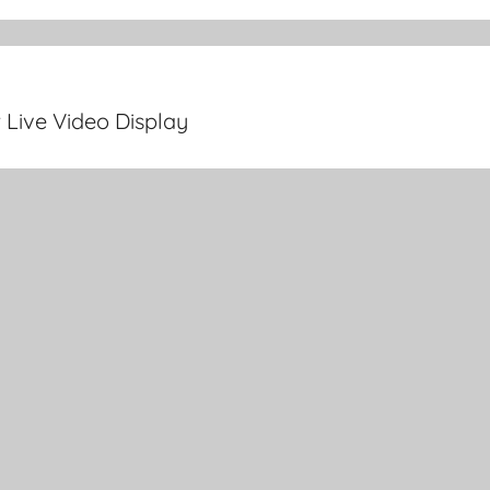
 Live Video Display