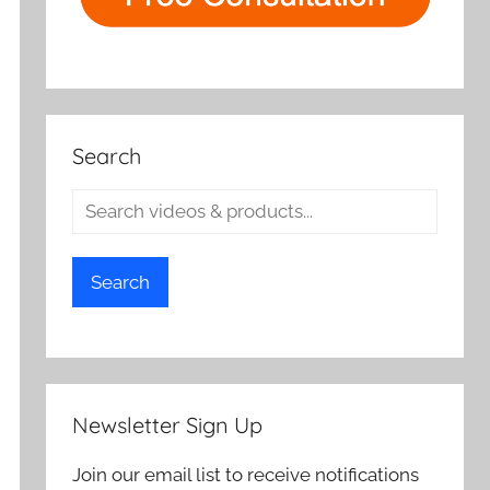
Search
Search
Newsletter Sign Up
Join our email list to receive notifications