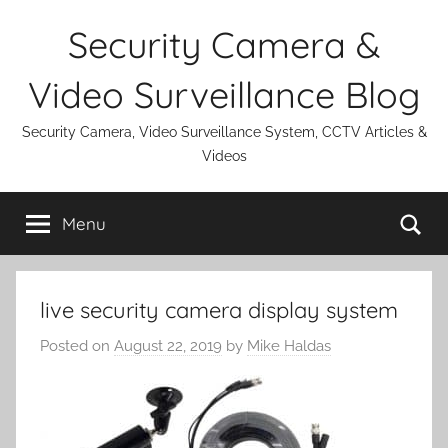
Skip
Security Camera &
to
content
Video Surveillance Blog
Security Camera, Video Surveillance System, CCTV Articles &
Videos
Se
Menu
live security camera display system
Posted on
August 22, 2019
by
Mike Haldas