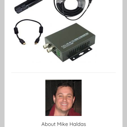
About
Mike Haldas