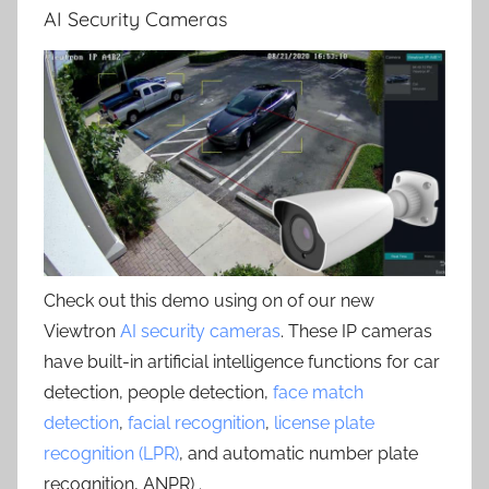
AI Security Cameras
Check out this demo using on of our new
Viewtron
AI security cameras
. These IP cameras
have built-in artificial intelligence functions for car
detection, people detection,
face match
detection
,
facial recognition
,
license plate
recognition (LPR)
, and automatic number plate
recognition, ANPR) .