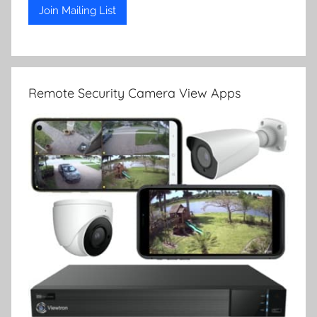
Remote Security Camera View Apps