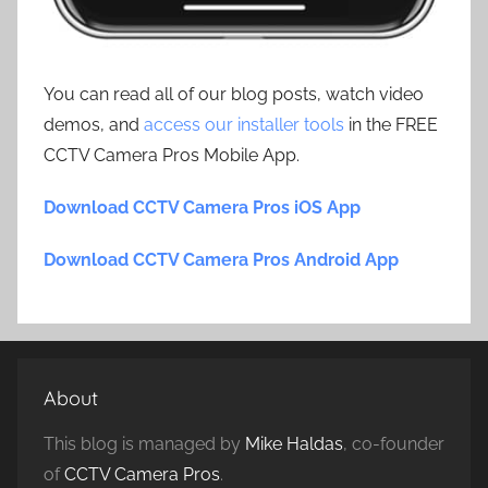
You can read all of our blog posts, watch video
demos, and
access our installer tools
in the FREE
CCTV Camera Pros Mobile App.
Download CCTV Camera Pros iOS App
Download CCTV Camera Pros Android App
About
This blog is managed by
Mike Haldas
, co-founder
of
CCTV Camera Pros
.