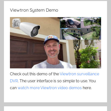
Viewtron System Demo
Check out this demo of the
Viewtron surveillance
DVR
. The user interface is so simple to use. You
can
watch more Viewtron video demos
here.