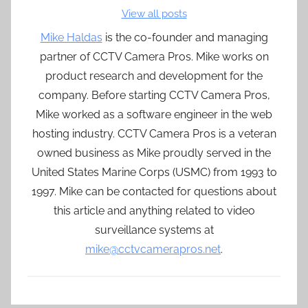
View all posts
Mike Haldas
is the co-founder and managing
partner of CCTV Camera Pros. Mike works on
product research and development for the
company. Before starting CCTV Camera Pros,
Mike worked as a software engineer in the web
hosting industry. CCTV Camera Pros is a veteran
owned business as Mike proudly served in the
United States Marine Corps (USMC) from 1993 to
1997. Mike can be contacted for questions about
this article and anything related to video
surveillance systems at
mike@cctvcamerapros.net
.