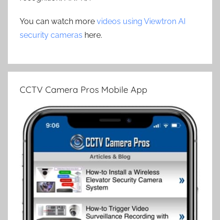
You can watch more
videos using Viewtron AI
security cameras
here.
CCTV Camera Pros Mobile App