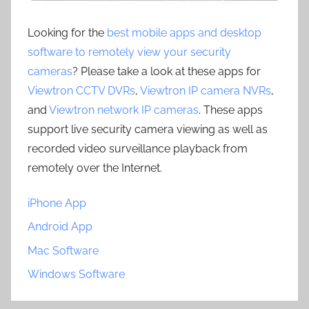
Looking for the
best mobile apps and desktop
software to remotely view your security
cameras
? Please take a look at these apps for
Viewtron CCTV DVRs
,
Viewtron IP camera NVRs
,
and
Viewtron network IP cameras
. These apps
support live security camera viewing as well as
recorded video surveillance playback from
remotely over the Internet.
iPhone App
Android App
Mac Software
Windows Software