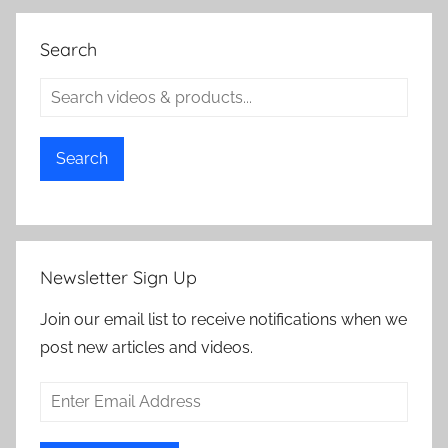
Search
Search
Newsletter Sign Up
Join our email list to receive notifications when we
post new articles and videos.