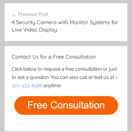
Post
Previous Post
navigation
4 Security Camera with Monitor Systems for
Live Video Display
Contact Us for a Free Consultation
Click below to request a free consultation or just
to ask a question. You can also call or text us at
1-
561-433-8488
anytime.