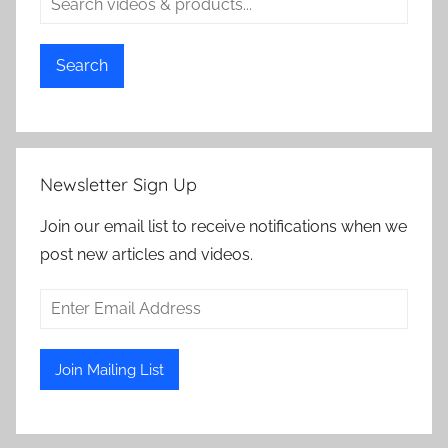
Search
Newsletter Sign Up
Join our email list to receive notifications when we
post new articles and videos.