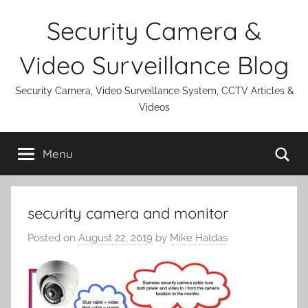
Skip
Security Camera &
to
content
Video Surveillance Blog
Security Camera, Video Surveillance System, CCTV Articles &
Videos
Se
Menu
security camera and monitor
Posted on
August 22, 2019
by
Mike Haldas