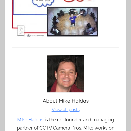
About
Mike Haldas
View all posts
Mike Haldas
is the co-founder and managing
partner of CCTV Camera Pros. Mike works on