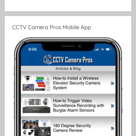
CCTV Camera Pros Mobile App