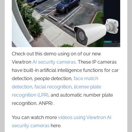
Check out this demo using on of our new
Viewtron
AI security cameras
. These IP cameras
have built-in artificial intelligence functions for car
detection, people detection,
face match
detection
,
facial recognition
,
license plate
recognition (LPR)
, and automatic number plate
recognition, ANPR) .
You can watch more
videos using Viewtron AI
security cameras
here.