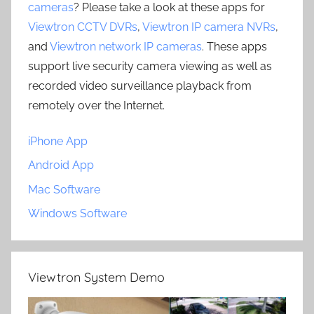
cameras
? Please take a look at these apps for
Viewtron CCTV DVRs
,
Viewtron IP camera NVRs
,
and
Viewtron network IP cameras
. These apps
support live security camera viewing as well as
recorded video surveillance playback from
remotely over the Internet.
iPhone App
Android App
Mac Software
Windows Software
Viewtron System Demo