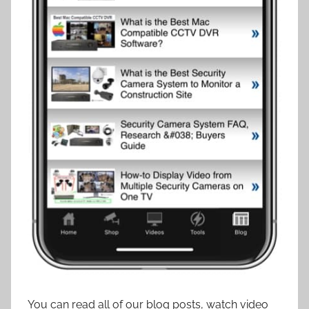
You can read all of our blog posts, watch video