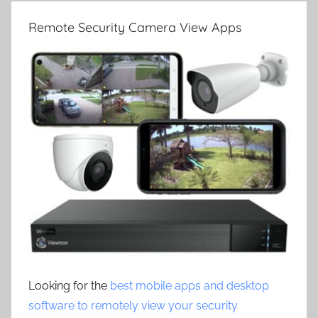
Remote Security Camera View Apps
Looking for the
best mobile apps and desktop
software to remotely view your security