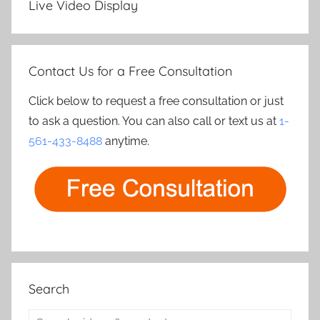
Live Video Display
Contact Us for a Free Consultation
Click below to request a free consultation or just
to ask a question. You can also call or text us at
1-
561-433-8488
anytime.
Search