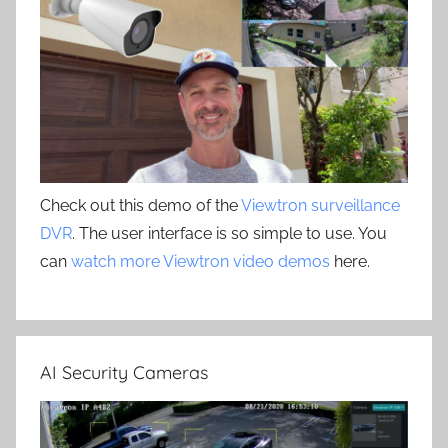
Check out this demo of the
Viewtron surveillance
DVR
. The user interface is so simple to use. You
can
watch more Viewtron video demos
here.
AI Security Cameras