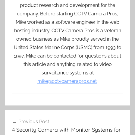
product research and development for the
company. Before starting CCTV Camera Pros,
Mike worked as a software engineer in the web
hosting industry. CCTV Camera Pros is a veteran
owned business as Mike proudly served in the
United States Marine Corps (USMC) from 1993 to
1997. Mike can be contacted for questions about
this article and anything related to video
surveillance systems at
mike@cctvcamerapros.net
.
Post
Previous Post
navigation
4 Security Camera with Monitor Systems for