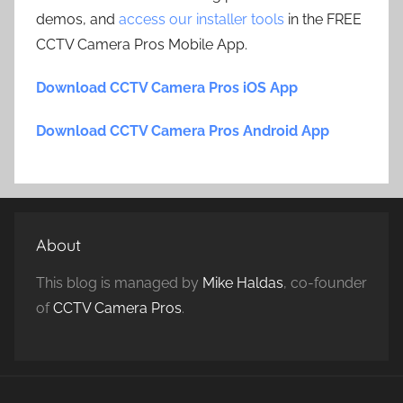
demos, and
access our installer tools
in the FREE
CCTV Camera Pros Mobile App.
Download CCTV Camera Pros iOS App
Download CCTV Camera Pros Android App
About
This blog is managed by
Mike Haldas
, co-founder
of
CCTV Camera Pros
.