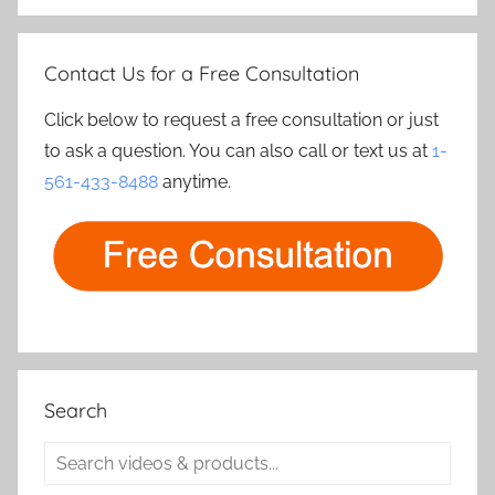
Contact Us for a Free Consultation
Click below to request a free consultation or just
to ask a question. You can also call or text us at
1-
561-433-8488
anytime.
Search