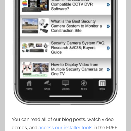
You can read all of our blog posts, watch video
demos, and
access our installer tools
in the FREE