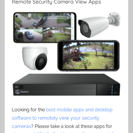
Remote Security Camera View Apps
Looking for the
best mobile apps and desktop
software to remotely view your security
cameras
? Please take a look at these apps for