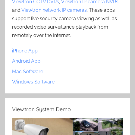
Viewtron CCTV DVRs
,
Viewtron IP camera NVRs
,
and
Viewtron network IP cameras
. These apps
support live security camera viewing as well as
recorded video surveillance playback from
remotely over the Internet.
iPhone App
Android App
Mac Software
Windows Software
Viewtron System Demo