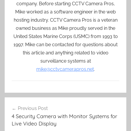
company. Before starting CCTV Camera Pros,
Mike worked as a software engineer in the web
hosting industry. CCTV Camera Pros is a veteran
owned business as Mike proudly served in the
United States Marine Corps (USMC) from 1993 to
1997. Mike can be contacted for questions about
this article and anything related to video
surveillance systems at
mike@cctvcamerapros.net
.
Post
Previous Post
navigation
4 Security Camera with Monitor Systems for
Live Video Display