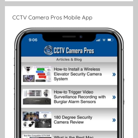
CCTV Camera Pros Mobile App