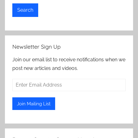
Search
Newsletter Sign Up
Join our email list to receive notifications when we
post new articles and videos.