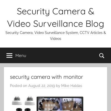
Skip
Security Camera &
to
content
Video Surveillance Blog
Security Camera, Video Surveillance System, CCTV Articles &
Videos
Se
Menu
security camera with monitor
Posted on
August 22, 2019
by
Mike Haldas