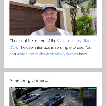
Check out this demo of the
Viewtron surveillance
DVR
. The user interface is so simple to use. You
can
watch more Viewtron video demos
here.
AI Security Cameras