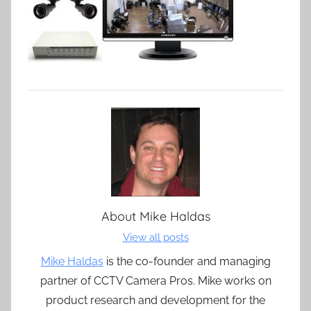
About
Mike Haldas
View all posts
Mike Haldas
is the co-founder and managing
partner of CCTV Camera Pros. Mike works on
product research and development for the