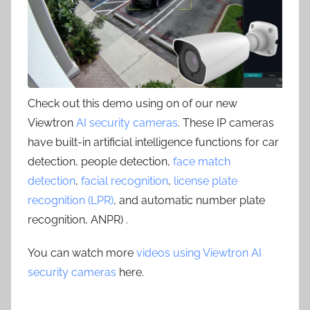
Check out this demo using on of our new
Viewtron
AI security cameras
. These IP cameras
have built-in artificial intelligence functions for car
detection, people detection,
face match
detection
,
facial recognition
,
license plate
recognition (LPR)
, and automatic number plate
recognition, ANPR) .
You can watch more
videos using Viewtron AI
security cameras
here.