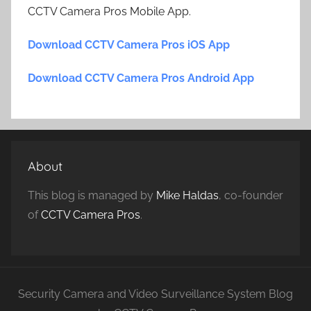
CCTV Camera Pros Mobile App.
Download CCTV Camera Pros iOS App
Download CCTV Camera Pros Android App
About
This blog is managed by
Mike Haldas
, co-founder
of
CCTV Camera Pros
.
Security Camera and Video Surveillance System Blog