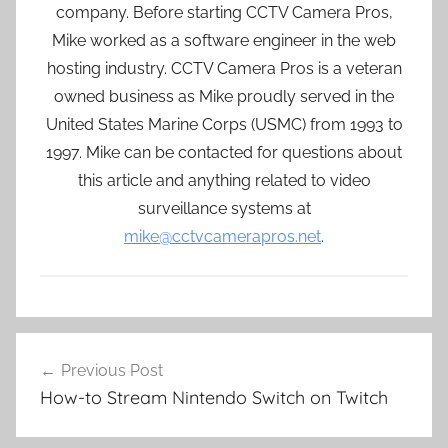
company. Before starting CCTV Camera Pros,
Mike worked as a software engineer in the web
hosting industry. CCTV Camera Pros is a veteran
owned business as Mike proudly served in the
United States Marine Corps (USMC) from 1993 to
1997. Mike can be contacted for questions about
this article and anything related to video
surveillance systems at
mike@cctvcamerapros.net
.
Post
Previous Post
navigation
How-to Stream Nintendo Switch on Twitch