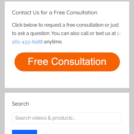
Contact Us for a Free Consultation
Click below to request a free consultation or just
to ask a question. You can also call or text us at
1-
561-433-8488
anytime.
Search