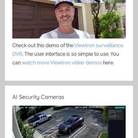
Check out this demo of the
Viewtron surveillance
DVR
. The user interface is so simple to use. You
can
watch more Viewtron video demos
here.
AI Security Cameras