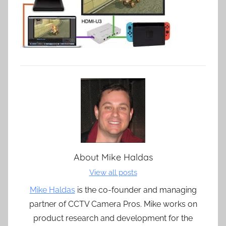
About
Mike Haldas
View all posts
Mike Haldas
is the co-founder and managing
partner of CCTV Camera Pros. Mike works on
product research and development for the