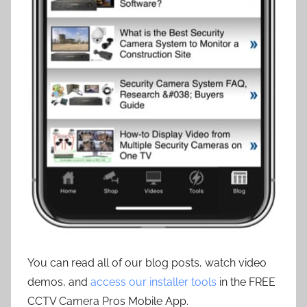
You can read all of our blog posts, watch video
demos, and
access our installer tools
in the FREE
CCTV Camera Pros Mobile App.