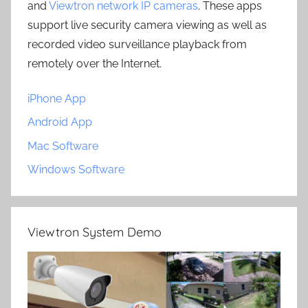
and
Viewtron network IP cameras
. These apps
support live security camera viewing as well as
recorded video surveillance playback from
remotely over the Internet.
iPhone App
Android App
Mac Software
Windows Software
Viewtron System Demo