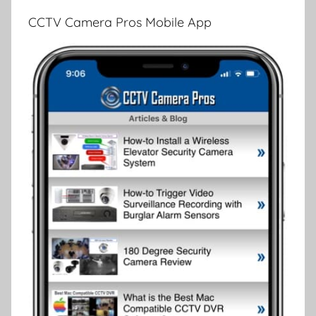
CCTV Camera Pros Mobile App