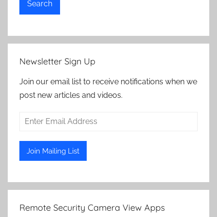
Search
Newsletter Sign Up
Join our email list to receive notifications when we
post new articles and videos.
Remote Security Camera View Apps