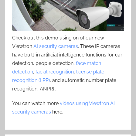
Check out this demo using on of our new
Viewtron
AI security cameras
. These IP cameras
have built-in artificial intelligence functions for car
detection, people detection,
face match
detection
,
facial recognition
,
license plate
recognition (LPR)
, and automatic number plate
recognition, ANPR) .
You can watch more
videos using Viewtron AI
security cameras
here.