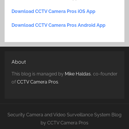
Download CCTV Camera Pros iOS App
Download CCTV Camera Pros Android App
About
This blog is managed by
Mike Haldas
, co-founder
of
CCTV Camera Pros
.
Security Camera and Video Surveillance System Blog
by CCTV Camera Pros