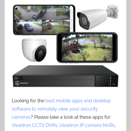
Looking for the
best mobile apps and desktop
software to remotely view your security
cameras
? Please take a look at these apps for
Viewtron CCTV DVRs
,
Viewtron IP camera NVRs
,