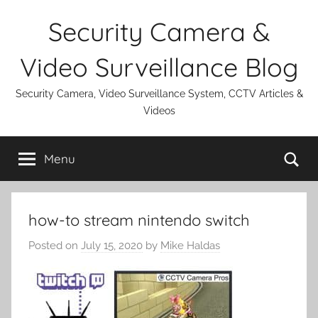
Skip
Security Camera &
to
content
Video Surveillance Blog
Security Camera, Video Surveillance System, CCTV Articles &
Videos
Se
Menu
how-to stream nintendo switch
Posted on
July 15, 2020
by
Mike Haldas