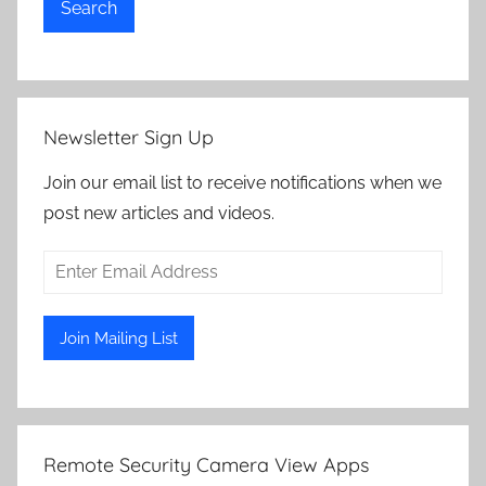
Search
Newsletter Sign Up
Join our email list to receive notifications when we
post new articles and videos.
Remote Security Camera View Apps