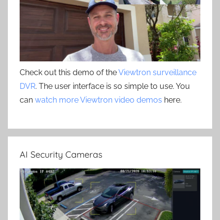
Check out this demo of the
Viewtron surveillance
DVR
. The user interface is so simple to use. You
can
watch more Viewtron video demos
here.
AI Security Cameras