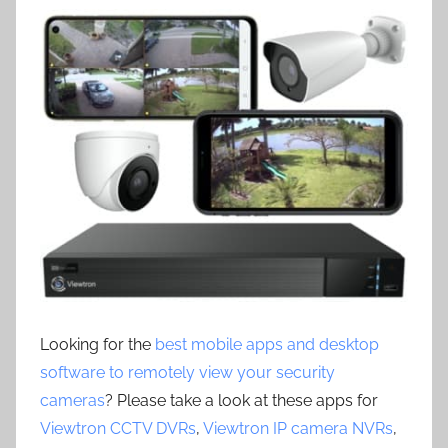
Looking for the
best mobile apps and desktop
software to remotely view your security
cameras
? Please take a look at these apps for
Viewtron CCTV DVRs
,
Viewtron IP camera NVRs
,