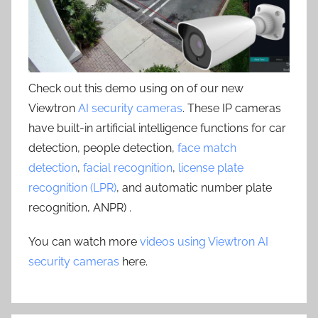
Check out this demo using on of our new
Viewtron
AI security cameras
. These IP cameras
have built-in artificial intelligence functions for car
detection, people detection,
face match
detection
,
facial recognition
,
license plate
recognition (LPR)
, and automatic number plate
recognition, ANPR) .
You can watch more
videos using Viewtron AI
security cameras
here.