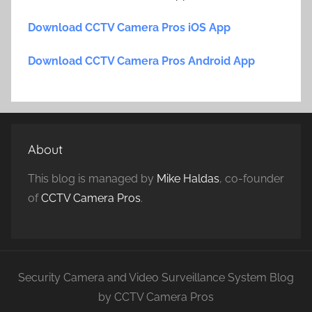
Download CCTV Camera Pros iOS App
Download CCTV Camera Pros Android App
About
This blog is managed by
Mike Haldas
, co-founder
of
CCTV Camera Pros
.
Security Camera and Video Surveillance System Blog
by CCTV Camera Pros