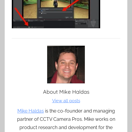
About
Mike Haldas
View all posts
Mike Haldas
is the co-founder and managing
partner of CCTV Camera Pros. Mike works on
product research and development for the