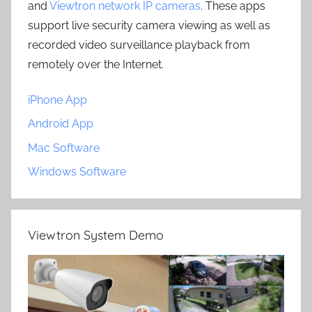
and
Viewtron network IP cameras
. These apps
support live security camera viewing as well as
recorded video surveillance playback from
remotely over the Internet.
iPhone App
Android App
Mac Software
Windows Software
Viewtron System Demo