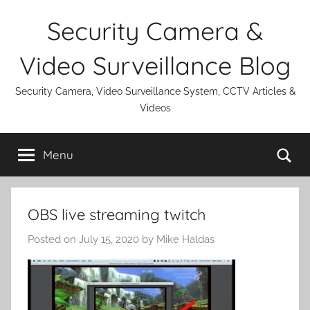
Skip
Security Camera &
to
content
Video Surveillance Blog
Security Camera, Video Surveillance System, CCTV Articles &
Videos
Se
Menu
OBS live streaming twitch
Posted on
July 15, 2020
by
Mike Haldas