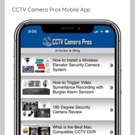
CCTV Camera Pros Mobile App