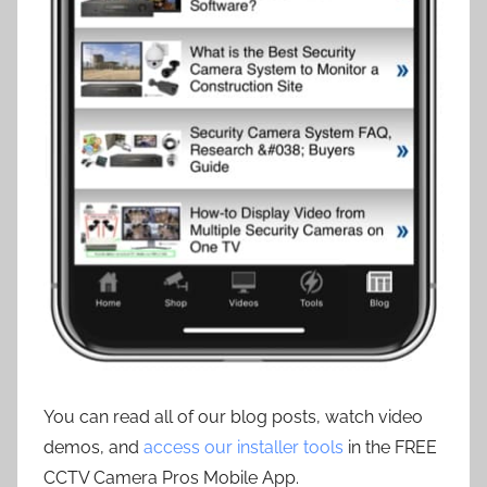
You can read all of our blog posts, watch video
demos, and
access our installer tools
in the FREE
CCTV Camera Pros Mobile App.