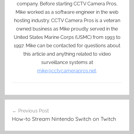
company. Before starting CCTV Camera Pros,
Mike worked as a software engineer in the web
hosting industry. CCTV Camera Pros is a veteran
owned business as Mike proudly served in the
United States Marine Corps (USMC) from 1993 to
1997. Mike can be contacted for questions about
this article and anything related to video
surveillance systems at
mike@cctvcamerapros.net
.
Post
Previous Post
navigation
How-to Stream Nintendo Switch on Twitch