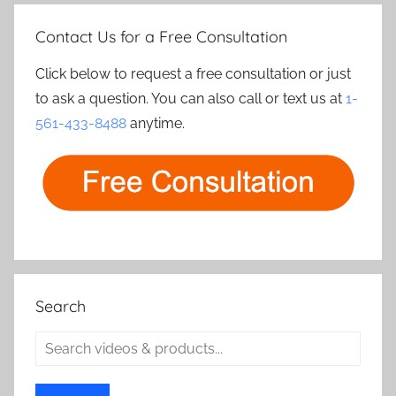
Contact Us for a Free Consultation
Click below to request a free consultation or just
to ask a question. You can also call or text us at
1-
561-433-8488
anytime.
Search