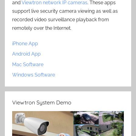
and
Viewtron network IP cameras
. These apps
support live security camera viewing as well as
recorded video surveillance playback from
remotely over the Internet.
iPhone App
Android App
Mac Software
Windows Software
Viewtron System Demo