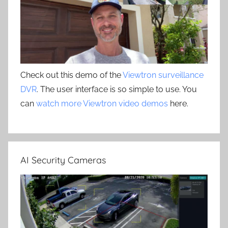
Check out this demo of the
Viewtron surveillance
DVR
. The user interface is so simple to use. You
can
watch more Viewtron video demos
here.
AI Security Cameras