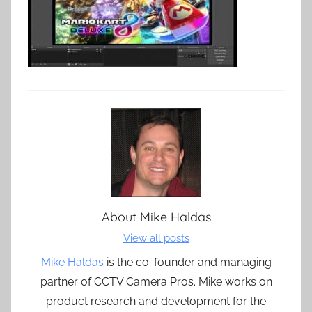
About
Mike Haldas
View all posts
Mike Haldas
is the co-founder and managing
partner of CCTV Camera Pros. Mike works on
product research and development for the