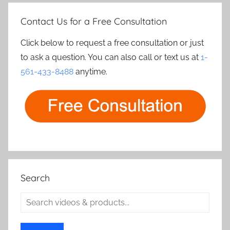
Contact Us for a Free Consultation
Click below to request a free consultation or just
to ask a question. You can also call or text us at
1-
561-433-8488
anytime.
Search