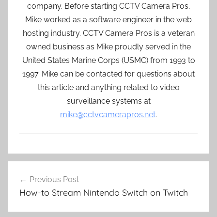
company. Before starting CCTV Camera Pros,
Mike worked as a software engineer in the web
hosting industry. CCTV Camera Pros is a veteran
owned business as Mike proudly served in the
United States Marine Corps (USMC) from 1993 to
1997. Mike can be contacted for questions about
this article and anything related to video
surveillance systems at
mike@cctvcamerapros.net
.
Post
Previous Post
navigation
How-to Stream Nintendo Switch on Twitch