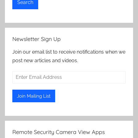
Search
Newsletter Sign Up
Join our email list to receive notifications when we
post new articles and videos.
Remote Security Camera View Apps