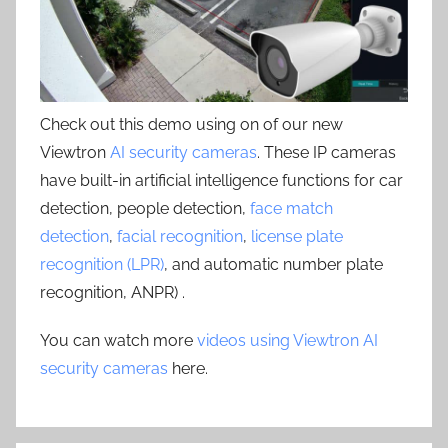
Check out this demo using on of our new
Viewtron
AI security cameras
. These IP cameras
have built-in artificial intelligence functions for car
detection, people detection,
face match
detection
,
facial recognition
,
license plate
recognition (LPR)
, and automatic number plate
recognition, ANPR) .
You can watch more
videos using Viewtron AI
security cameras
here.