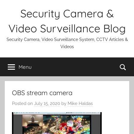
Skip
Security Camera &
to
content
Video Surveillance Blog
Security Camera, Video Surveillance System, CCTV Articles &
Videos
Se
Menu
OBS stream camera
Posted on
July 15, 2020
by
Mike Haldas