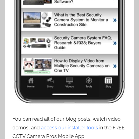
You can read all of our blog posts, watch video
demos, and
access our installer tools
in the FREE
CCTV Camera Pros Mobile App.