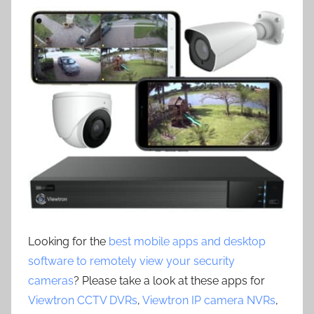
Looking for the
best mobile apps and desktop
software to remotely view your security
cameras
? Please take a look at these apps for
Viewtron CCTV DVRs
,
Viewtron IP camera NVRs
,