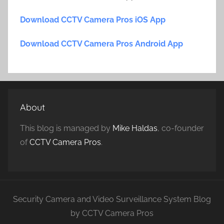
Download CCTV Camera Pros iOS App
Download CCTV Camera Pros Android App
About
This blog is managed by
Mike Haldas
, co-founder
of
CCTV Camera Pros
.
Security Camera and Video Surveillance System Blog
by CCTV Camera Pros