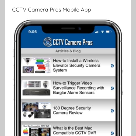
CCTV Camera Pros Mobile App