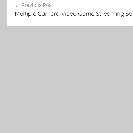
Previous Post
navigation
Multiple Camera Video Game Streaming Se