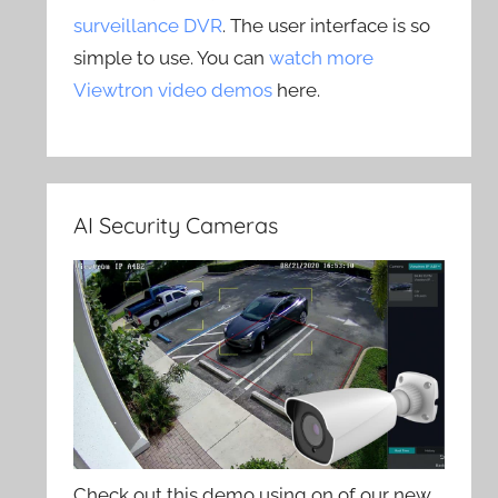
surveillance DVR
. The user interface is so
simple to use. You can
watch more
Viewtron video demos
here.
AI Security Cameras
Check out this demo using on of our new