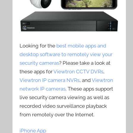
Looking for the
best mobile apps and
desktop software to remotely view your
security cameras
? Please take a look at
these apps for
Viewtron CCTV DVRs
,
Viewtron IP camera NVRs
, and
Viewtron
network IP cameras
. These apps support
live security camera viewing as well as
recorded video surveillance playback
from remotely over the Internet.
iPhone App