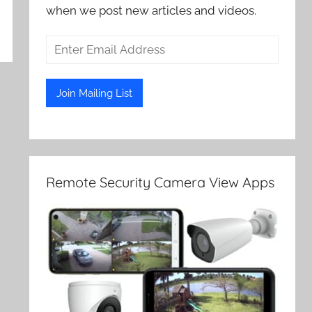
when we post new articles and videos.
Remote Security Camera View Apps