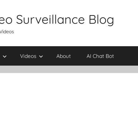
eo Surveillance Blog
 Videos
Videos
About
AI Chat Bot