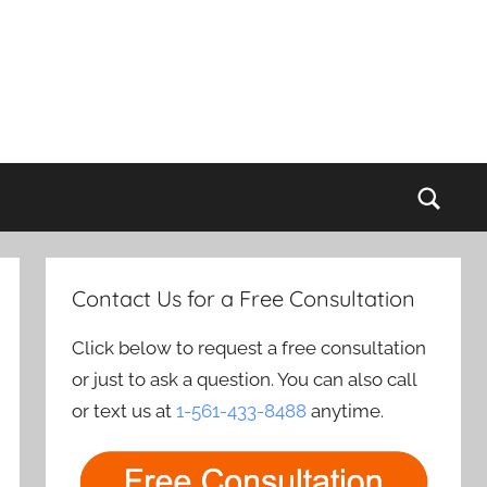
Sear
Contact Us for a Free Consultation
Click below to request a free consultation
or just to ask a question. You can also call
or text us at
1-561-433-8488
anytime.