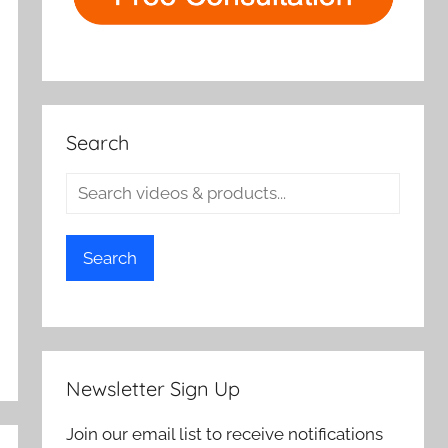
Search
Search
Newsletter Sign Up
Join our email list to receive notifications