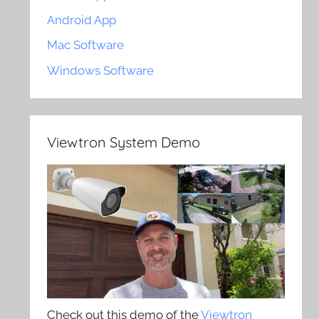
Android App
Mac Software
Windows Software
Viewtron System Demo
Check out this demo of the
Viewtron