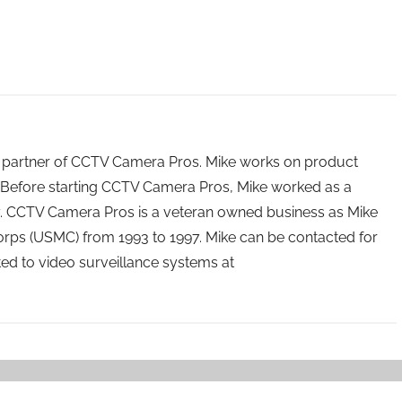
 partner of CCTV Camera Pros. Mike works on product
Before starting CCTV Camera Pros, Mike worked as a
ry. CCTV Camera Pros is a veteran owned business as Mike
orps (USMC) from 1993 to 1997. Mike can be contacted for
ated to video surveillance systems at