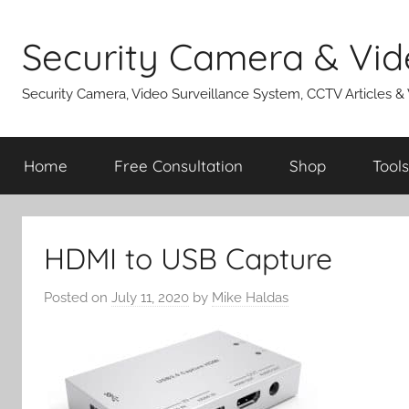
Skip
to
Security Camera & Vid
content
Security Camera, Video Surveillance System, CCTV Articles &
Home
Free Consultation
Shop
Tools
HDMI to USB Capture
Posted on
July 11, 2020
by
Mike Haldas