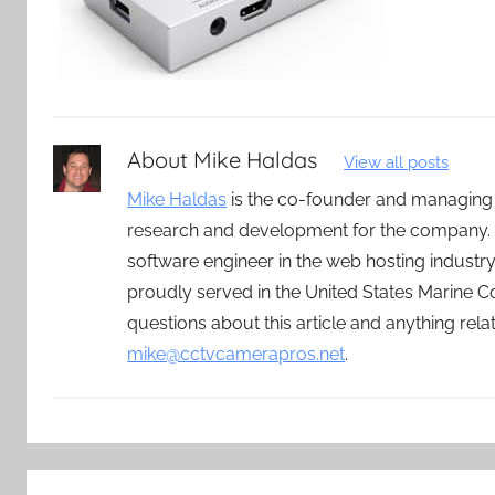
About
Mike Haldas
View all posts
Mike Haldas
is the co-founder and managing
research and development for the company. 
software engineer in the web hosting indust
proudly served in the United States Marine C
questions about this article and anything rel
mike@cctvcamerapros.net
.
Post