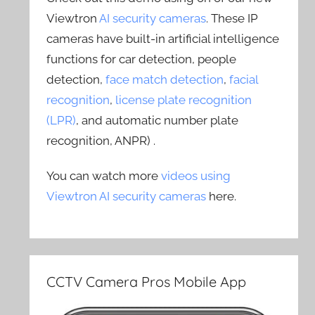
Viewtron
AI security cameras
. These IP
cameras have built-in artificial intelligence
functions for car detection, people
detection,
face match detection
,
facial
recognition
,
license plate recognition
(LPR)
, and automatic number plate
recognition, ANPR) .
You can watch more
videos using
Viewtron AI security cameras
here.
CCTV Camera Pros Mobile App