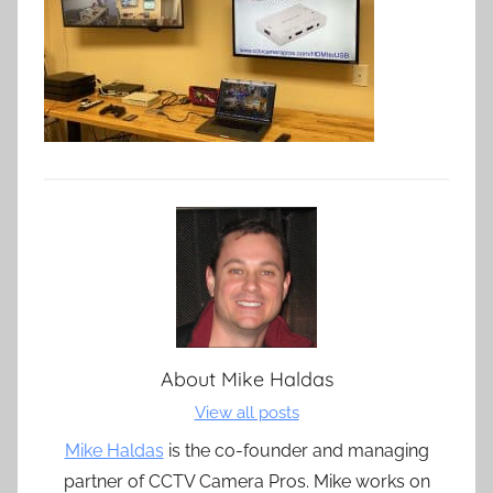
About
Mike Haldas
View all posts
Mike Haldas
is the co-founder and managing
partner of CCTV Camera Pros. Mike works on