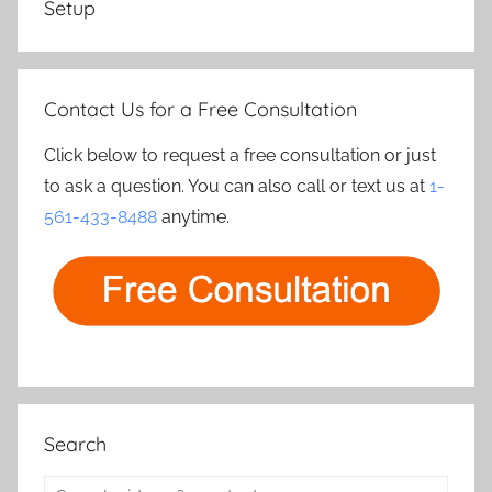
Setup
Contact Us for a Free Consultation
Click below to request a free consultation or just
to ask a question. You can also call or text us at
1-
561-433-8488
anytime.
Search