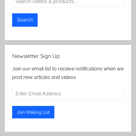
Search
Newsletter Sign Up
Join our email list to receive notifications when we
post new articles and videos.