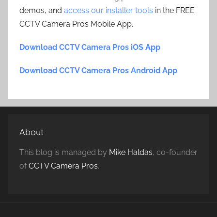
demos, and
access our installer tools
in the FREE
CCTV Camera Pros Mobile App.
Download CCTV Camera Pros iOS App
Download CCTV Camera Pros Android App
About
This blog is managed by
Mike Haldas
, co-founder
of
CCTV Camera Pros
.