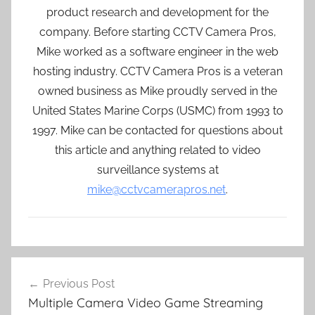
product research and development for the
company. Before starting CCTV Camera Pros,
Mike worked as a software engineer in the web
hosting industry. CCTV Camera Pros is a veteran
owned business as Mike proudly served in the
United States Marine Corps (USMC) from 1993 to
1997. Mike can be contacted for questions about
this article and anything related to video
surveillance systems at
mike@cctvcamerapros.net
.
Post
Previous Post
navigation
Multiple Camera Video Game Streaming