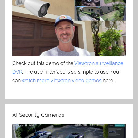
Check out this demo of the
Viewtron surveillance
DVR
. The user interface is so simple to use. You
can
watch more Viewtron video demos
here.
AI Security Cameras