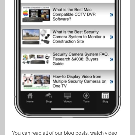
You can read all of our blog posts, watch video