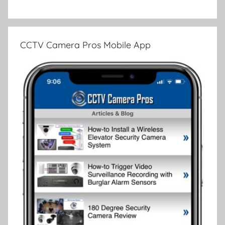
CCTV Camera Pros Mobile App