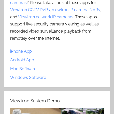
cameras
? Please take a look at these apps for
Viewtron CCTV DVRs
,
Viewtron IP camera NVRs
,
and
Viewtron network IP cameras
. These apps
support live security camera viewing as well as
recorded video surveillance playback from
remotely over the Internet.
iPhone App
Android App
Mac Software
Windows Software
Viewtron System Demo