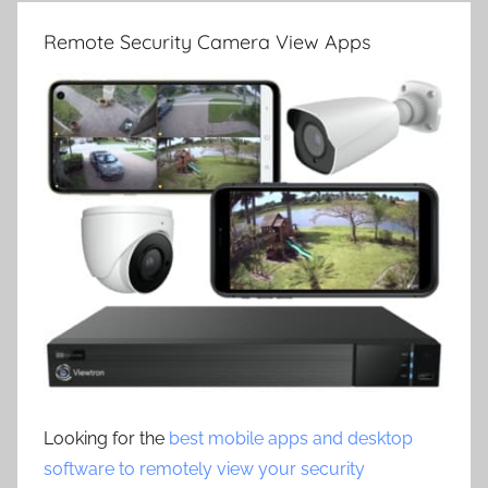
Remote Security Camera View Apps
Looking for the
best mobile apps and desktop
software to remotely view your security