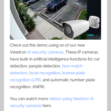
Check out this demo using on of our new
Viewtron
AI security cameras
. These IP cameras
have built-in artificial intelligence functions for car
detection, people detection,
face match
detection
,
facial recognition
,
license plate
recognition (LPR)
, and automatic number plate
recognition, ANPR) .
You can watch more
videos using Viewtron AI
security cameras
here.