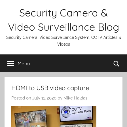
Skip
Security Camera &
to
content
Video Surveillance Blog
Security Camera, Video Surveillance System, CCTV Articles &
Videos
Se
Menu
HDMI to USB video capture
Posted on
July 11, 2020
by
Mike Haldas