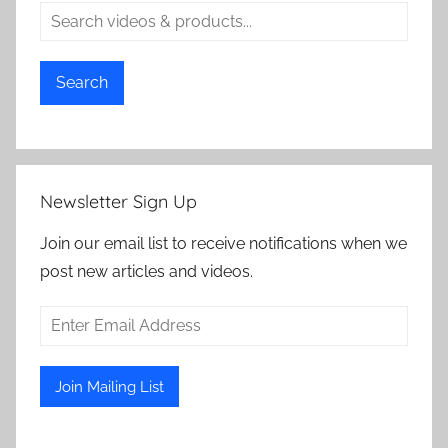
Search
Newsletter Sign Up
Join our email list to receive notifications when we
post new articles and videos.