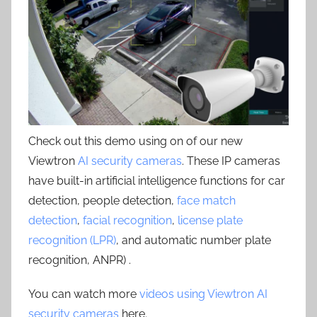
Check out this demo using on of our new
Viewtron
AI security cameras
. These IP cameras
have built-in artificial intelligence functions for car
detection, people detection,
face match
detection
,
facial recognition
,
license plate
recognition (LPR)
, and automatic number plate
recognition, ANPR) .
You can watch more
videos using Viewtron AI
security cameras
here.