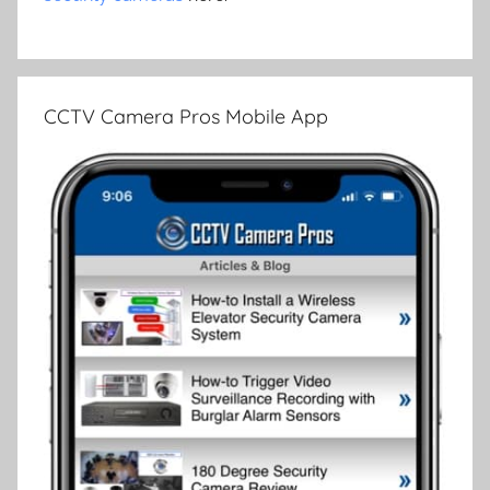
CCTV Camera Pros Mobile App