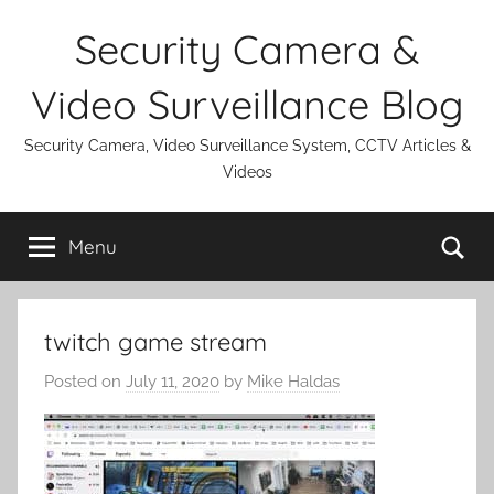
Skip
Security Camera &
to
content
Video Surveillance Blog
Security Camera, Video Surveillance System, CCTV Articles &
Videos
Se
Menu
twitch game stream
Posted on
July 11, 2020
by
Mike Haldas