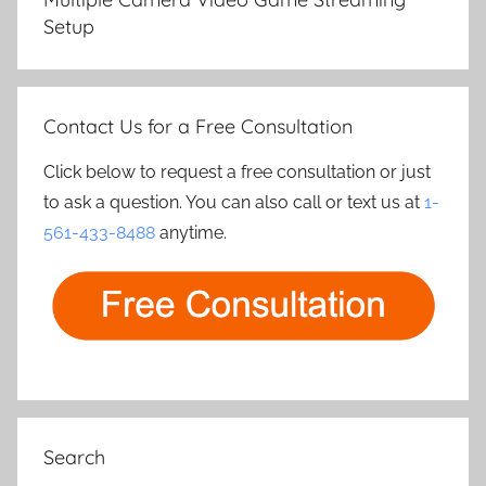
Setup
Contact Us for a Free Consultation
Click below to request a free consultation or just
to ask a question. You can also call or text us at
1-
561-433-8488
anytime.
Search