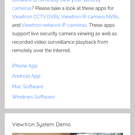
cameras
? Please take a look at these apps for
Viewtron CCTV DVRs
,
Viewtron IP camera NVRs
,
and
Viewtron network IP cameras
. These apps
support live security camera viewing as well as
recorded video surveillance playback from
remotely over the Internet.
iPhone App
Android App
Mac Software
Windows Software
Viewtron System Demo