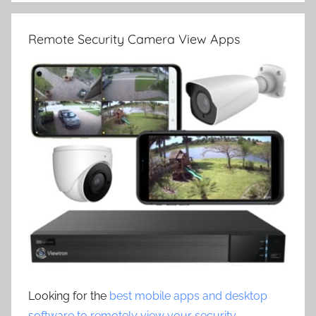
Remote Security Camera View Apps
Looking for the
best mobile apps and desktop
software to remotely view your security