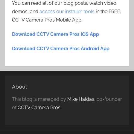
You can read all of our blog posts, watch video
demos, and
access our installer tools
in the FREE
CCTV Camera Pros Mobile App.
Download CCTV Camera Pros iOS App
Download CCTV Camera Pros Android App
About
This blog is managed by
Mike Haldas
, co-founder
of
CCTV Camera Pros
.