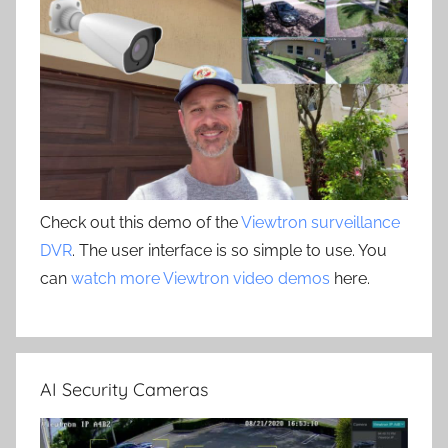
Check out this demo of the
Viewtron surveillance
DVR
. The user interface is so simple to use. You
can
watch more Viewtron video demos
here.
AI Security Cameras