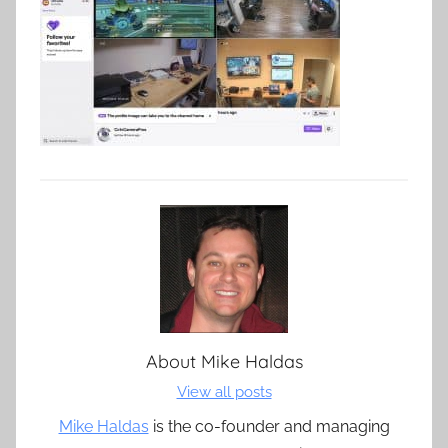
About
Mike Haldas
View all posts
Mike Haldas
is the co-founder and managing