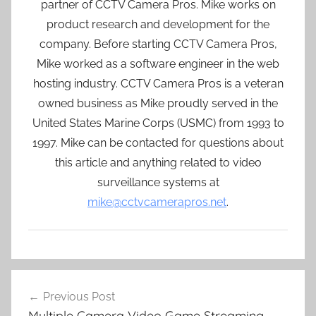
partner of CCTV Camera Pros. Mike works on
product research and development for the
company. Before starting CCTV Camera Pros,
Mike worked as a software engineer in the web
hosting industry. CCTV Camera Pros is a veteran
owned business as Mike proudly served in the
United States Marine Corps (USMC) from 1993 to
1997. Mike can be contacted for questions about
this article and anything related to video
surveillance systems at
mike@cctvcamerapros.net
.
Post
Previous Post
navigation
Multiple Camera Video Game Streaming