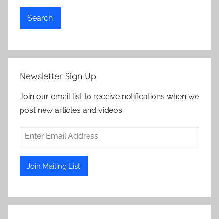
Search
Newsletter Sign Up
Join our email list to receive notifications when we
post new articles and videos.