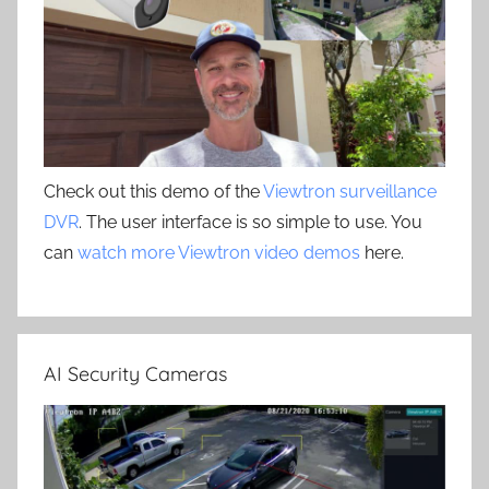
Check out this demo of the
Viewtron surveillance
DVR
. The user interface is so simple to use. You
can
watch more Viewtron video demos
here.
AI Security Cameras