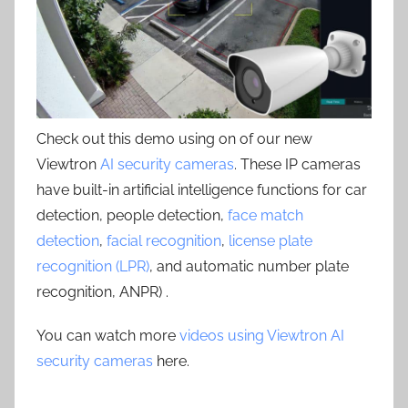
Check out this demo using on of our new
Viewtron
AI security cameras
. These IP cameras
have built-in artificial intelligence functions for car
detection, people detection,
face match
detection
,
facial recognition
,
license plate
recognition (LPR)
, and automatic number plate
recognition, ANPR) .
You can watch more
videos using Viewtron AI
security cameras
here.