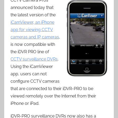
CCTV Camera Pros
announced today that
the latest version of the
iCamViewer, an iPhone
app for viewing CCTV
cameras and IP cameras
,
is now compatible with
the iDVR PRO line of
CCTV surveillance DVRs
.
Using the iCamViewer
app, users can not
configure CCTV cameras
that are connected to their iDVR-PRO to be
viewed remotely over the Internet from their
iPhone or iPad.
iDVR-PRO surveillance DVRs now also has a