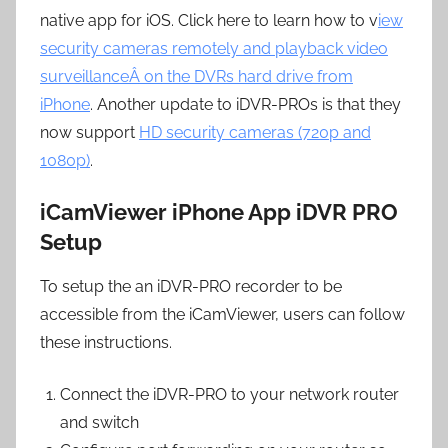
native app for iOS. Click here to learn how to v
iew
security cameras remotely and playback video
surveillanceÂ on the DVRs hard drive from
iPhone
. Another update to iDVR-PROs is that they
now support
HD security cameras (720p and
1080p)
.
iCamViewer iPhone App iDVR PRO
Setup
To setup the an iDVR-PRO recorder to be
accessible from the iCamViewer, users can follow
these instructions.
Connect the iDVR-PRO to your network router
and switch