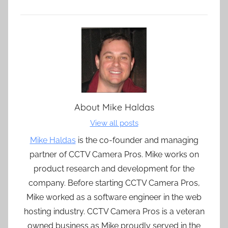
About
Mike Haldas
View all posts
Mike Haldas
is the co-founder and managing
partner of CCTV Camera Pros. Mike works on
product research and development for the
company. Before starting CCTV Camera Pros,
Mike worked as a software engineer in the web
hosting industry. CCTV Camera Pros is a veteran
owned business as Mike proudly served in the