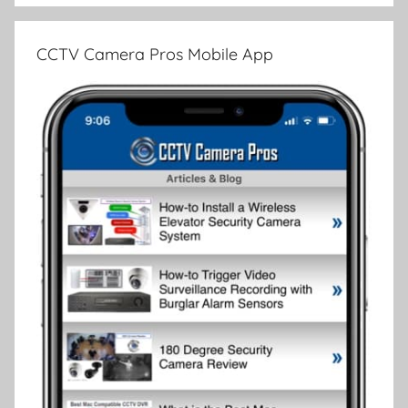
CCTV Camera Pros Mobile App