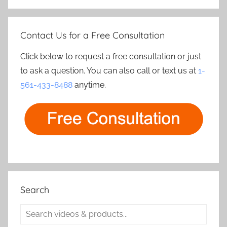
Contact Us for a Free Consultation
Click below to request a free consultation or just
to ask a question. You can also call or text us at
1-
561-433-8488
anytime.
Search