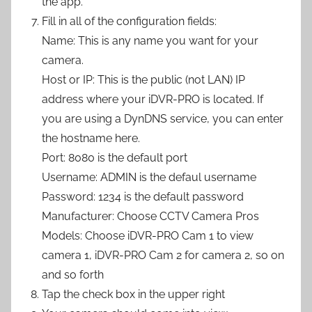
the app.
Fill in all of the configuration fields:
Name: This is any name you want for your
camera.
Host or IP: This is the public (not LAN) IP
address where your iDVR-PRO is located. If
you are using a DynDNS service, you can enter
the hostname here.
Port: 8080 is the default port
Username: ADMIN is the defaul username
Password: 1234 is the default password
Manufacturer: Choose CCTV Camera Pros
Models: Choose iDVR-PRO Cam 1 to view
camera 1, iDVR-PRO Cam 2 for camera 2, so on
and so forth
Tap the check box in the upper right