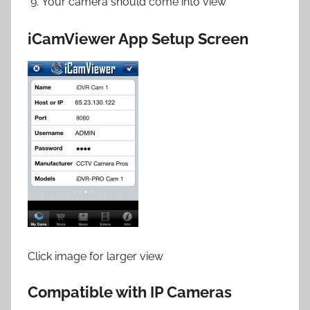
Your camera should come into view
iCamViewer App Setup Screen
Click image for larger view
Compatible with IP Cameras