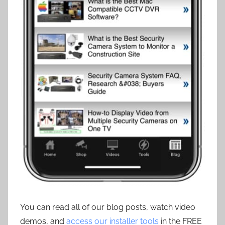
You can read all of our blog posts, watch video
demos, and
access our installer tools
in the FREE