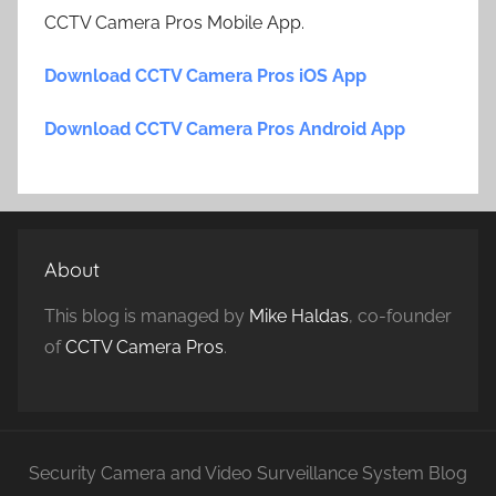
CCTV Camera Pros Mobile App.
Download CCTV Camera Pros iOS App
Download CCTV Camera Pros Android App
About
This blog is managed by
Mike Haldas
, co-founder
of
CCTV Camera Pros
.
Security Camera and Video Surveillance System Blog