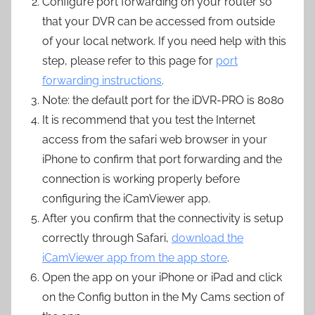
Configure port forwarding on your router so
that your DVR can be accessed from outside
of your local network. If you need help with this
step, please refer to this page for
port
forwarding instructions
.
Note: the default port for the iDVR-PRO is 8080
It is recommend that you test the Internet
access from the safari web browser in your
iPhone to confirm that port forwarding and the
connection is working properly before
configuring the iCamViewer app.
After you confirm that the connectivity is setup
correctly through Safari,
download the
iCamViewer app from the app store
.
Open the app on your iPhone or iPad and click
on the Config button in the My Cams section of