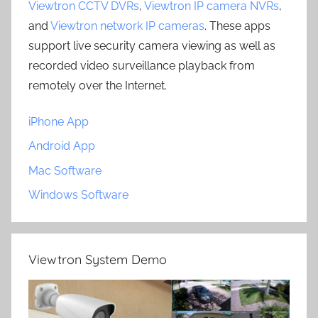
Viewtron CCTV DVRs
,
Viewtron IP camera NVRs
,
and
Viewtron network IP cameras
. These apps
support live security camera viewing as well as
recorded video surveillance playback from
remotely over the Internet.
iPhone App
Android App
Mac Software
Windows Software
Viewtron System Demo