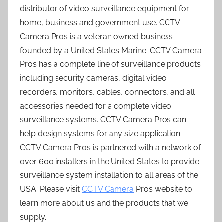
distributor of video surveillance equipment for
home, business and government use. CCTV
Camera Pros is a veteran owned business
founded by a United States Marine. CCTV Camera
Pros has a complete line of surveillance products
including security cameras, digital video
recorders, monitors, cables, connectors, and all
accessories needed for a complete video
surveillance systems. CCTV Camera Pros can
help design systems for any size application.
CCTV Camera Pros is partnered with a network of
over 600 installers in the United States to provide
surveillance system installation to all areas of the
USA. Please visit
CCTV Camera
Pros website to
learn more about us and the products that we
supply.