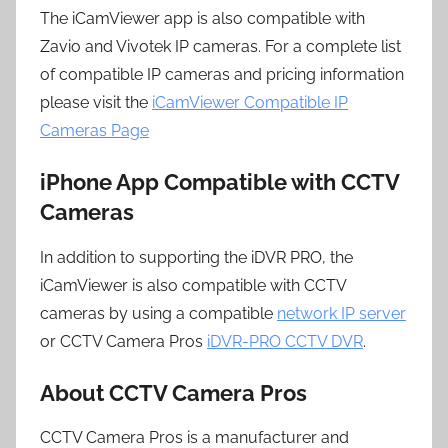
The iCamViewer app is also compatible with
Zavio and Vivotek IP cameras. For a complete list
of compatible IP cameras and pricing information
please visit the
iCamViewer Compatible IP
Cameras Page
iPhone App Compatible with CCTV
Cameras
In addition to supporting the iDVR PRO, the
iCamViewer is also compatible with CCTV
cameras by using a compatible
network IP server
or CCTV Camera Pros
iDVR-PRO CCTV DVR
.
About CCTV Camera Pros
CCTV Camera Pros is a manufacturer and