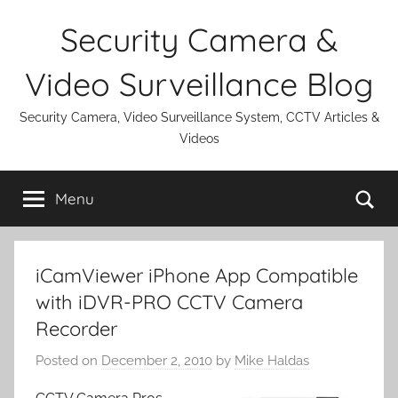
Skip
Security Camera &
to
content
Video Surveillance Blog
Security Camera, Video Surveillance System, CCTV Articles &
Videos
Se
Menu
iCamViewer iPhone App Compatible
with iDVR-PRO CCTV Camera
Recorder
Posted on
December 2, 2010
by
Mike Haldas