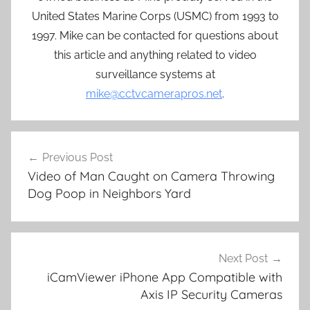
United States Marine Corps (USMC) from 1993 to
1997. Mike can be contacted for questions about
this article and anything related to video
surveillance systems at
mike@cctvcamerapros.net
.
Post
Previous Post
navigation
Video of Man Caught on Camera Throwing
Dog Poop in Neighbors Yard
Next Post
iCamViewer iPhone App Compatible with
Axis IP Security Cameras