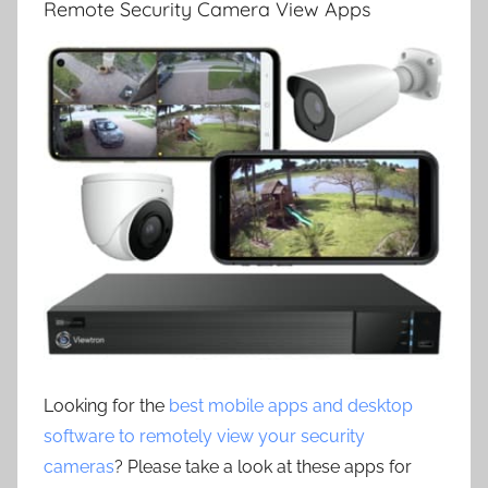
Remote Security Camera View Apps
Looking for the
best mobile apps and desktop
software to remotely view your security
cameras
? Please take a look at these apps for