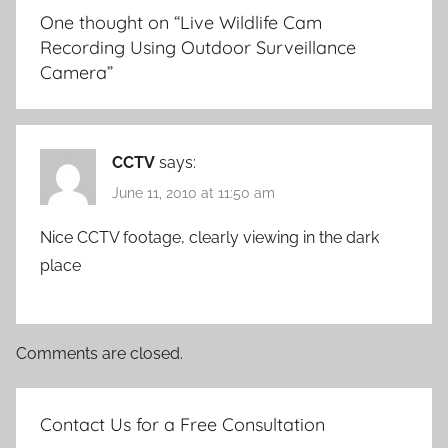
One thought on “
Live Wildlife Cam
Recording Using Outdoor Surveillance
Camera
”
CCTV
says:
June 11, 2010 at 11:50 am
Nice CCTV footage, clearly viewing in the dark
place
Comments are closed.
Contact Us for a Free Consultation