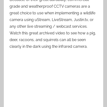
grade and weatherproof CCTV cameras are a
great choice to use when implementing a wildlife
camera using uStream, LiveStream, Justin.tv, or
any other live streaming / webcast services.
Watch this great archived video to see how a pig,
deer, racoons, and squirrels can all be seen
clearly in the dark using the infrared camera.