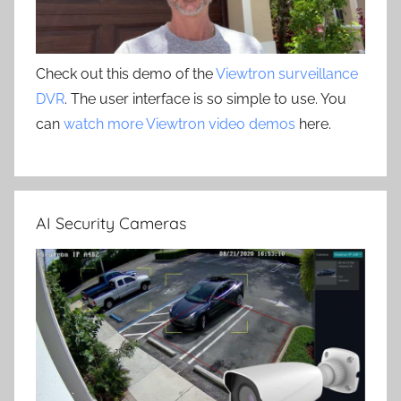
Check out this demo of the
Viewtron surveillance
DVR
. The user interface is so simple to use. You
can
watch more Viewtron video demos
here.
AI Security Cameras