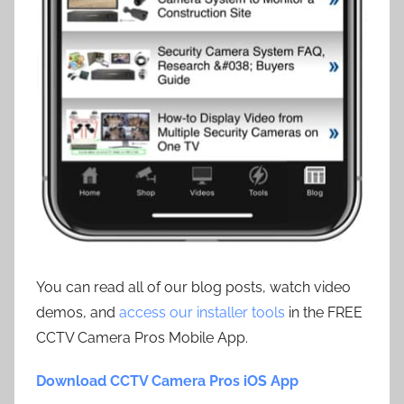
You can read all of our blog posts, watch video
demos, and
access our installer tools
in the FREE
CCTV Camera Pros Mobile App.
Download CCTV Camera Pros iOS App