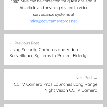
1997. Mike can be contacted for questions about
this article and anything related to video
surveillance systems at
mike@cctvcamerapros.net
.
Post
Previous Post
navigation
Using Security Cameras and Video
Surveillance Systems to Protect Elderly
Next Post
CCTV Camera Pros Launches Long Range
Night Vision CCTV Camera