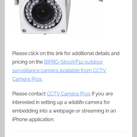
Please click on this link for additional details and
pricing on the
BIPRO-S600VF12 outdoor
surveillance camera available from CCTV
Camera Pros
.
Please contact
CCTV Camera Pros
if you are
interested in setting up a wildlife camera for
embedding into a webpage or streaming in an
iPhone application.