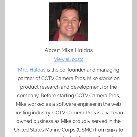
About
Mike Haldas
View all posts
Mike Haldas
is the co-founder and managing
partner of CCTV Camera Pros. Mike works on
product research and development for the
company. Before starting CCTV Camera Pros,
Mike worked as a software engineer in the web
hosting industry. CCTV Camera Pros is a veteran
owned business as Mike proudly served in the
United States Marine Corps (USMC) from 1993 to