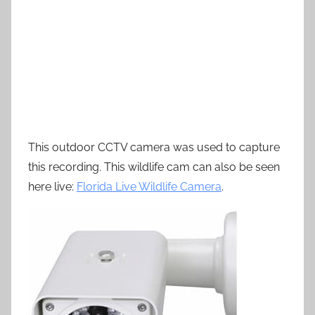
This outdoor CCTV camera was used to capture
this recording. This wildlife cam can also be seen
here live:
Florida Live Wildlife Camera
.