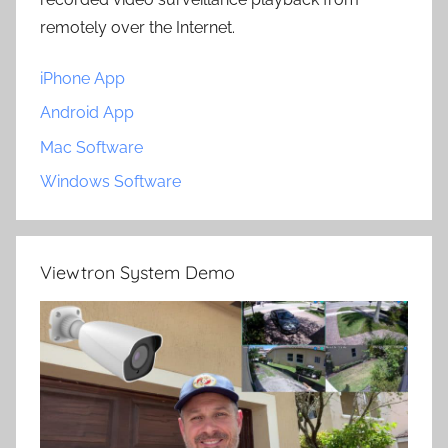
remotely over the Internet.
iPhone App
Android App
Mac Software
Windows Software
Viewtron System Demo