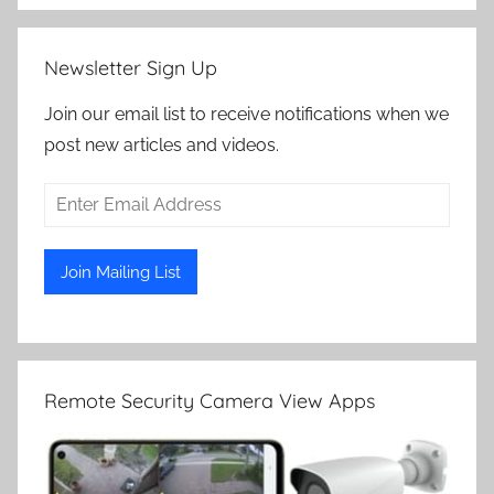
Newsletter Sign Up
Join our email list to receive notifications when we
post new articles and videos.
Remote Security Camera View Apps