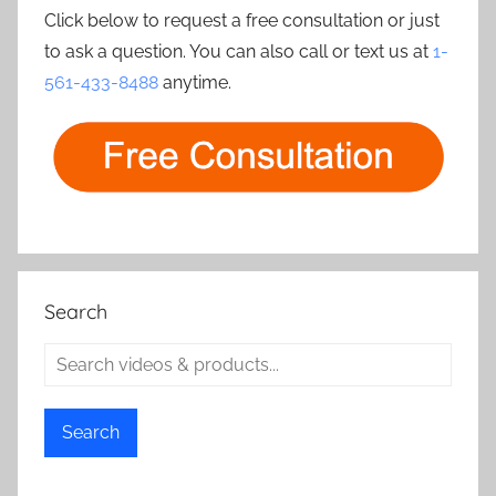
Click below to request a free consultation or just
to ask a question. You can also call or text us at
1-
561-433-8488
anytime.
Search
Search