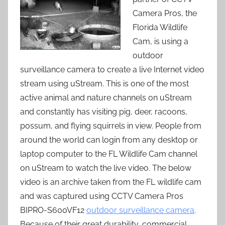
Camera Pros, the
Florida Wildlife
Cam, is using a
outdoor
surveillance camera to create a live Internet video
stream using uStream. This is one of the most
active animal and nature channels on uStream
and constantly has visiting pig, deer, racoons,
possum, and flying squirrels in view. People from
around the world can login from any desktop or
laptop computer to the FL Wildlife Cam channel
on uStream to watch the live video. The below
video is an archive taken from the FL wildlife cam
and was captured using CCTV Camera Pros
BIPRO-S600VF12
outdoor surveillance camera
.
Because of their great durability, commercial