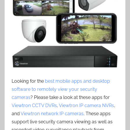
Looking for the
best mobile apps and desktop
software to remotely view your security
cameras
? Please take a look at these apps for
Viewtron CCTV DVRs
,
Viewtron IP camera NVRs
,
and
Viewtron network IP cameras
. These apps
support live security camera viewing as well as
recorded video surveillance playback from