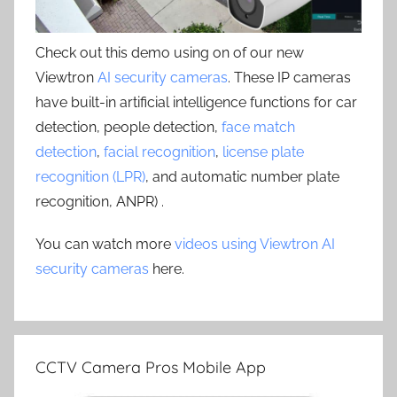
Check out this demo using on of our new
Viewtron
AI security cameras
. These IP cameras
have built-in artificial intelligence functions for car
detection, people detection,
face match
detection
,
facial recognition
,
license plate
recognition (LPR)
, and automatic number plate
recognition, ANPR) .
You can watch more
videos using Viewtron AI
security cameras
here.
CCTV Camera Pros Mobile App