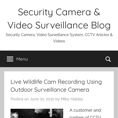
Skip
Security Camera &
to
content
Video Surveillance Blog
Security Camera, Video Surveillance System, CCTV Articles &
Videos
Se
Menu
Live Wildlife Cam Recording Using
Outdoor Surveillance Camera
Posted on
June 10, 2010
by
Mike Haldas
A customer and
partner of CCTV