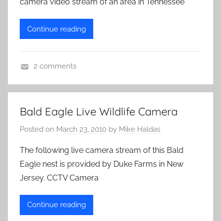
camera video stream of an area in Tennessee
a
s
Continue reading
2 comments
L
i
v
Bald Eagle Live Wildlife Camera
e
Posted on
March 23, 2010
by
Mike Haldas
C
a
The following live camera stream of this Bald
m
Eagle nest is provided by Duke Farms in New
e
Jersey. CCTV Camera
r
a
Continue reading
s
,