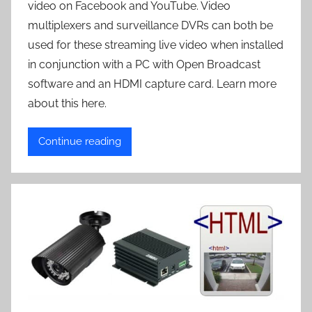
video on Facebook and YouTube. Video
multiplexers and surveillance DVRs can both be
used for these streaming live video when installed
in conjunction with a PC with Open Broadcast
software and an HDMI capture card. Learn more
about this here.
Continue reading