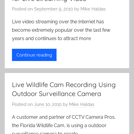
C
a
Posted on
September 9, 2010
by
Mike Haldas
m
Live video streaming over the Internet has
e
become extremely popular over the last few
r
years and continues to attract more
a
s
Continue reading
Live Wildlife Cam Recording Using
Outdoor Surveillance Camera
Posted on
June 10, 2010
by
Mike Haldas
A customer and partner of CCTV Camera Pros,
the Florida Wildlife Cam, is using a outdoor
surveillance camera to create