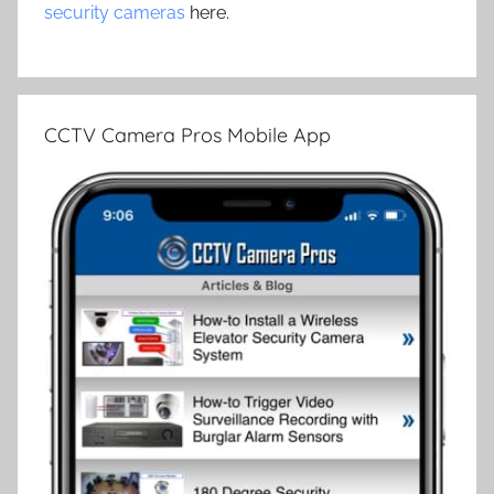
security cameras
here.
CCTV Camera Pros Mobile App