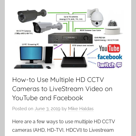
How-to Use Multiple HD CCTV
Cameras to LiveStream Video on
YouTube and Facebook
Posted on
June 3, 2019
by
Mike Haldas
Here are a few ways to use multiple HD CCTV
cameras (AHD, HD-TVI, HDCVI) to Livestream