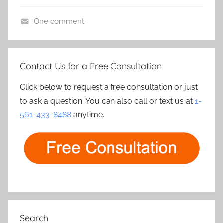
S
One comment
a
L
m
i
p
v
l
Contact Us for a Free Consultation
e
e
C
Click below to request a free consultation or just
S
a
to ask a question. You can also call or text us at
1-
u
m
561-433-8488
anytime.
r
e
v
r
e
a
i
s
l
l
a
n
Search
c