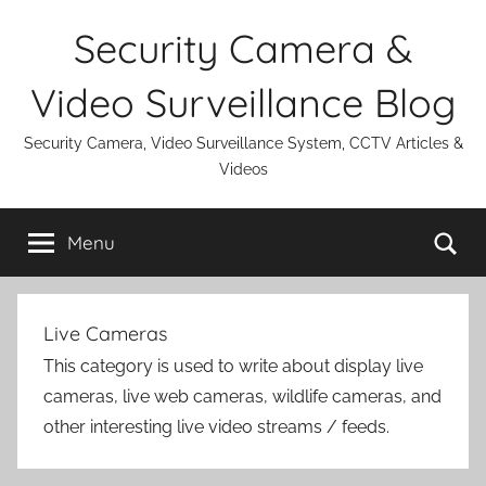
Skip
Security Camera &
to
content
Video Surveillance Blog
Security Camera, Video Surveillance System, CCTV Articles &
Videos
Se
Menu
Live Cameras
This category is used to write about display live
cameras, live web cameras, wildlife cameras, and
other interesting live video streams / feeds.