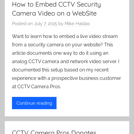
How to Embed CCTV Security
Camera Video on a WebSite
Posted on
July 7, 2015
by
Mike Haldas
Want to learn how to embed a live video stream
from a security camera on your website? This
article documents one way to do it using an
analog CCTV camera and network video server. I
documented this setup based on my recent
experience with a prospective business customer
at CCTV Camera Pros.
Continue reading
CCTV Camera Pros Donates