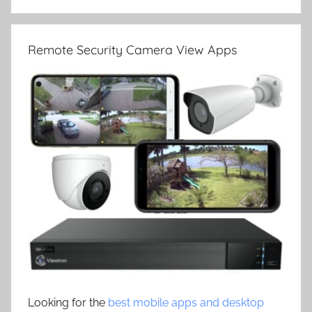
a
m
e
Remote Security Camera View Apps
r
a
V
i
d
e
o
s
Looking for the
best mobile apps and desktop