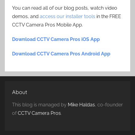
You can read all of our blog posts, watch video
demos, and
access our installer tools
in the FREE
CCTV Camera Pros Mobile App.
Download CCTV Camera Pros iOS App
Download CCTV Camera Pros Android App
About
This blog is managed by
Mike Haldas
, co-founder
of
CCTV Camera Pros
.