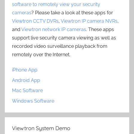
software to remotely view your security
cameras
? Please take a look at these apps for
Viewtron CCTV DVRs
,
Viewtron IP camera NVRs
,
and
Viewtron network IP cameras
. These apps
support live security camera viewing as well as
recorded video surveillance playback from
remotely over the Internet.
iPhone App
Android App
Mac Software
Windows Software
Viewtron System Demo