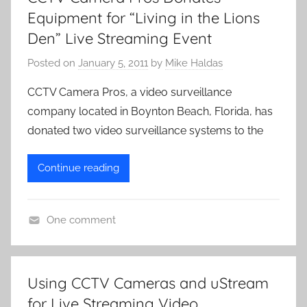
Equipment for “Living in the Lions
Den” Live Streaming Event
Posted on
January 5, 2011
by
Mike Haldas
CCTV Camera Pros, a video surveillance
company located in Boynton Beach, Florida, has
donated two video surveillance systems to the
Continue reading
One comment
L
i
v
Using CCTV Cameras and uStream
e
for Live Streaming Video