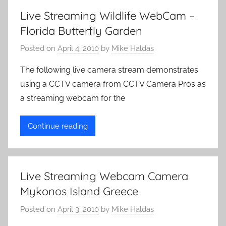
v
Live Streaming Wildlife WebCam –
e
Florida Butterfly Garden
C
a
Posted on
April 4, 2010
by
Mike Haldas
m
The following live camera stream demonstrates
e
using a CCTV camera from CCTV Camera Pros as
r
a streaming webcam for the
a
s
Continue reading
Live Streaming Webcam Camera
Mykonos Island Greece
Posted on
April 3, 2010
by
Mike Haldas