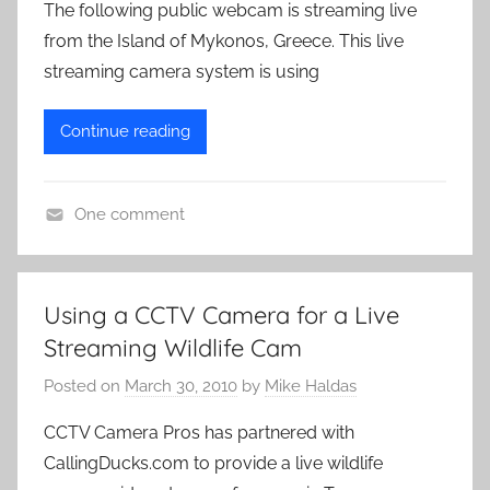
The following public webcam is streaming live
from the Island of Mykonos, Greece. This live
streaming camera system is using
Continue reading
One comment
L
i
v
Using a CCTV Camera for a Live
e
Streaming Wildlife Cam
C
a
Posted on
March 30, 2010
by
Mike Haldas
m
CCTV Camera Pros has partnered with
e
CallingDucks.com to provide a live wildlife
r