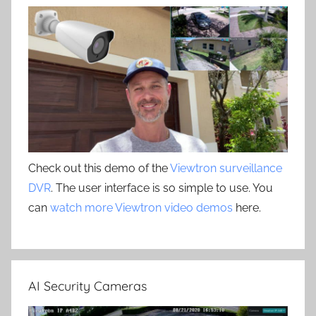
Check out this demo of the
Viewtron surveillance
DVR
. The user interface is so simple to use. You
can
watch more Viewtron video demos
here.
AI Security Cameras