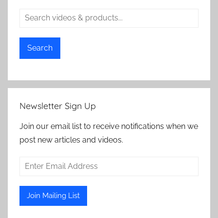
e
V
i
d
Search
e
o
s
,
Newsletter Sign Up
S
e
Join our email list to receive notifications when we
c
post new articles and videos.
u
r
i
t
y
C