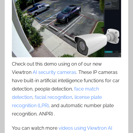
Check out this demo using on of our new
Viewtron
AI security cameras
. These IP cameras
have built-in artificial intelligence functions for car
detection, people detection,
face match
detection
,
facial recognition
,
license plate
recognition (LPR)
, and automatic number plate
recognition, ANPR) .
You can watch more
videos using Viewtron AI