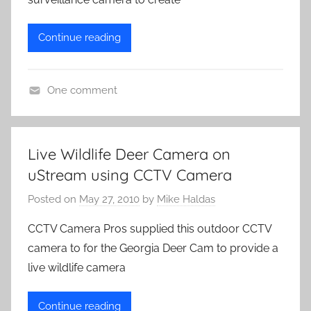
Continue reading
One comment
L
i
v
Live Wildlife Deer Camera on
e
uStream using CCTV Camera
C
a
Posted on
May 27, 2010
by
Mike Haldas
m
CCTV Camera Pros supplied this outdoor CCTV
e
camera to for the Georgia Deer Cam to provide a
r
live wildlife camera
a
s
Continue reading