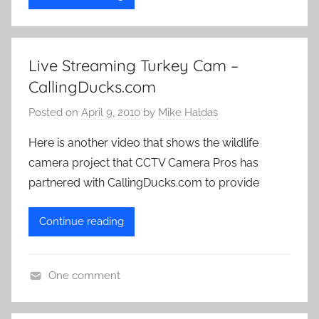
Live Streaming Turkey Cam –
CallingDucks.com
Posted on
April 9, 2010
by
Mike Haldas
Here is another video that shows the wildlife
camera project that CCTV Camera Pros has
partnered with CallingDucks.com to provide
Continue reading
One comment
L
i