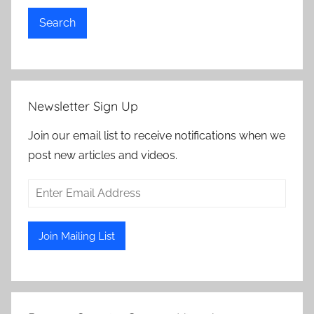
Search
Newsletter Sign Up
Join our email list to receive notifications when we
post new articles and videos.