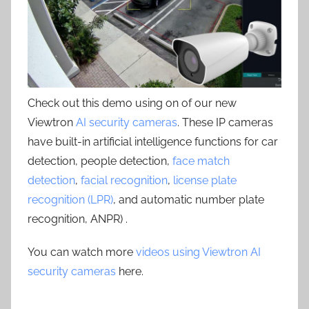
Check out this demo using on of our new
Viewtron
AI security cameras
. These IP cameras
have built-in artificial intelligence functions for car
detection, people detection,
face match
detection
,
facial recognition
,
license plate
recognition (LPR)
, and automatic number plate
recognition, ANPR) .
You can watch more
videos using Viewtron AI
security cameras
here.