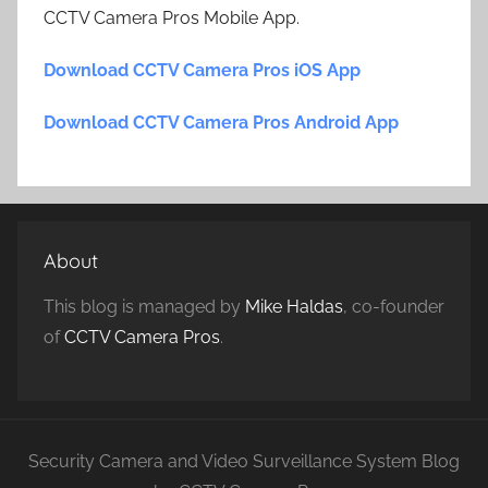
CCTV Camera Pros Mobile App.
Download CCTV Camera Pros iOS App
Download CCTV Camera Pros Android App
About
This blog is managed by
Mike Haldas
, co-founder
of
CCTV Camera Pros
.
Security Camera and Video Surveillance System Blog