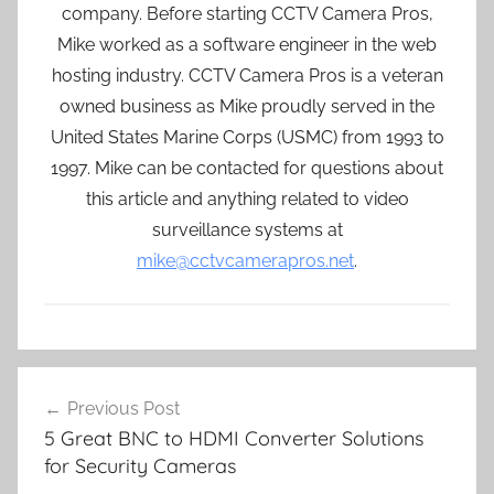
company. Before starting CCTV Camera Pros,
Mike worked as a software engineer in the web
hosting industry. CCTV Camera Pros is a veteran
owned business as Mike proudly served in the
United States Marine Corps (USMC) from 1993 to
1997. Mike can be contacted for questions about
this article and anything related to video
surveillance systems at
mike@cctvcamerapros.net
.
Post
Previous Post
navigation
5 Great BNC to HDMI Converter Solutions
for Security Cameras