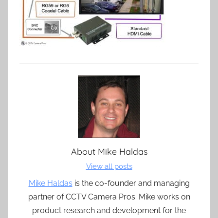
About
Mike Haldas
View all posts
Mike Haldas
is the co-founder and managing
partner of CCTV Camera Pros. Mike works on
product research and development for the