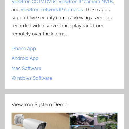
Viewtron CCTV DVRs
,
Viewtron IP camera NVRs
,
and
Viewtron network IP cameras
. These apps
support live security camera viewing as well as
recorded video surveillance playback from
remotely over the Internet.
iPhone App
Android App
Mac Software
Windows Software
Viewtron System Demo