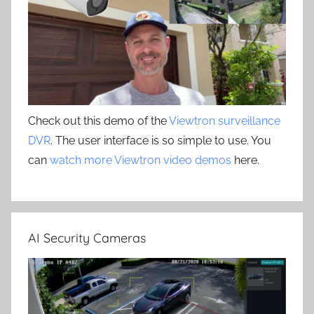
Check out this demo of the
Viewtron surveillance
DVR
. The user interface is so simple to use. You
can
watch more Viewtron video demos
here.
AI Security Cameras