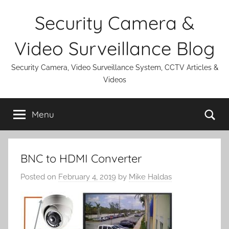
Skip
Security Camera &
to
content
Video Surveillance Blog
Security Camera, Video Surveillance System, CCTV Articles &
Videos
Se
Menu
BNC to HDMI Converter
Posted on
February 4, 2019
by
Mike Haldas