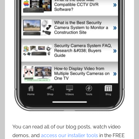
You can read all of our blog posts, watch video
demos, and
access our installer tools
in the FREE