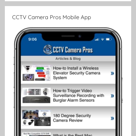
CCTV Camera Pros Mobile App