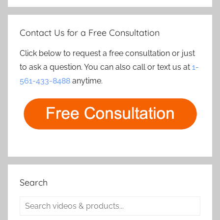
Contact Us for a Free Consultation
Click below to request a free consultation or just
to ask a question. You can also call or text us at
1-
561-433-8488
anytime.
Search