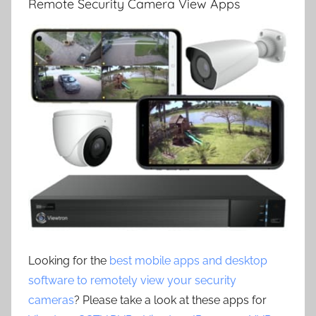
Remote Security Camera View Apps
Looking for the
best mobile apps and desktop
software to remotely view your security
cameras
? Please take a look at these apps for