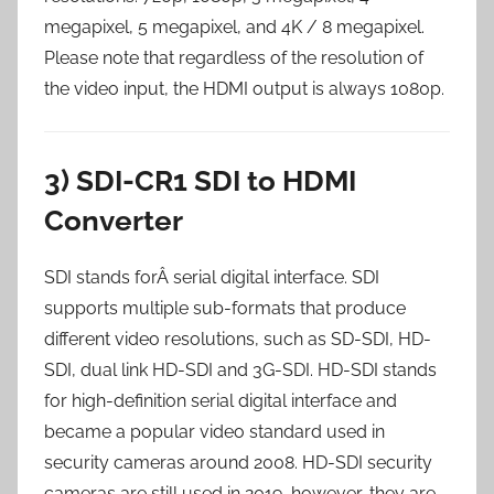
megapixel, 5 megapixel, and 4K / 8 megapixel.
Please note that regardless of the resolution of
the video input, the HDMI output is always 1080p.
3) SDI-CR1 SDI to HDMI
Converter
SDI stands forÂ serial digital interface. SDI
supports multiple sub-formats that produce
different video resolutions, such as SD-SDI, HD-
SDI, dual link HD-SDI and 3G-SDI. HD-SDI stands
for high-definition serial digital interface and
became a popular video standard used in
security cameras around 2008. HD-SDI security
cameras are still used in 2019, however, they are