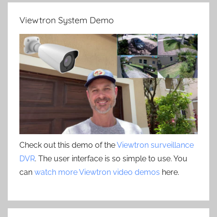
Viewtron System Demo
Check out this demo of the
Viewtron surveillance
DVR
. The user interface is so simple to use. You
can
watch more Viewtron video demos
here.