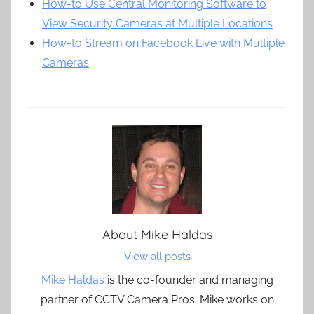
How-to Use Central Monitoring Software to
View Security Cameras at Multiple Locations
How-to Stream on Facebook Live with Multiple
Cameras
About
Mike Haldas
View all posts
Mike Haldas
is the co-founder and managing
partner of CCTV Camera Pros. Mike works on