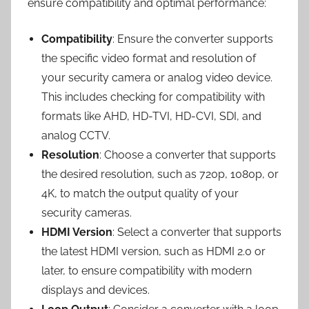
ensure compatibility and optimal performance:
Compatibility
: Ensure the converter supports
the specific video format and resolution of
your security camera or analog video device.
This includes checking for compatibility with
formats like AHD, HD-TVI, HD-CVI, SDI, and
analog CCTV.
Resolution
: Choose a converter that supports
the desired resolution, such as 720p, 1080p, or
4K, to match the output quality of your
security cameras.
HDMI Version
: Select a converter that supports
the latest HDMI version, such as HDMI 2.0 or
later, to ensure compatibility with modern
displays and devices.