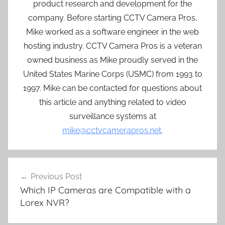
product research and development for the
company. Before starting CCTV Camera Pros,
Mike worked as a software engineer in the web
hosting industry. CCTV Camera Pros is a veteran
owned business as Mike proudly served in the
United States Marine Corps (USMC) from 1993 to
1997. Mike can be contacted for questions about
this article and anything related to video
surveillance systems at
mike@cctvcamerapros.net
.
Post
Previous Post
navigation
Which IP Cameras are Compatible with a
Lorex NVR?