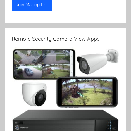
Remote Security Camera View Apps