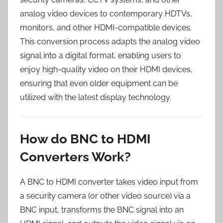
analog video devices to contemporary HDTVs,
monitors, and other HDMI-compatible devices.
This conversion process adapts the analog video
signal into a digital format, enabling users to
enjoy high-quality video on their HDMI devices,
ensuring that even older equipment can be
utilized with the latest display technology.
How do BNC to HDMI
Converters Work?
A BNC to HDMI converter takes video input from
a security camera (or other video source) via a
BNC input, transforms the BNC signal into an