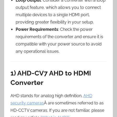
Loop Output
: Consider a converter with a loop
output feature, which allows you to connect
multiple devices to a single HDMI port,
providing greater flexibility in your setup.
Power Requirements
: Check the power
requirements of the converter and ensure it is
compatible with your power source to avoid
any operational issues.
1) AHD-CV7 AHD to HDMI
Converter
AHD stands for analog high definition.
AHD
security cameras
Â are sometimes referred to as
HD-CCTV cameras. If you are not familiar, please