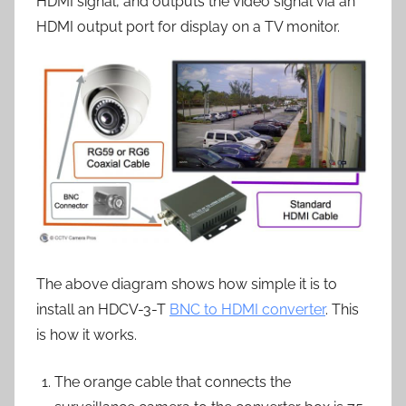
HDMI signal, and outputs the video signal via an
HDMI output port for display on a TV monitor.
The above diagram shows how simple it is to
install an HDCV-3-T
BNC to HDMI converter
. This
is how it works.
The orange cable that connects the