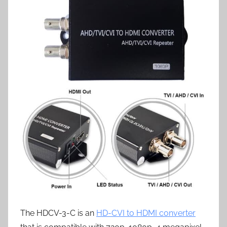
The HDCV-3-C is an
HD-CVI to HDMI converter