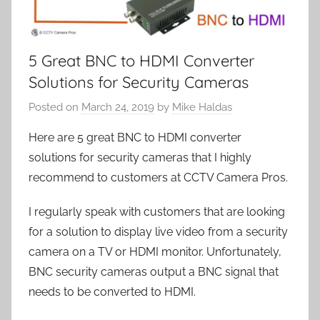
5 Great BNC to HDMI Converter
Solutions for Security Cameras
Posted on
March 24, 2019
by
Mike Haldas
Here are 5 great BNC to HDMI converter
solutions for security cameras that I highly
recommend to customers at CCTV Camera Pros.
I regularly speak with customers that are looking
for a solution to display live video from a security
camera on a TV or HDMI monitor. Unfortunately,
BNC security cameras output a BNC signal that
needs to be converted to HDMI.