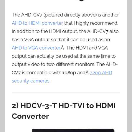
The AHD-CV7 (pictured directly above) is another
AHD to HDMI converter
that I highly recommend.
In addition to the HDMI output, the AHD-CV7 also
has a VGA output so that it can be used as an
AHD to VGA converter
.Â The HDMI and VGA
output can actually be used at the same time to
output video to two different monitors. The AHD-
CV7 is compatible with 1080p andÂ
720p AHD
security cameras
.
2) HDCV-3-T HD-TVI to HDMI
Converter