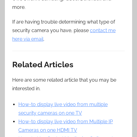
more.
If are having trouble determining what type of
security camera you have, please
contact me
here via email
.
Related Articles
Here are some related article that you may be
interested in.
How-to display live video from multiple
security cameras on one TV
How-to display live video from Multiple IP
Cameras on one HDMI TV