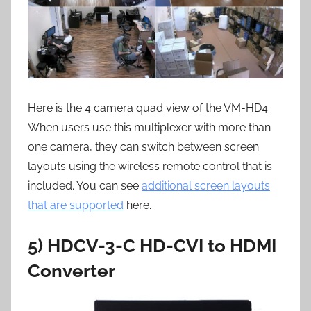
Here is the 4 camera quad view of the VM-HD4.
When users use this multiplexer with more than
one camera, they can switch between screen
layouts using the wireless remote control that is
included. You can see
additional screen layouts
that are supported
here.
5) HDCV-3-C HD-CVI to HDMI
Converter