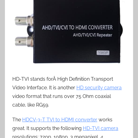
HD-TVI stands forÂ High Definition Transport
Video Interface. It is another
HD security camera
video format that runs over 75 Ohm coaxial
cable, like RG59.
The
HDCV-3-T TVI to HDMI converter
works
great. It supports the following
HD-TVI camera
resolutions: 720p, 1080p, 3 megapixel, 4