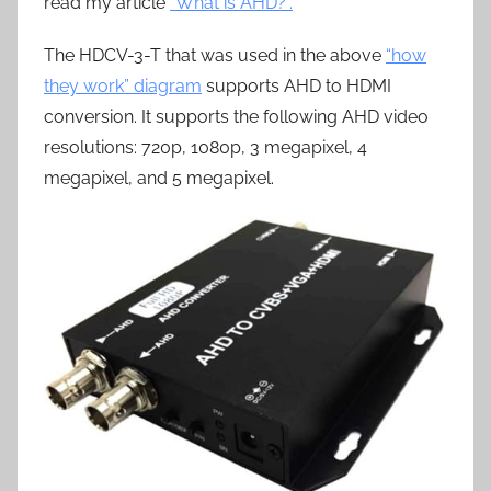
read my article
“What is AHD?”.
The HDCV-3-T that was used in the above
“how
they work” diagram
supports AHD to HDMI
conversion. It supports the following AHD video
resolutions: 720p, 1080p, 3 megapixel, 4
megapixel, and 5 megapixel.