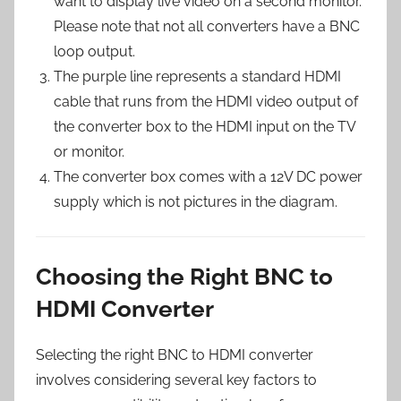
want to display live video on a second monitor.
Please note that not all converters have a BNC
loop output.
The purple line represents a standard HDMI
cable that runs from the HDMI video output of
the converter box to the HDMI input on the TV
or monitor.
The converter box comes with a 12V DC power
supply which is not pictures in the diagram.
Choosing the Right BNC to
HDMI Converter
Selecting the right BNC to HDMI converter
involves considering several key factors to