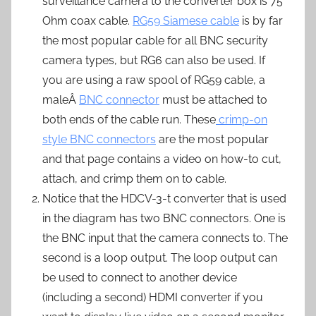
surveillance camera to the converter box is 75
Ohm coax cable.
RG59 Siamese cable
is by far
the most popular cable for all BNC security
camera types, but RG6 can also be used. If
you are using a raw spool of RG59 cable, a
maleÂ
BNC connector
must be attached to
both ends of the cable run. These
crimp-on
style BNC connectors
are the most popular
and that page contains a video on how-to cut,
attach, and crimp them on to cable.
Notice that the HDCV-3-t converter that is used
in the diagram has two BNC connectors. One is
the BNC input that the camera connects to. The
second is a loop output. The loop output can
be used to connect to another device
(including a second) HDMI converter if you