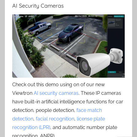
AI Security Cameras
Check out this demo using on of our new
Viewtron
AI security cameras
. These IP cameras
have built-in artificial intelligence functions for car
detection, people detection,
face match
detection
,
facial recognition
,
license plate
recognition (LPR)
, and automatic number plate
recognition, ANPR) .