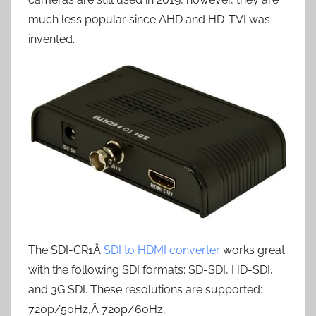
much less popular since AHD and HD-TVI was
invented.
The SDI-CR1Â
SDI to HDMI converter
works great
with the following SDI formats: SD-SDI, HD-SDI,
and 3G SDI. These resolutions are supported:
720p/50Hz,Â 720p/60Hz,