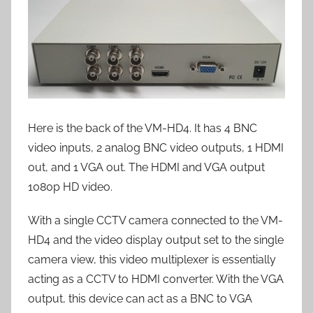
Here is the back of the VM-HD4. It has 4 BNC
video inputs, 2 analog BNC video outputs, 1 HDMI
out, and 1 VGA out. The HDMI and VGA output
1080p HD video.
With a single CCTV camera connected to the VM-
HD4 and the video display output set to the single
camera view, this video multiplexer is essentially
acting as a CCTV to HDMI converter. With the VGA
output, this device can act as a BNC to VGA