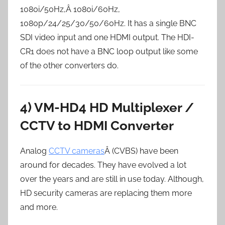
1080i/50Hz,Â 1080i/60Hz,
1080p/24/25/30/50/60Hz. It has a single BNC
SDI video input and one HDMI output. The HDI-
CR1 does not have a BNC loop output like some
of the other converters do.
4) VM-HD4 HD Multiplexer /
CCTV to HDMI Converter
Analog
CCTV cameras
Â (CVBS) have been
around for decades. They have evolved a lot
over the years and are still in use today. Although,
HD security cameras are replacing them more
and more.