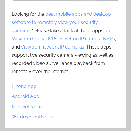
Looking for the
best mobile apps and desktop
software to remotely view your security
cameras
? Please take a look at these apps for
Viewtron CCTV DVRs
,
Viewtron IP camera NVRs
,
and
Viewtron network IP cameras
. These apps
support live security camera viewing as well as
recorded video surveillance playback from
remotely over the Internet.
iPhone App
Android App
Mac Software
Windows Software