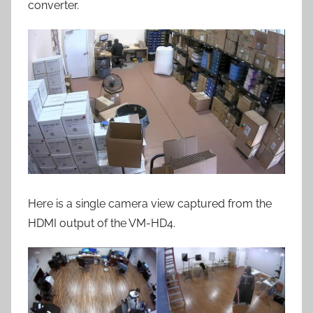
converter.
Here is a single camera view captured from the
HDMI output of the VM-HD4.