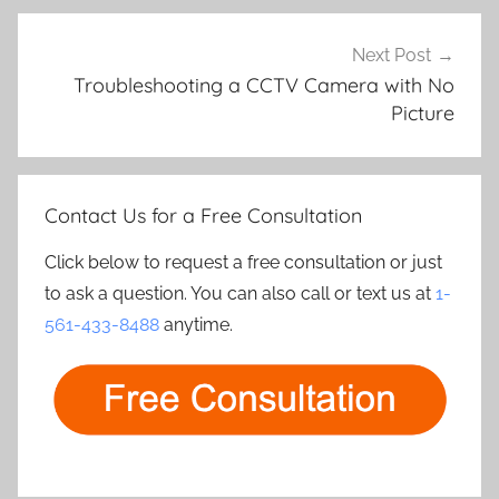
Next Post
Troubleshooting a CCTV Camera with No
Picture
Contact Us for a Free Consultation
Click below to request a free consultation or just
to ask a question. You can also call or text us at
1-
561-433-8488
anytime.