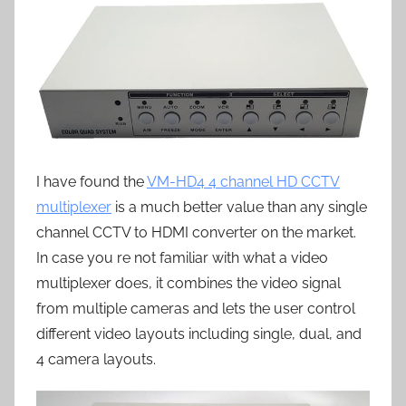
I have found the
VM-HD4 4 channel HD CCTV
multiplexer
is a much better value than any single
channel CCTV to HDMI converter on the market.
In case you re not familiar with what a video
multiplexer does, it combines the video signal
from multiple cameras and lets the user control
different video layouts including single, dual, and
4 camera layouts.