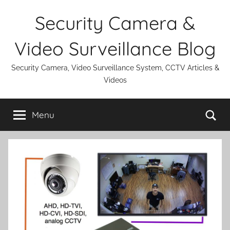
Skip
Security Camera &
to
content
Video Surveillance Blog
Security Camera, Video Surveillance System, CCTV Articles &
Videos
Se
Menu