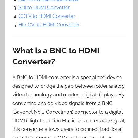
SDI to HDMI Converter
CCTV to HDMI Converter
HD-CVI to HDMI Converter
What is a BNC to HDMI
Converter?
A BNC to HDMI converter is a specialized device
designed to bridge the gap between older analog
video technology and modern digital displays. By
converting analog video signals from a BNC
(Bayonet Neill-Concelman) connector to a digital
HDMI (High-Definition Multimedia Interface) signal,
this converter allows users to connect traditional
security cameras, CCTV systems, and other