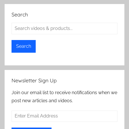
Search
Search
Newsletter Sign Up
Join our email list to receive notifications when we
post new articles and videos.