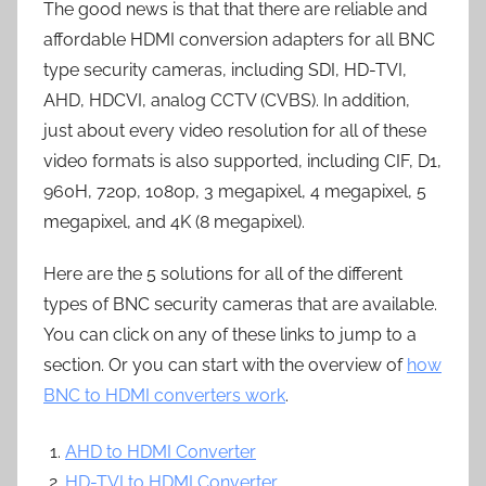
The good news is that that there are reliable and
affordable HDMI conversion adapters for all BNC
type security cameras, including SDI, HD-TVI,
AHD, HDCVI, analog CCTV (CVBS). In addition,
just about every video resolution for all of these
video formats is also supported, including CIF, D1,
960H, 720p, 1080p, 3 megapixel, 4 megapixel, 5
megapixel, and 4K (8 megapixel).
Here are the 5 solutions for all of the different
types of BNC security cameras that are available.
You can click on any of these links to jump to a
section. Or you can start with the overview of
how
BNC to HDMI converters work
.
AHD to HDMI Converter
HD-TVI to HDMI Converter