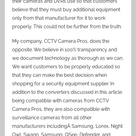
their cameras and DVRs use so that customers
believe that they must buy additional equipment
only from that manufacturer for it to work
properly. This could not be further from the truth.
My company, CCTV Camera Pros, does the
opposite. We believe in 100% transparency and
we document technology as thorough as we can.
We want customers to be properly educated so
that they can make the best decision when
shopping for a security equipment supplier. In
addition to the converters discussed in this article
being compatible with cameras from CCTV
Camera Pros, they are also compatible with
surveillance cameras from all other
manufacturers includingÂ Samsung, Lorex, Night
Owl, Swann, Samsung, QSee, Defender, and