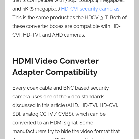
that is compatible with 720p, 1080p, 4 megapixel,
and 4K (8 megapixel)
HD-CVI security cameras
.
This is the same product as the HDCV-3-T. Both of
these converter boxes are compatible with HD-
CVI, HD-TVI, and AHD cameras.
HDMI Video Converter
Adapter Compatibility
Every coax cable and BNC based security
camera uses one of the video standards
discussed in this article (AHD, HD-TVI, HD-CVI,
SDI, analog CCTV / CVBS), which can be
converted to an HDMI signal. Some
manufacturers try to hide the video format that