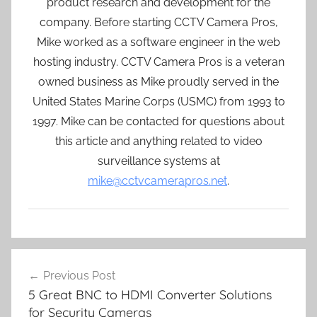
product research and development for the
company. Before starting CCTV Camera Pros,
Mike worked as a software engineer in the web
hosting industry. CCTV Camera Pros is a veteran
owned business as Mike proudly served in the
United States Marine Corps (USMC) from 1993 to
1997. Mike can be contacted for questions about
this article and anything related to video
surveillance systems at
mike@cctvcamerapros.net
.
Post
Previous Post
navigation
5 Great BNC to HDMI Converter Solutions
for Security Cameras