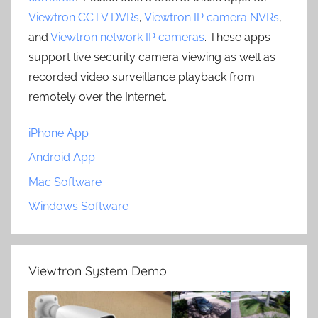
Viewtron CCTV DVRs
,
Viewtron IP camera NVRs
,
and
Viewtron network IP cameras
. These apps
support live security camera viewing as well as
recorded video surveillance playback from
remotely over the Internet.
iPhone App
Android App
Mac Software
Windows Software
Viewtron System Demo