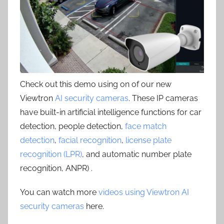
Check out this demo using on of our new
Viewtron
AI security cameras
. These IP cameras
have built-in artificial intelligence functions for car
detection, people detection,
face match
detection
,
facial recognition
,
license plate
recognition (LPR)
, and automatic number plate
recognition, ANPR) .
You can watch more
videos using Viewtron AI
security cameras
here.