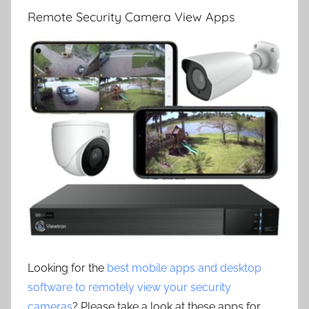
Remote Security Camera View Apps
Looking for the
best mobile apps and desktop
software to remotely view your security
cameras
? Please take a look at these apps for