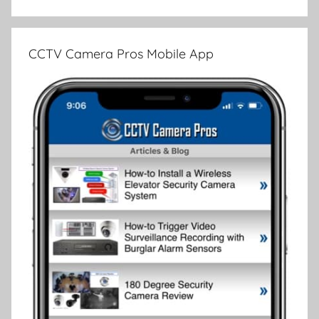
CCTV Camera Pros Mobile App