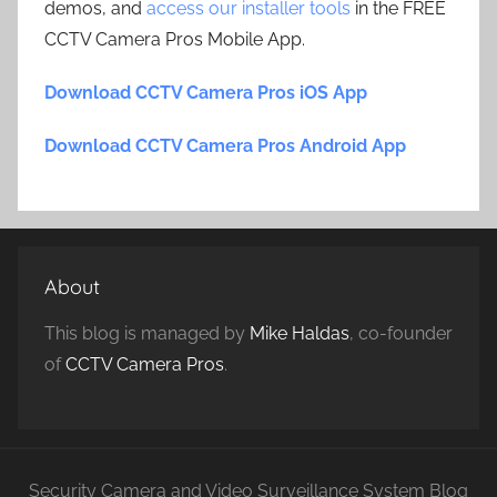
demos, and
access our installer tools
in the FREE
CCTV Camera Pros Mobile App.
Download CCTV Camera Pros iOS App
Download CCTV Camera Pros Android App
About
This blog is managed by
Mike Haldas
, co-founder
of
CCTV Camera Pros
.
Security Camera and Video Surveillance System Blog