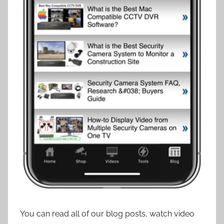
You can read all of our blog posts, watch video