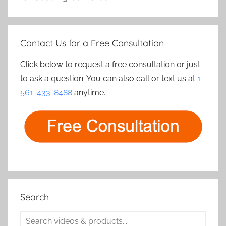
Contact Us for a Free Consultation
Click below to request a free consultation or just
to ask a question. You can also call or text us at
1-
561-433-8488
anytime.
Search