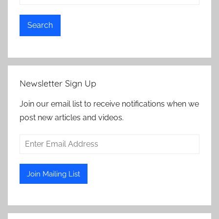
Search
Newsletter Sign Up
Join our email list to receive notifications when we
post new articles and videos.