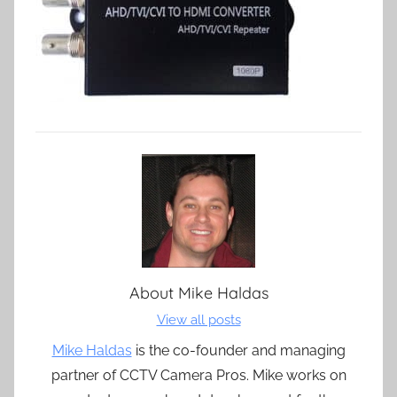
About
Mike Haldas
View all posts
Mike Haldas
is the co-founder and managing
partner of CCTV Camera Pros. Mike works on