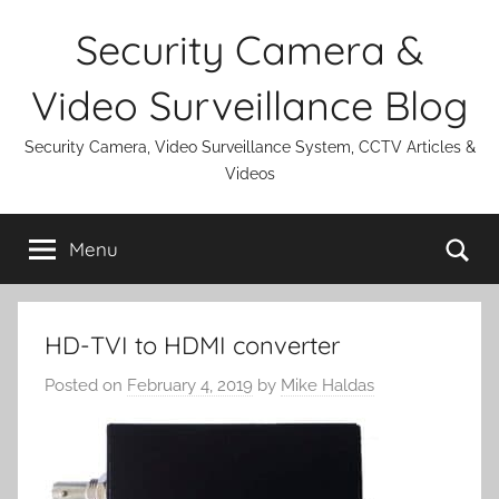
Skip
Security Camera &
to
content
Video Surveillance Blog
Security Camera, Video Surveillance System, CCTV Articles &
Videos
Se
Menu
HD-TVI to HDMI converter
Posted on
February 4, 2019
by
Mike Haldas