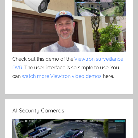
Check out this demo of the
Viewtron surveillance
DVR
. The user interface is so simple to use. You
can
watch more Viewtron video demos
here.
AI Security Cameras