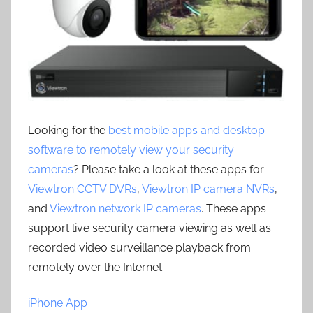
Looking for the
best mobile apps and desktop
software to remotely view your security
cameras
? Please take a look at these apps for
Viewtron CCTV DVRs
,
Viewtron IP camera NVRs
,
and
Viewtron network IP cameras
. These apps
support live security camera viewing as well as
recorded video surveillance playback from
remotely over the Internet.
iPhone App