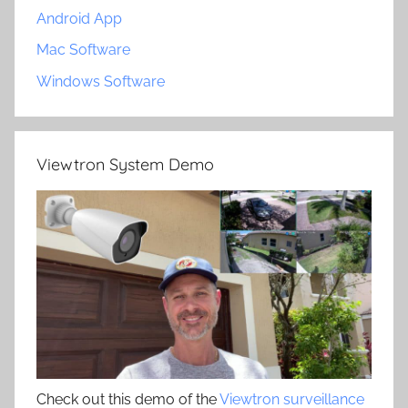
Android App
Mac Software
Windows Software
Viewtron System Demo
Check out this demo of the
Viewtron surveillance