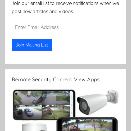
Join our email list to receive notifications when we
post new articles and videos.
Remote Security Camera View Apps