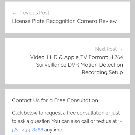
Post
Previous Post
navigation
License Plate Recognition Camera Review
Next Post
Video 1 HD & Apple TV Format: H.264
Surveillance DVR Motion Detection
Recording Setup
Contact Us for a Free Consultation
Click below to request a free consultation or just
to ask a question. You can also call or text us at
1-
561-433-8488
anytime.