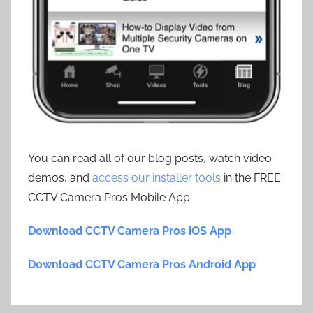
You can read all of our blog posts, watch video
demos, and
access our installer tools
in the FREE
CCTV Camera Pros Mobile App.
Download CCTV Camera Pros iOS App
Download CCTV Camera Pros Android App