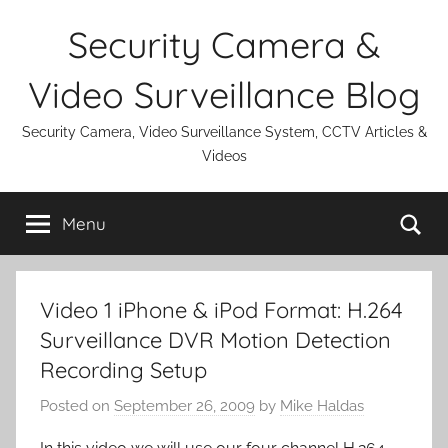
Skip
Security Camera &
to
content
Video Surveillance Blog
Security Camera, Video Surveillance System, CCTV Articles &
Videos
Se
Menu
Video 1 iPhone & iPod Format: H.264
Surveillance DVR Motion Detection
Recording Setup
Posted on
September 26, 2009
by
Mike Haldas