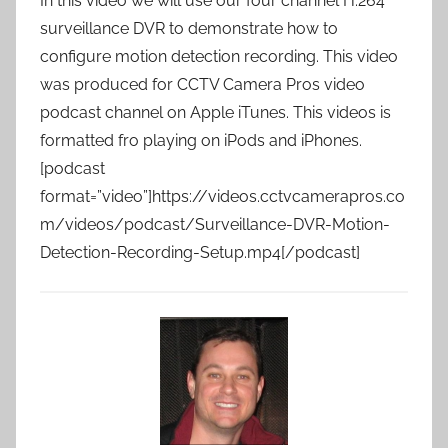
In this video we will use our four channel H.264
surveillance DVR to demonstrate how to
configure motion detection recording. This video
was produced for CCTV Camera Pros video
podcast channel on Apple iTunes. This videos is
formatted fro playing on iPods and iPhones.
[podcast
format=”video”]https://videos.cctvcamerapros.co
m/videos/podcast/Surveillance-DVR-Motion-
Detection-Recording-Setup.mp4[/podcast]