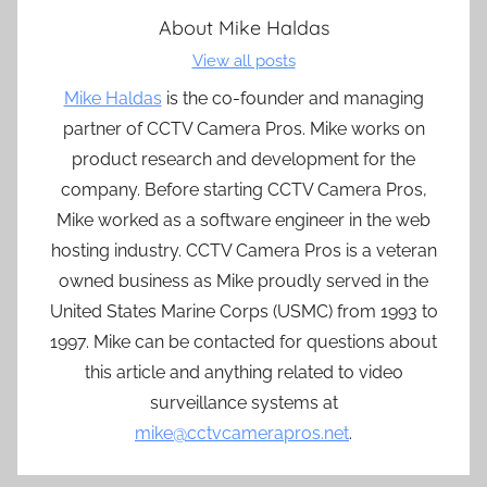
About
Mike Haldas
View all posts
Mike Haldas
is the co-founder and managing
partner of CCTV Camera Pros. Mike works on
product research and development for the
company. Before starting CCTV Camera Pros,
Mike worked as a software engineer in the web
hosting industry. CCTV Camera Pros is a veteran
owned business as Mike proudly served in the
United States Marine Corps (USMC) from 1993 to
1997. Mike can be contacted for questions about
this article and anything related to video
surveillance systems at
mike@cctvcamerapros.net
.