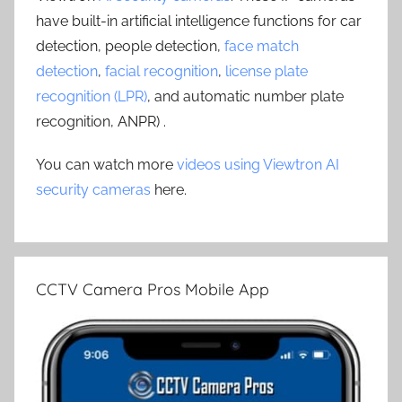
have built-in artificial intelligence functions for car
detection, people detection,
face match
detection
,
facial recognition
,
license plate
recognition (LPR)
, and automatic number plate
recognition, ANPR) .
You can watch more
videos using Viewtron AI
security cameras
here.
CCTV Camera Pros Mobile App