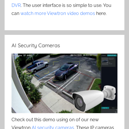
DVR
. The user interface is so simple to use. You
can
watch more Viewtron video demos
here.
AI Security Cameras
Check out this demo using on of our new
Viewtron
AI security cameras
. These IP cameras