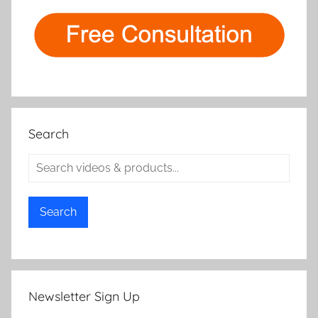
Search
Search
Newsletter Sign Up