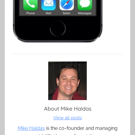
About
Mike Haldas
View all posts
Mike Haldas
is the co-founder and managing