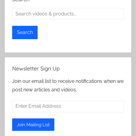
Search
Newsletter Sign Up
Join our email list to receive notifications when we
post new articles and videos.