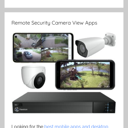
Remote Security Camera View Apps
Looking for the
best mobile apps and desktop