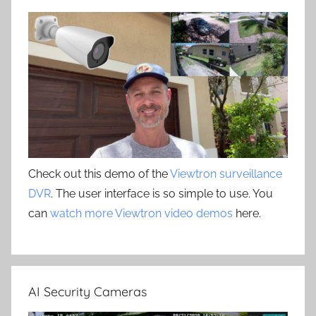
Check out this demo of the
Viewtron surveillance
DVR
. The user interface is so simple to use. You
can
watch more Viewtron video demos
here.
AI Security Cameras