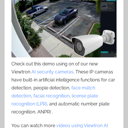
Check out this demo using on of our new
Viewtron
AI security cameras
. These IP cameras
have built-in artificial intelligence functions for car
detection, people detection,
face match
detection
,
facial recognition
,
license plate
recognition (LPR)
, and automatic number plate
recognition, ANPR) .
You can watch more
videos using Viewtron AI