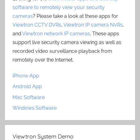
software to remotely view your security
cameras
? Please take a look at these apps for
Viewtron CCTV DVRs
,
Viewtron IP camera NVRs
,
and
Viewtron network IP cameras
. These apps
support live security camera viewing as well as
recorded video surveillance playback from
remotely over the Internet.
iPhone App
Android App
Mac Software
Windows Software
Viewtron System Demo