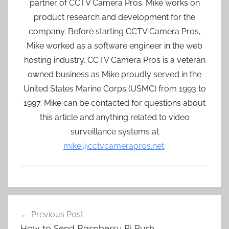
partner of CCTV Camera Pros. Mike works on
product research and development for the
company. Before starting CCTV Camera Pros,
Mike worked as a software engineer in the web
hosting industry. CCTV Camera Pros is a veteran
owned business as Mike proudly served in the
United States Marine Corps (USMC) from 1993 to
1997. Mike can be contacted for questions about
this article and anything related to video
surveillance systems at
mike@cctvcamerapros.net
.
Post
Previous Post
navigation
How to Send Raspberry Pi Push