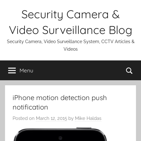
Skip
Security Camera &
to
content
Video Surveillance Blog
Security Camera, Video Surveillance System, CCTV Articles &
Videos
Se
Menu
iPhone motion detection push
notification
Posted on
March 12, 2015
by
Mike Haldas