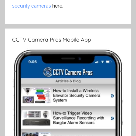
security cameras
here.
CCTV Camera Pros Mobile App