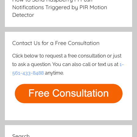
Notifications Triggered by PIR Motion
Detector
Contact Us for a Free Consultation
Click below to request a free consultation or just
to ask a question. You can also call or text us at
1-
561-433-8488
anytime.
Search