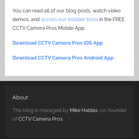
You can read all of our blog posts, watch video
demos, and
access our installer tools
in the FREE
CCTV Camera Pros Mobile App.
Download CCTV Camera Pros iOS App
Download CCTV Camera Pros Android App
About
This blog is managed by
Mike Haldas
, co-founder
of
CCTV Camera Pros
.