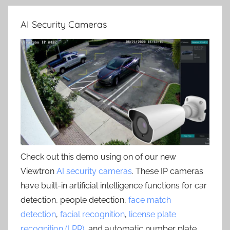
AI Security Cameras
Check out this demo using on of our new
Viewtron
AI security cameras
. These IP cameras
have built-in artificial intelligence functions for car
detection, people detection,
face match
detection
,
facial recognition
,
license plate
recognition (LPR)
, and automatic number plate