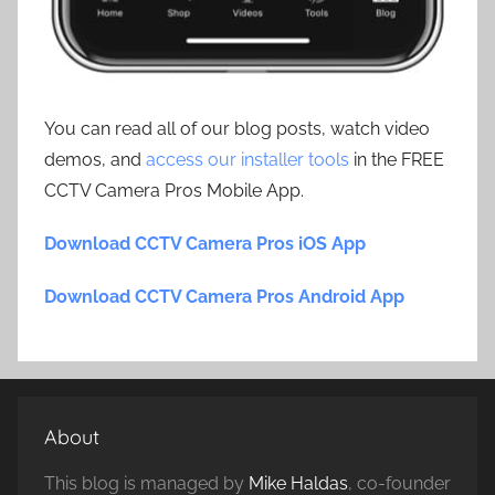
You can read all of our blog posts, watch video
demos, and
access our installer tools
in the FREE
CCTV Camera Pros Mobile App.
Download CCTV Camera Pros iOS App
Download CCTV Camera Pros Android App
About
This blog is managed by
Mike Haldas
, co-founder