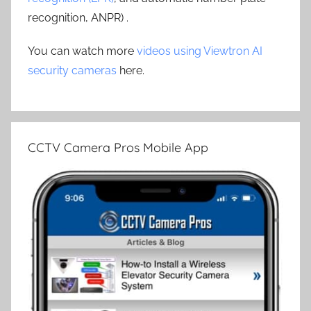
recognition, ANPR) .
You can watch more
videos using Viewtron AI
security cameras
here.
CCTV Camera Pros Mobile App