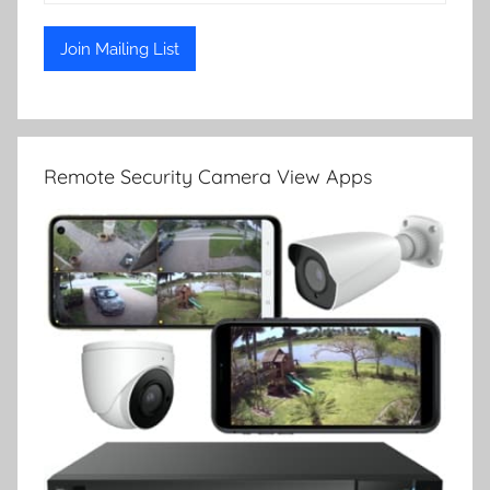
Remote Security Camera View Apps