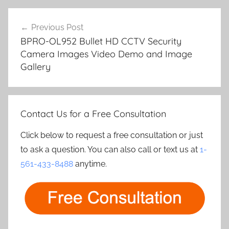
Post
Previous Post
navigation
BPRO-OL952 Bullet HD CCTV Security
Camera Images Video Demo and Image
Gallery
Contact Us for a Free Consultation
Click below to request a free consultation or just
to ask a question. You can also call or text us at
1-
561-433-8488
anytime.