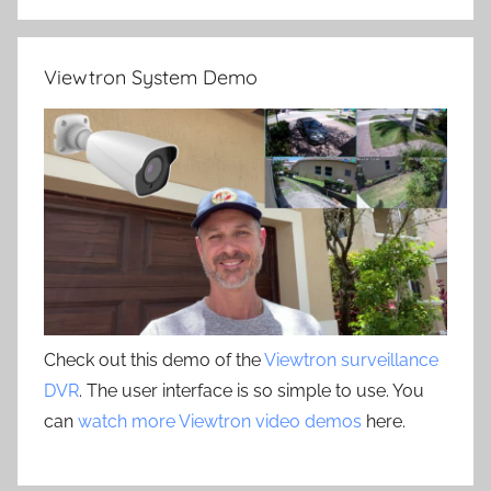
Viewtron System Demo
Check out this demo of the
Viewtron surveillance
DVR
. The user interface is so simple to use. You
can
watch more Viewtron video demos
here.