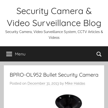
Skip
Security Camera &
to
content
Video Surveillance Blog
Security Camera, Video Surveillance System, CCTV Articles &
Videos
Se
Menu
BPRO-OL952 Bullet Security Camera
Posted on
December 31, 2013
by
Mike Haldas