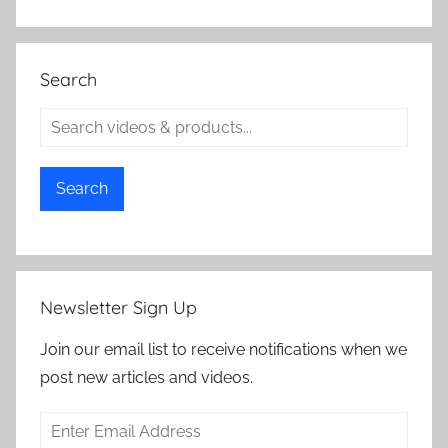
Search
Search
Newsletter Sign Up
Join our email list to receive notifications when we
post new articles and videos.