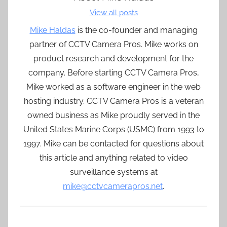
View all posts
Mike Haldas
is the co-founder and managing
partner of CCTV Camera Pros. Mike works on
product research and development for the
company. Before starting CCTV Camera Pros,
Mike worked as a software engineer in the web
hosting industry. CCTV Camera Pros is a veteran
owned business as Mike proudly served in the
United States Marine Corps (USMC) from 1993 to
1997. Mike can be contacted for questions about
this article and anything related to video
surveillance systems at
mike@cctvcamerapros.net
.