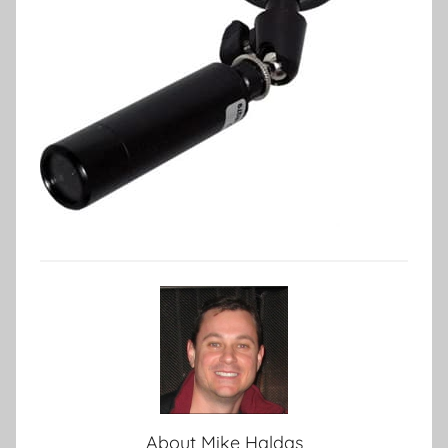
About
Mike Haldas