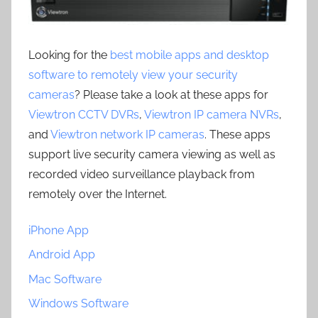
Looking for the
best mobile apps and desktop
software to remotely view your security
cameras
? Please take a look at these apps for
Viewtron CCTV DVRs
,
Viewtron IP camera NVRs
,
and
Viewtron network IP cameras
. These apps
support live security camera viewing as well as
recorded video surveillance playback from
remotely over the Internet.
iPhone App
Android App
Mac Software
Windows Software