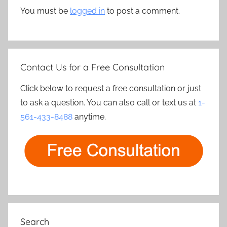
You must be
logged in
to post a comment.
Contact Us for a Free Consultation
Click below to request a free consultation or just
to ask a question. You can also call or text us at
1-
561-433-8488
anytime.
Search