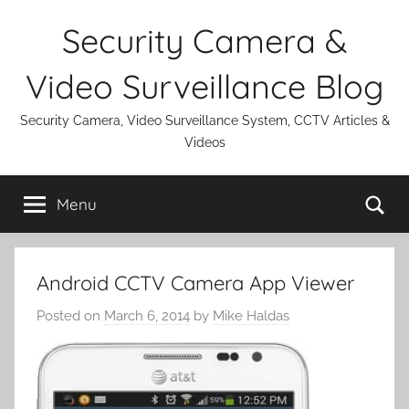
Skip
Security Camera &
to
content
Video Surveillance Blog
Security Camera, Video Surveillance System, CCTV Articles &
Videos
Se
Menu
Android CCTV Camera App Viewer
Posted on
March 6, 2014
by
Mike Haldas