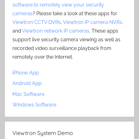
software to remotely view your security
cameras
? Please take a look at these apps for
Viewtron CCTV DVRs
,
Viewtron IP camera NVRs
,
and
Viewtron network IP cameras
. These apps
support live security camera viewing as well as
recorded video surveillance playback from
remotely over the Internet.
iPhone App
Android App
Mac Software
Windows Software
Viewtron System Demo