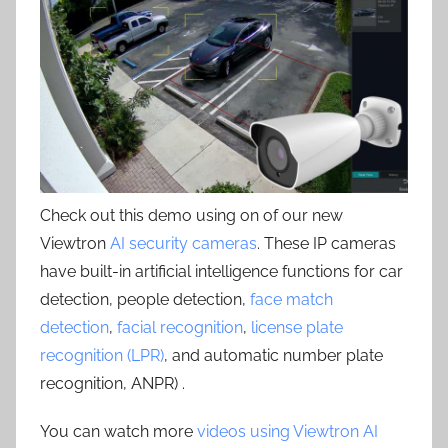
Check out this demo using on of our new
Viewtron
AI security cameras
. These IP cameras
have built-in artificial intelligence functions for car
detection, people detection,
face match
detection
,
facial recognition
,
license plate
recognition (LPR)
, and automatic number plate
recognition, ANPR) .
You can watch more
videos using Viewtron AI