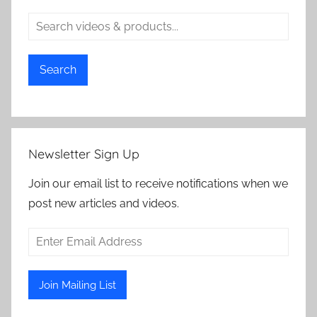
Search
Newsletter Sign Up
Join our email list to receive notifications when we
post new articles and videos.