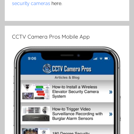
security cameras
here.
CCTV Camera Pros Mobile App