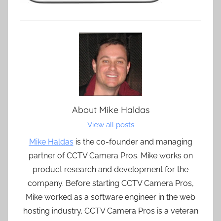
About
Mike Haldas
View all posts
Mike Haldas
is the co-founder and managing
partner of CCTV Camera Pros. Mike works on
product research and development for the
company. Before starting CCTV Camera Pros,
Mike worked as a software engineer in the web
hosting industry. CCTV Camera Pros is a veteran