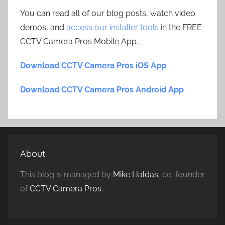
You can read all of our blog posts, watch video
demos, and
access our installer tools
in the FREE
CCTV Camera Pros Mobile App.
Download CCTV Camera Pros iOS App
Download CCTV Camera Pros Android App
About
This blog is managed by
Mike Haldas
, co-founder
of
CCTV Camera Pros
.