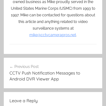
owned business as Mike proudly served in the
United States Marine Corps (USMC) from 1993 to
1997. Mike can be contacted for questions about
this article and anything related to video
surveillance systems at
mike@cctvcamerapros.net
.
Post
Previous Post
navigation
CCTV Push Notification Messages to
Android DVR Viewer App
Leave a Reply