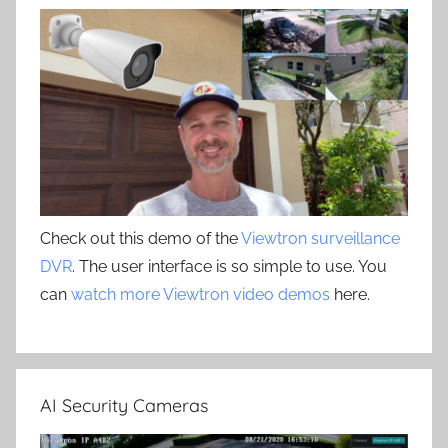
Check out this demo of the
Viewtron surveillance
DVR
. The user interface is so simple to use. You
can
watch more Viewtron video demos
here.
AI Security Cameras