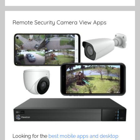
Remote Security Camera View Apps
Looking for the
best mobile apps and desktop