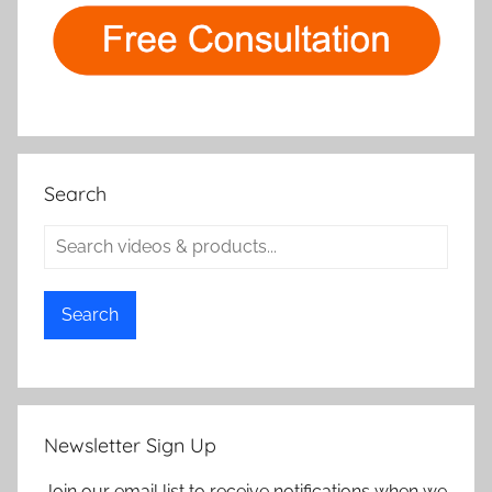
Search
Search
Newsletter Sign Up
Join our email list to receive notifications when we