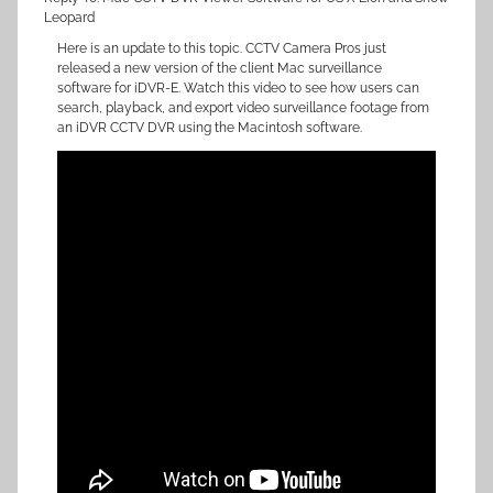
Leopard
Here is an update to this topic. CCTV Camera Pros just
released a new version of the client Mac surveillance
software for iDVR-E. Watch this video to see how users can
search, playback, and export video surveillance footage from
an iDVR CCTV DVR using the Macintosh software.