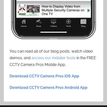
You can read all of our blog posts, watch video
demos, and
access our installer tools
in the FREE
CCTV Camera Pros Mobile App.
Download CCTV Camera Pros iOS App
Download CCTV Camera Pros Android App