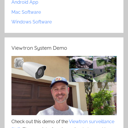
Android App
Mac Software
Windows Software
Viewtron System Demo
Check out this demo of the
Viewtron surveillance