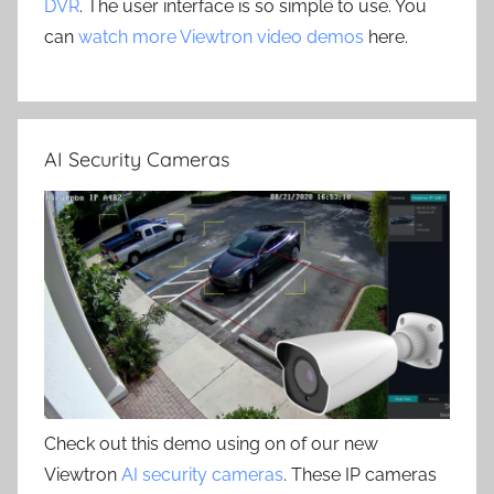
DVR
. The user interface is so simple to use. You
can
watch more Viewtron video demos
here.
AI Security Cameras
Check out this demo using on of our new
Viewtron
AI security cameras
. These IP cameras