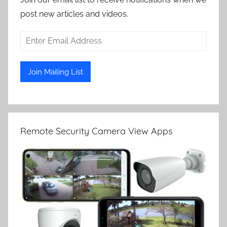
post new articles and videos.
Remote Security Camera View Apps