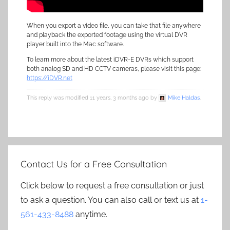
When you export a video file, you can take that file anywhere
and playback the exported footage using the virtual DVR
player built into the Mac software.
To learn more about the latest iDVR-E DVRs which support
both analog SD and HD CCTV cameras, please visit this page:
https://iDVR.net
This reply was modified 11 years, 3 months ago by
Mike Haldas
.
Contact Us for a Free Consultation
Click below to request a free consultation or just
to ask a question. You can also call or text us at
1-
561-433-8488
anytime.