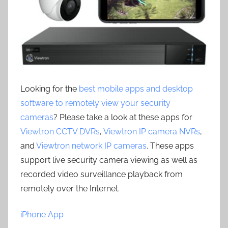
Looking for the
best mobile apps and desktop
software to remotely view your security
cameras
? Please take a look at these apps for
Viewtron CCTV DVRs
,
Viewtron IP camera NVRs
,
and
Viewtron network IP cameras
. These apps
support live security camera viewing as well as
recorded video surveillance playback from
remotely over the Internet.
iPhone App