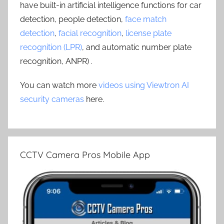
have built-in artificial intelligence functions for car
detection, people detection,
face match
detection
,
facial recognition
,
license plate
recognition (LPR)
, and automatic number plate
recognition, ANPR) .
You can watch more
videos using Viewtron AI
security cameras
here.
CCTV Camera Pros Mobile App