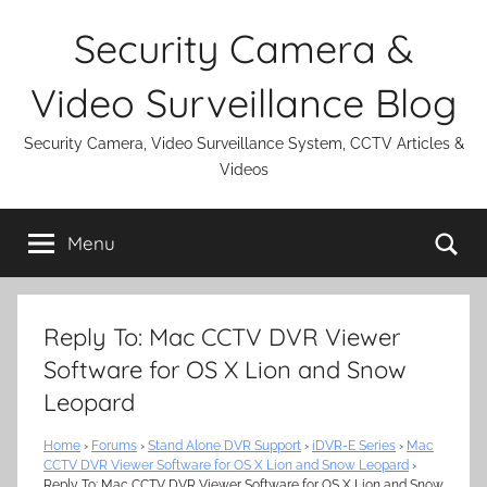
Skip
Security Camera &
to
content
Video Surveillance Blog
Security Camera, Video Surveillance System, CCTV Articles &
Videos
Se
Menu
Reply To: Mac CCTV DVR Viewer
Software for OS X Lion and Snow
Leopard
Home
›
Forums
›
Stand Alone DVR Support
›
iDVR-E Series
›
Mac
CCTV DVR Viewer Software for OS X Lion and Snow Leopard
›
Reply To: Mac CCTV DVR Viewer Software for OS X Lion and Snow