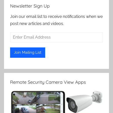
Newsletter Sign Up
Join our email list to receive notifications when we
post new articles and videos.
Remote Security Camera View Apps