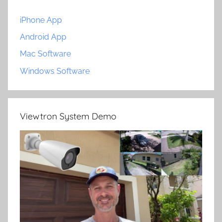
iPhone App
Android App
Mac Software
Windows Software
Viewtron System Demo