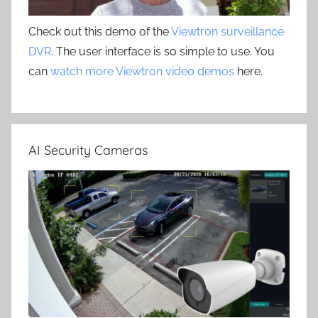
Check out this demo of the
Viewtron surveillance
DVR
. The user interface is so simple to use. You
can
watch more Viewtron video demos
here.
AI Security Cameras