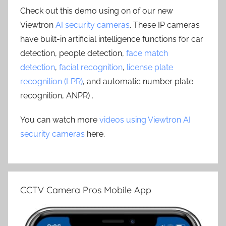
Check out this demo using on of our new
Viewtron
AI security cameras
. These IP cameras
have built-in artificial intelligence functions for car
detection, people detection,
face match
detection
,
facial recognition
,
license plate
recognition (LPR)
, and automatic number plate
recognition, ANPR) .
You can watch more
videos using Viewtron AI
security cameras
here.
CCTV Camera Pros Mobile App