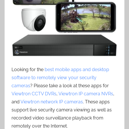
Looking for the
best mobile apps and desktop
software to remotely view your security
cameras
? Please take a look at these apps for
Viewtron CCTV DVRs
,
Viewtron IP camera NVRs
,
and
Viewtron network IP cameras
. These apps
support live security camera viewing as well as
recorded video surveillance playback from
remotely over the Internet.