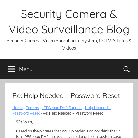
Skip
Security Camera &
to
content
Video Surveillance Blog
Security Camera, Video Surveillance System, CCTV Articles &
Videos
Se
Menu
Re: Help Needed – Password Reset
Home
›
Forums
›
JPEG2000 DVR Support
›
Help Needed –
Password Reset
›
Re: Help Needed – Password Reset
Wolfzx12r,
Based on the pictures that you uploaded, I do not think that it
is a JPEG2000 DVR, unless it is an older unit or a custom case