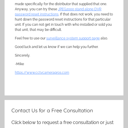
made specifically for the distributor that supplied that one.
Anyway, you can try these
JPEG2000 stand alone DVR
password reset instructions
. If that does not work, you need to
hunt down the password reset instructions for that particular
unit. If you can not get in touch with who installed or sold you
that unit, that may be difficult.
Feel free to use our
surveillance system support page
also.
Good luck and let us know if we can help you further.
Sincerely.
-Mike
https://www.cctvcamerapros.com
Contact Us for a Free Consultation
Click below to request a free consultation or just