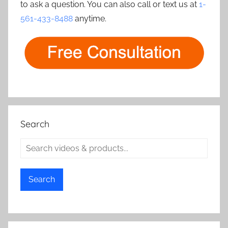
to ask a question. You can also call or text us at
1-
561-433-8488
anytime.
Search
Search