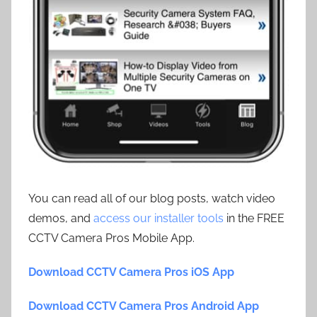
You can read all of our blog posts, watch video
demos, and
access our installer tools
in the FREE
CCTV Camera Pros Mobile App.
Download CCTV Camera Pros iOS App
Download CCTV Camera Pros Android App