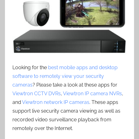
Looking for the
best mobile apps and desktop
software to remotely view your security
cameras
? Please take a look at these apps for
Viewtron CCTV DVRs
,
Viewtron IP camera NVRs
,
and
Viewtron network IP cameras
. These apps
support live security camera viewing as well as
recorded video surveillance playback from
remotely over the Internet.