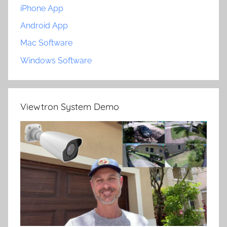
iPhone App
Android App
Mac Software
Windows Software
Viewtron System Demo