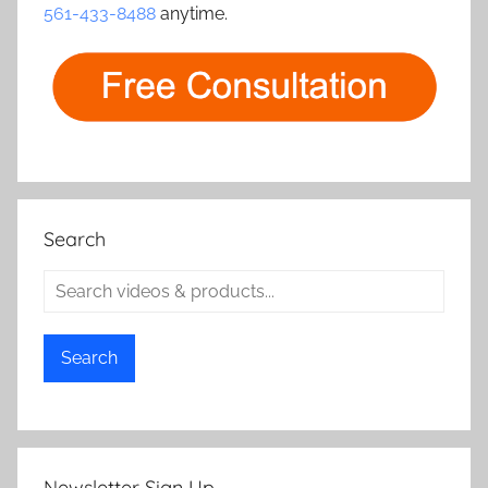
561-433-8488
anytime.
Search
Search
Newsletter Sign Up