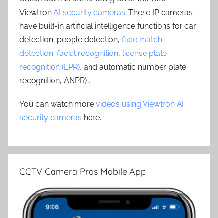
Viewtron
AI security cameras
. These IP cameras
have built-in artificial intelligence functions for car
detection, people detection,
face match
detection
,
facial recognition
,
license plate
recognition (LPR)
, and automatic number plate
recognition, ANPR) .
You can watch more
videos using Viewtron AI
security cameras
here.
CCTV Camera Pros Mobile App