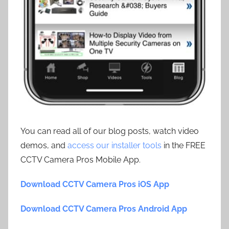
You can read all of our blog posts, watch video
demos, and
access our installer tools
in the FREE
CCTV Camera Pros Mobile App.
Download CCTV Camera Pros iOS App
Download CCTV Camera Pros Android App