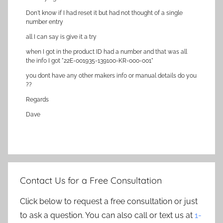
Don't know if I had reset it but had not thought of a single
number entry
all I can say is give it a try
when I got in the product ID had a number and that was all
the info I got "22E-001935-139100-KR-000-001"
you dont have any other makers info or manual details do you
??
Regards
Dave
Contact Us for a Free Consultation
Click below to request a free consultation or just
to ask a question. You can also call or text us at
1-