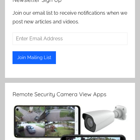
Join our email list to receive notifications when we
post new articles and videos.
Remote Security Camera View Apps