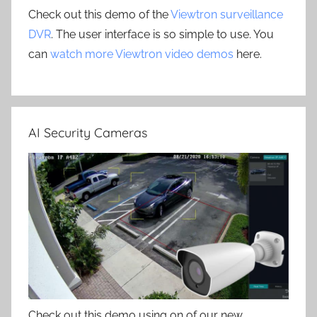
Check out this demo of the
Viewtron surveillance
DVR
. The user interface is so simple to use. You
can
watch more Viewtron video demos
here.
AI Security Cameras
Check out this demo using on of our new