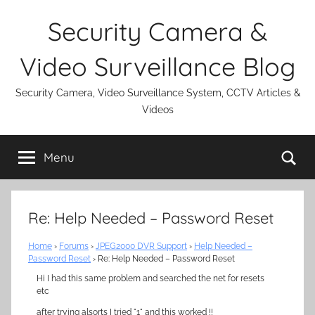
Skip
Security Camera &
to
content
Video Surveillance Blog
Security Camera, Video Surveillance System, CCTV Articles &
Videos
Se
Menu
Re: Help Needed – Password Reset
Home
›
Forums
›
JPEG2000 DVR Support
›
Help Needed –
Password Reset
›
Re: Help Needed – Password Reset
Hi I had this same problem and searched the net for resets
etc
after trying alsorts I tried "1" and this worked !!