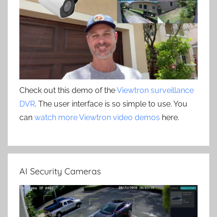
Check out this demo of the
Viewtron surveillance
DVR
. The user interface is so simple to use. You
can
watch more Viewtron video demos
here.
AI Security Cameras