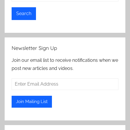
Search
Newsletter Sign Up
Join our email list to receive notifications when we
post new articles and videos.