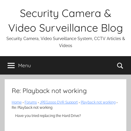
Skip
Security Camera &
to
content
Video Surveillance Blog
Security Camera, Video Surveillance System, CCTV Articles &
Videos
Se
Menu
Re: Playback not working
Home
›
Forums
›
JPEG2000 DVR Support
›
Playback not working
›
Re: Playback not working
Have you tried replacing the Hard Drive?