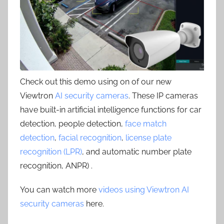
Check out this demo using on of our new
Viewtron
AI security cameras
. These IP cameras
have built-in artificial intelligence functions for car
detection, people detection,
face match
detection
,
facial recognition
,
license plate
recognition (LPR)
, and automatic number plate
recognition, ANPR) .
You can watch more
videos using Viewtron AI
security cameras
here.