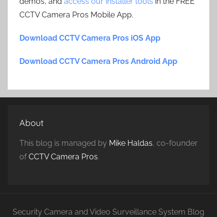
demos, and
access our installer tools
in the FREE
CCTV Camera Pros Mobile App.
Download CCTV Camera Pros iOS App
Download CCTV Camera Pros Android App
About
This blog is managed by
Mike Haldas
, co-founder
of
CCTV Camera Pros
.
Security Camera and Video Surveillance System Blog