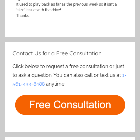
It used to play back as far as the previous week so it isn’t a
“size” issue with the drive!
Thanks.
Contact Us for a Free Consultation
Click below to request a free consultation or just
to ask a question. You can also call or text us at
1-
561-433-8488
anytime.