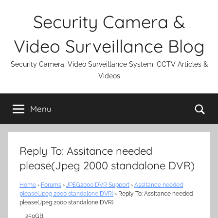
Skip
Security Camera &
to
content
Video Surveillance Blog
Security Camera, Video Surveillance System, CCTV Articles &
Videos
Se
Menu
Reply To: Assitance needed
please(Jpeg 2000 standalone DVR)
Home
›
Forums
›
JPEG2000 DVR Support
›
Assitance needed
please(Jpeg 2000 standalone DVR)
›
Reply To: Assitance needed
please(Jpeg 2000 standalone DVR)
250GB.