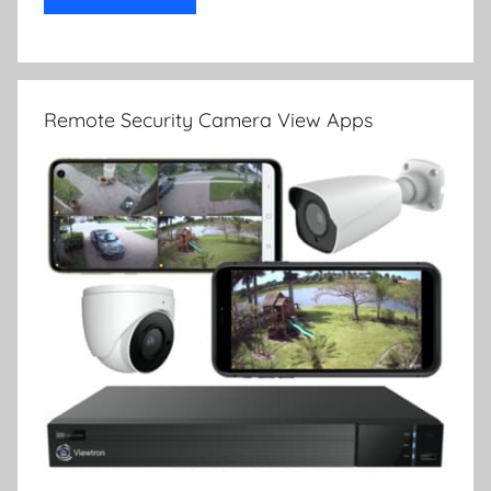
Remote Security Camera View Apps