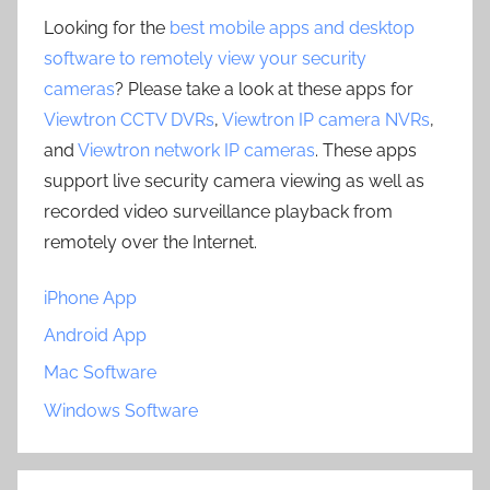
Looking for the
best mobile apps and desktop
software to remotely view your security
cameras
? Please take a look at these apps for
Viewtron CCTV DVRs
,
Viewtron IP camera NVRs
,
and
Viewtron network IP cameras
. These apps
support live security camera viewing as well as
recorded video surveillance playback from
remotely over the Internet.
iPhone App
Android App
Mac Software
Windows Software