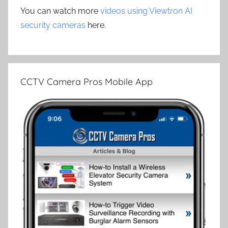
You can watch more
videos using Viewtron AI
security cameras
here.
CCTV Camera Pros Mobile App