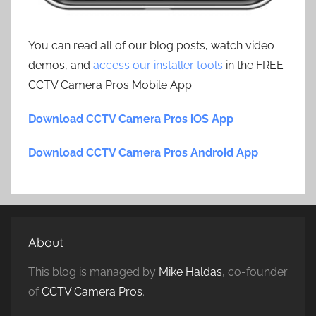
You can read all of our blog posts, watch video
demos, and
access our installer tools
in the FREE
CCTV Camera Pros Mobile App.
Download CCTV Camera Pros iOS App
Download CCTV Camera Pros Android App
About
This blog is managed by
Mike Haldas
, co-founder
of
CCTV Camera Pros
.