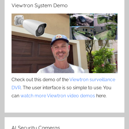
Viewtron System Demo
Check out this demo of the
Viewtron surveillance
DVR
. The user interface is so simple to use. You
can
watch more Viewtron video demos
here.
AI Security Cameras