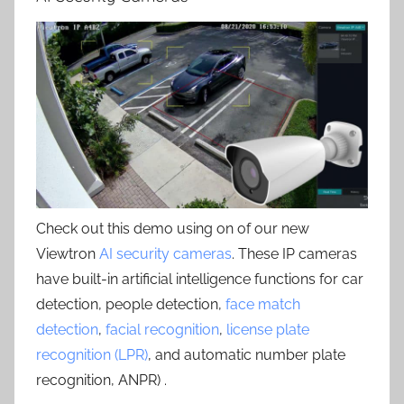
Check out this demo using on of our new
Viewtron
AI security cameras
. These IP cameras
have built-in artificial intelligence functions for car
detection, people detection,
face match
detection
,
facial recognition
,
license plate
recognition (LPR)
, and automatic number plate
recognition, ANPR) .