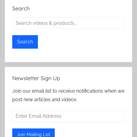
Search
Search
Newsletter Sign Up
Join our email list to receive notifications when we
post new articles and videos.