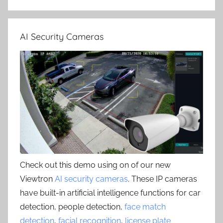
AI Security Cameras
Check out this demo using on of our new
Viewtron
AI security cameras
. These IP cameras
have built-in artificial intelligence functions for car
detection, people detection,
face match
detection
,
facial recognition
,
license plate