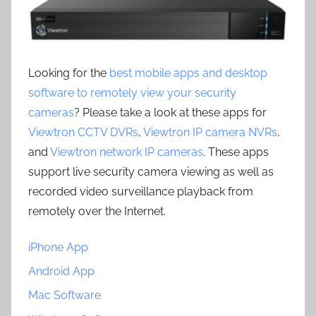
Looking for the
best mobile apps and desktop
software to remotely view your security
cameras
? Please take a look at these apps for
Viewtron CCTV DVRs
,
Viewtron IP camera NVRs
,
and
Viewtron network IP cameras
. These apps
support live security camera viewing as well as
recorded video surveillance playback from
remotely over the Internet.
iPhone App
Android App
Mac Software