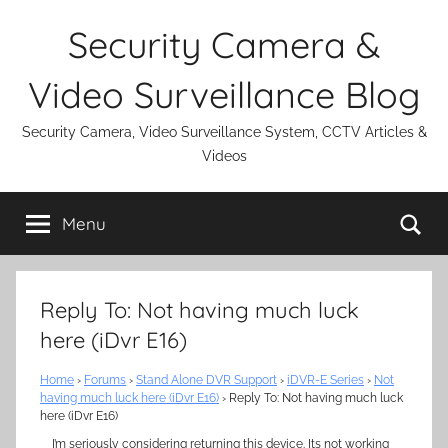
Skip
Security Camera &
to
content
Video Surveillance Blog
Security Camera, Video Surveillance System, CCTV Articles &
Videos
Se
Menu
Reply To: Not having much luck
here (iDvr E16)
Home
›
Forums
›
Stand Alone DVR Support
›
iDVR-E Series
›
Not
having much luck here (iDvr E16)
›
Reply To: Not having much luck
here (iDvr E16)
I’m seriously considering returning this device. Its not working