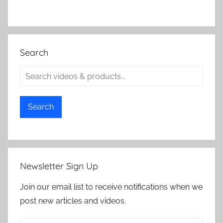
Search
Search
Newsletter Sign Up
Join our email list to receive notifications when we
post new articles and videos.