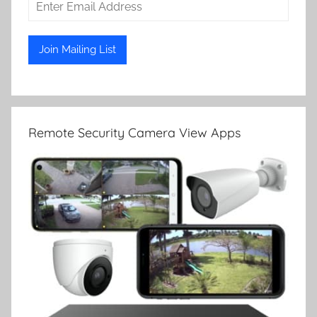
Remote Security Camera View Apps