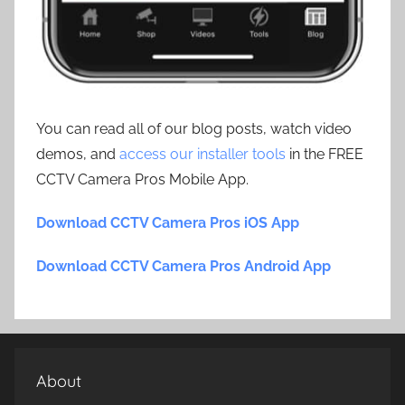
You can read all of our blog posts, watch video
demos, and
access our installer tools
in the FREE
CCTV Camera Pros Mobile App.
Download CCTV Camera Pros iOS App
Download CCTV Camera Pros Android App
About