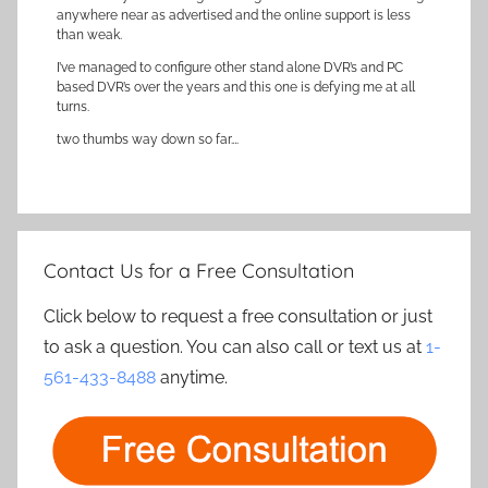
anywhere near as advertised and the online support is less
than weak.
I’ve managed to configure other stand alone DVR’s and PC
based DVR’s over the years and this one is defying me at all
turns.
two thumbs way down so far….
Contact Us for a Free Consultation
Click below to request a free consultation or just
to ask a question. You can also call or text us at
1-
561-433-8488
anytime.