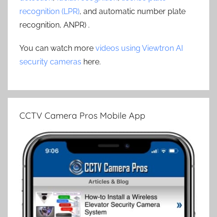
recognition (LPR)
, and automatic number plate
recognition, ANPR) .
You can watch more
videos using Viewtron AI
security cameras
here.
CCTV Camera Pros Mobile App