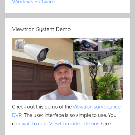
Windows Software
Viewtron System Demo
Check out this demo of the
Viewtron surveillance
DVR
. The user interface is so simple to use. You
can
watch more Viewtron video demos
here.