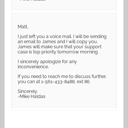
Matt,
I just left you a voice mail. I will be sending
an email to James and I will copy you.
James will make sure that your support
case is top priority tomorrow morning.
I sincerely apologize for any
inconvenience.
If you need to reach me to discuss further,
you can at 1-561-433-8488, ext 86.
Sincerely.
-Mike Haldas