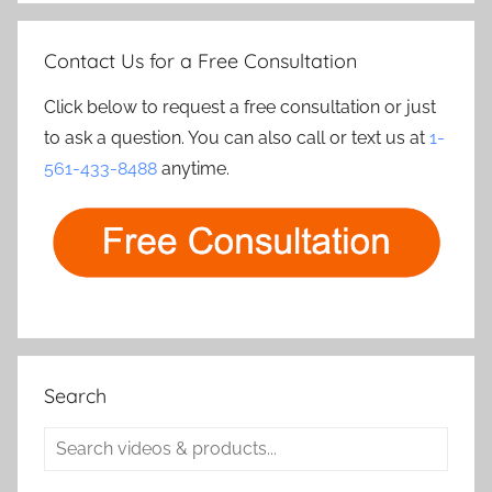
Contact Us for a Free Consultation
Click below to request a free consultation or just
to ask a question. You can also call or text us at
1-
561-433-8488
anytime.
Search