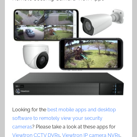
Looking for the
best mobile apps and desktop
software to remotely view your security
cameras
? Please take a look at these apps for
Viewtron CCTV DVRs
,
Viewtron IP camera NVRs
,