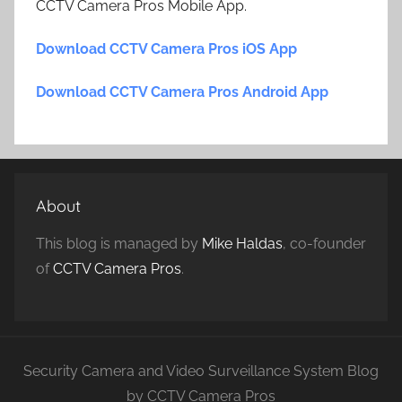
CCTV Camera Pros Mobile App.
Download CCTV Camera Pros iOS App
Download CCTV Camera Pros Android App
About
This blog is managed by
Mike Haldas
, co-founder
of
CCTV Camera Pros
.
Security Camera and Video Surveillance System Blog
by CCTV Camera Pros