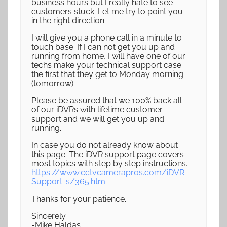
business hours but I really hate to see
customers stuck. Let me try to point you
in the right direction.
I will give you a phone call in a minute to
touch base. If I can not get you up and
running from home, I will have one of our
techs make your technical support case
the first that they get to Monday morning
(tomorrow).
Please be assured that we 100% back all
of our iDVRs with lifetime customer
support and we will get you up and
running.
In case you do not already know about
this page. The iDVR support page covers
most topics with step by step instructions.
https://www.cctvcamerapros.com/iDVR-
Support-s/365.htm
Thanks for your patience.
Sincerely.
-Mike Haldas