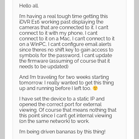
Hello all.
I’m having a real tough time getting this
iDVR E16 working past displaying the
cameras that are connected to it. I can’t
connect to it with my phone, I cant
connect to it on a Mac, I can’t connect to it
on a WinPC, I cant configure email alerts
since theres no shift key to gain access to
symbols for the password, I cant update
the firmware (assuming of course that it
needs to be updated)
And I’m traveling for two weeks starting
tomorrow. I really wanted to get this thing
up and running before I left too.
I have set the device to a static IP and
opened the correct port for external
viewing. Of course that means nothing that
this point since I can’t get internal viewing
(on the same network) to work.
I’m being driven bananas by this thing!