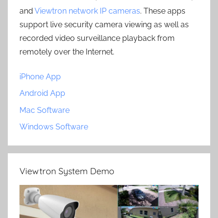
and
Viewtron network IP cameras
. These apps
support live security camera viewing as well as
recorded video surveillance playback from
remotely over the Internet.
iPhone App
Android App
Mac Software
Windows Software
Viewtron System Demo