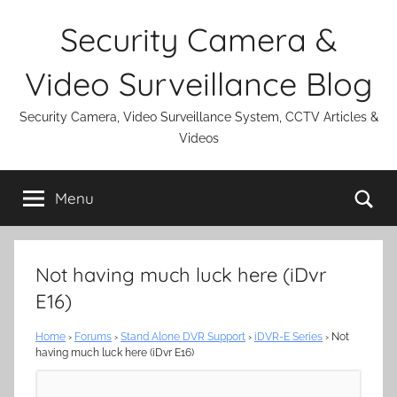
Skip
Security Camera &
to
content
Video Surveillance Blog
Security Camera, Video Surveillance System, CCTV Articles &
Videos
Se
Menu
Not having much luck here (iDvr
E16)
Home
›
Forums
›
Stand Alone DVR Support
›
iDVR-E Series
›
Not
having much luck here (iDvr E16)