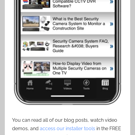
You can read all of our blog posts, watch video
demos, and
access our installer tools
in the FREE