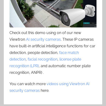
Check out this demo using on of our new
Viewtron
AI security cameras
. These IP cameras
have built-in artificial intelligence functions for car
detection, people detection,
face match
detection
,
facial recognition
,
license plate
recognition (LPR)
, and automatic number plate
recognition, ANPR) .
You can watch more
videos using Viewtron AI
security cameras
here.