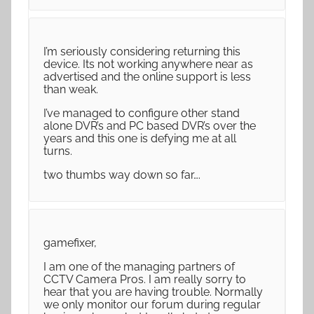
I’m seriously considering returning this
device. Its not working anywhere near as
advertised and the online support is less
than weak.
I’ve managed to configure other stand
alone DVR’s and PC based DVR’s over the
years and this one is defying me at all
turns.
two thumbs way down so far….
gamefixer,
I am one of the managing partners of
CCTV Camera Pros. I am really sorry to
hear that you are having trouble. Normally
we only monitor our forum during regular