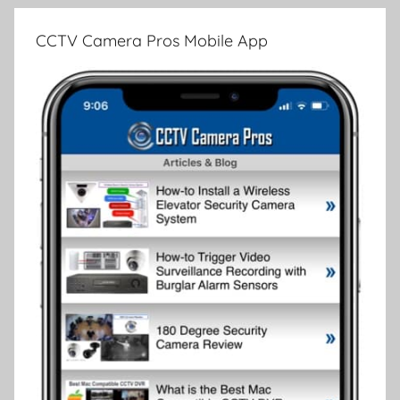
CCTV Camera Pros Mobile App