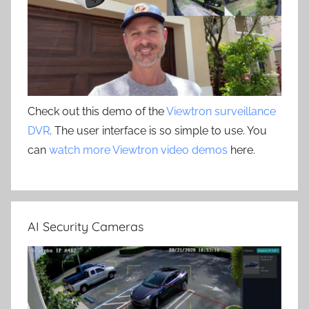
Check out this demo of the
Viewtron surveillance
DVR
. The user interface is so simple to use. You
can
watch more Viewtron video demos
here.
AI Security Cameras