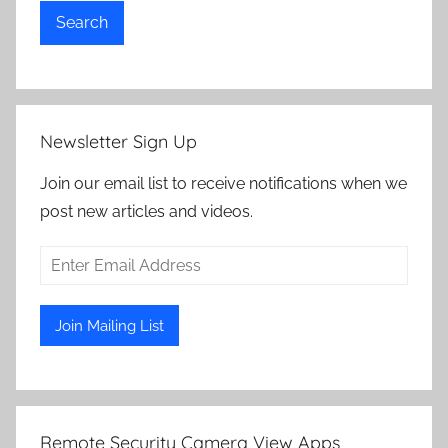
Search
Newsletter Sign Up
Join our email list to receive notifications when we
post new articles and videos.
Remote Security Camera View Apps