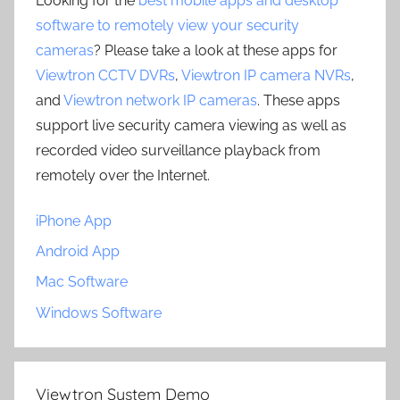
Looking for the
best mobile apps and desktop
software to remotely view your security
cameras
? Please take a look at these apps for
Viewtron CCTV DVRs
,
Viewtron IP camera NVRs
,
and
Viewtron network IP cameras
. These apps
support live security camera viewing as well as
recorded video surveillance playback from
remotely over the Internet.
iPhone App
Android App
Mac Software
Windows Software
Viewtron System Demo