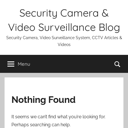
Skip
Security Camera &
to
content
Video Surveillance Blog
Security Camera, Video Surveillance System, CCTV Articles &
Videos
Se
Menu
Nothing Found
It seems we can’t find what you’re looking for.
Perhaps searching can help.