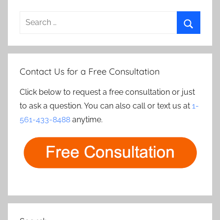
Search
for:
Search
Contact Us for a Free Consultation
Click below to request a free consultation or just
to ask a question. You can also call or text us at
1-
561-433-8488
anytime.