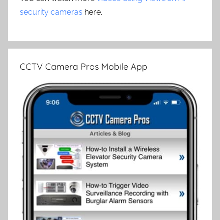
security cameras
here.
CCTV Camera Pros Mobile App