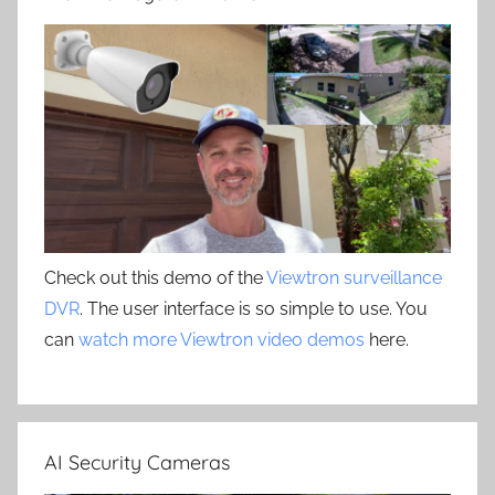
Check out this demo of the
Viewtron surveillance
DVR
. The user interface is so simple to use. You
can
watch more Viewtron video demos
here.
AI Security Cameras