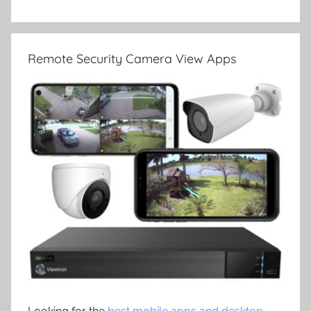
Remote Security Camera View Apps