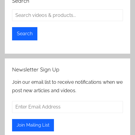
Search
Search
Newsletter Sign Up
Join our email list to receive notifications when we
post new articles and videos.