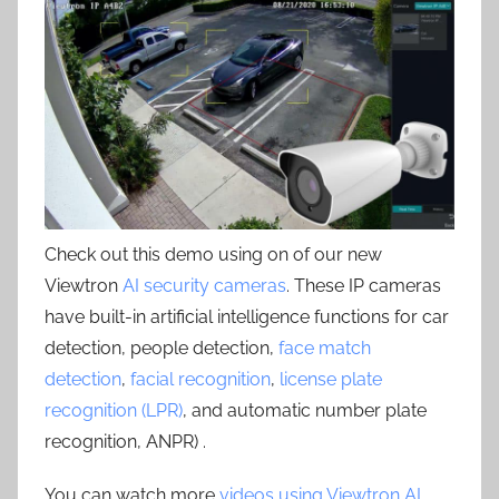
Check out this demo using on of our new
Viewtron
AI security cameras
. These IP cameras
have built-in artificial intelligence functions for car
detection, people detection,
face match
detection
,
facial recognition
,
license plate
recognition (LPR)
, and automatic number plate
recognition, ANPR) .
You can watch more
videos using Viewtron AI