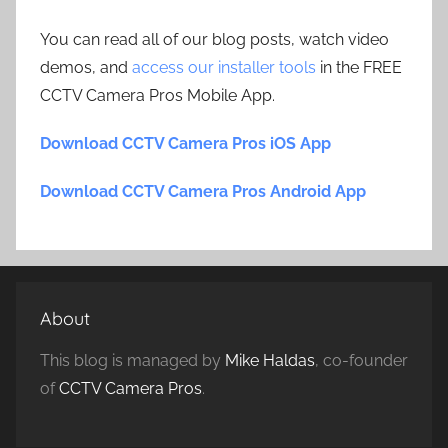
You can read all of our blog posts, watch video
demos, and
access our installer tools
in the FREE
CCTV Camera Pros Mobile App.
Download CCTV Camera Pros iOS App
Download CCTV Camera Pros Android App
About
This blog is managed by
Mike Haldas
, co-founder
of
CCTV Camera Pros
.